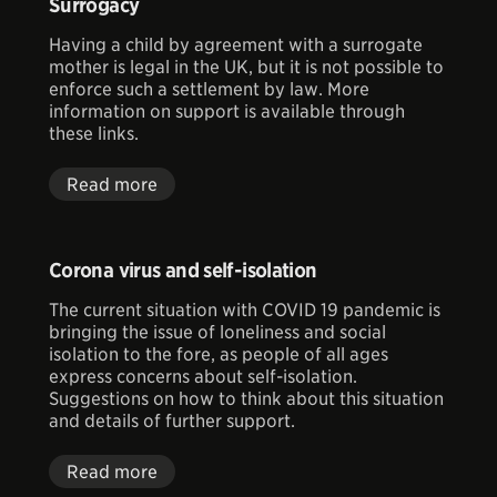
Surrogacy
Having a child by agreement with a surrogate
mother is legal in the UK, but it is not possible to
enforce such a settlement by law. More
information on support is available through
these links.
Read more
Corona virus and self-isolation
The current situation with COVID 19 pandemic is
bringing the issue of loneliness and social
isolation to the fore, as people of all ages
express concerns about self-isolation.
Suggestions on how to think about this situation
and details of further support.
Read more