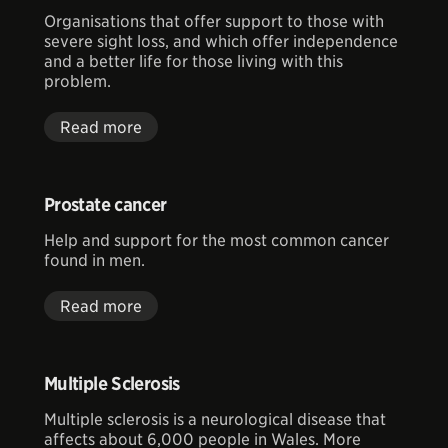
Organisations that offer support to those with
severe sight loss, and which offer independence
and a better life for those living with this
problem.
Read more
Prostate cancer
Help and support for the most common cancer
found in men.
Read more
Multiple Sclerosis
Multiple sclerosis is a neurological disease that
affects about 6,000 people in Wales. More