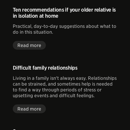
Ten recommendations if your older relative is
in isolation at home
Practical, day-to-day suggestions about what to
do in this situation.
Read more
Difficult family relationships
Living in a family isn't always easy. Relationships
can be strained, and sometimes help is needed
to find a way through periods of stress or
upsetting events and difficult feelings.
Read more