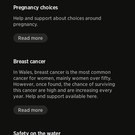
Pregnancy choices
Help and support about choices around
pregnancy.
Read more
Breast cancer
In Wales, breast cancer is the most common
cancer for women, mainly women over fifty.
However, once found, the chance of surviving
this cancer are high and are increasing every
year. Help and support available here.
Read more
Safety on the water