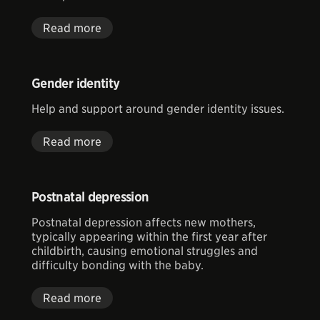
Read more
Gender identity
Help and support around gender identity issues.
Read more
Postnatal depression
Postnatal depression affects new mothers,
typically appearing within the first year after
childbirth, causing emotional struggles and
difficulty bonding with the baby.
Read more