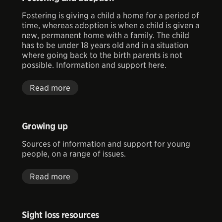
Fostering is giving a child a home for a period of
time, whereas adoption is when a child is given a
new, permanent home with a family. The child
has to be under 18 years old and in a situation
where going back to the birth parents is not
possible. Information and support here.
Read more
Growing up
Sources of information and support for young
people, on a range of issues.
Read more
Sight loss resources