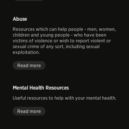
Abuse
Resources which can help people - men, women,
children and young people - who have been
victims of violence or wish to report violent or
sexual crime of any sort, including sexual
exploitation.
Read more
Mental Health Resources
Useful resources to help with your mental health.
Read more