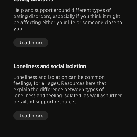
Help and support around different types of
eating disorders, especially if you think it might
be affecting either your life or someone close to
you.
Read more
Loneliness and social isolation
Loneliness and isolation can be common
feelings, for all ages. Resources here that
explain the difference between types of
loneliness and feeling isolated, as well as further
details of support resources.
Read more