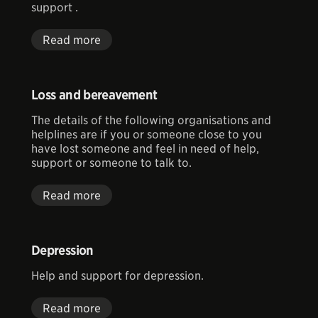
support .
Read more
Loss and bereavement
The details of the following organisations and
helplines are if you or someone close to you
have lost someone and feel in need of help,
support or someone to talk to.
Read more
Depression
Help and support for depression.
Read more