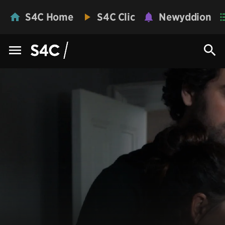
S4C Home
S4C Clic
Newyddion