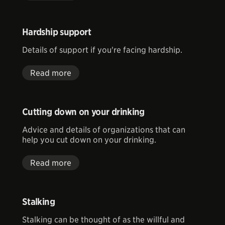
Hardship support
Details of support if you're facing hardship.
Read more
Cutting down on your drinking
Advice and details of organizations that can
help you cut down on your drinking.
Read more
Stalking
Stalking can be thought of as the willful and