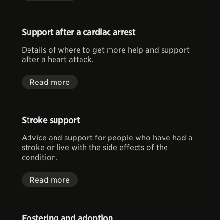
Support after a cardiac arrest
Details of where to get more help and support
after a heart attack.
Read more
Stroke support
Advice and support for people who have had a
stroke or live with the side effects of the
condition.
Read more
Fostering and adoption