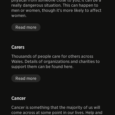
physical from someone close to you, it can be a
really dangerous situation. This can happen to
men or women, though it's more likely to affect
women.
Read more
Carers
Thousands of people care for others across
Wales. Details of organizations and charities to
support them can be found here.
Read more
Cancer
Cancer is something that the majority of us will
come across at some point in our lives. Help and