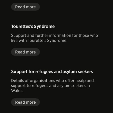
Read more
Tourettes's Syndrome
Support and further information for those who
live with Tourette's Syndrome.
Read more
Support for refugees and asylum seekers
Details of organisations who offer healp and
support to refugees and asylum seekers in
Wales.
Read more