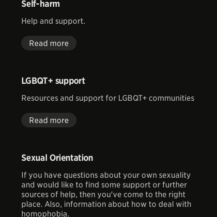
Self-harm
Help and support.
Read more
LGBQT+ support
Resources and support for LGBQT+ communities
Read more
Sexual Orientation
If you have questions about your own sexuality
and would like to find some support or further
sources of help, then you've come to the right
place. Also, information about how to deal with
homophobia.