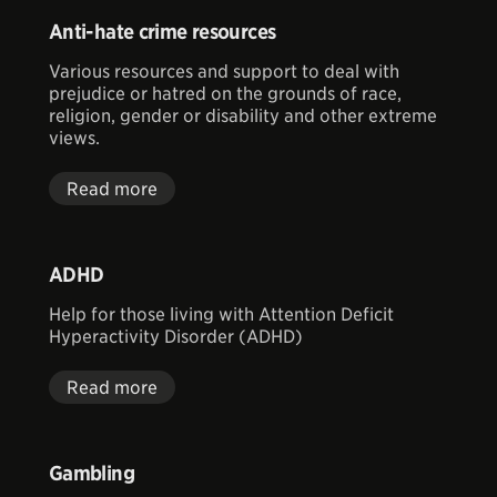
Anti-hate crime resources
Various resources and support to deal with
prejudice or hatred on the grounds of race,
religion, gender or disability and other extreme
views.
Read more
ADHD
Help for those living with Attention Deficit
Hyperactivity Disorder (ADHD)
Read more
Gambling