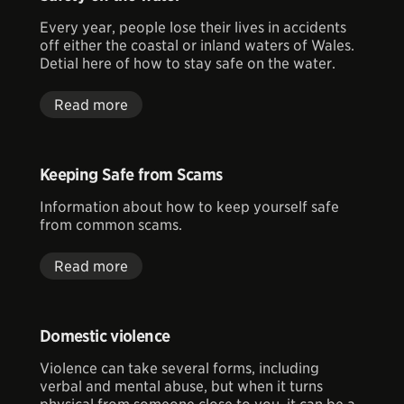
Every year, people lose their lives in accidents
off either the coastal or inland waters of Wales.
Detial here of how to stay safe on the water.
Read more
Keeping Safe from Scams
Information about how to keep yourself safe
from common scams.
Read more
Domestic violence
Violence can take several forms, including
verbal and mental abuse, but when it turns