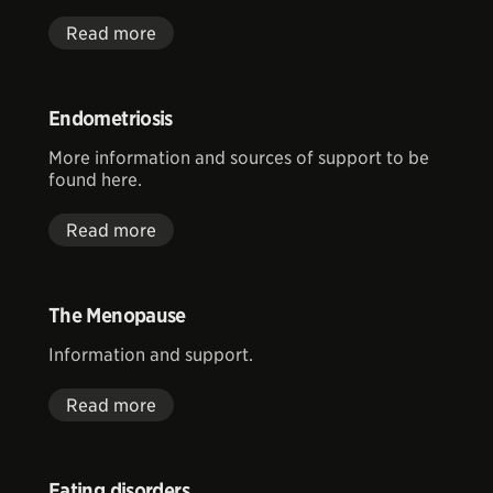
Read more
Endometriosis
More information and sources of support to be
found here.
Read more
The Menopause
Information and support.
Read more
Eating disorders