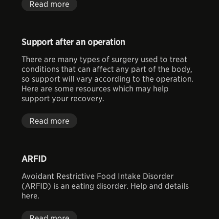
Read more
Support after an operation
There are many types of surgery used to treat
conditions that can affect any part of the body,
so support will vary according to the operation.
Here are some resources which may help
support your recovery.
Read more
ARFID
Avoidant Restrictive Food Intake Disorder
(ARFID) is an eating disorder. Help and details
here.
Read more