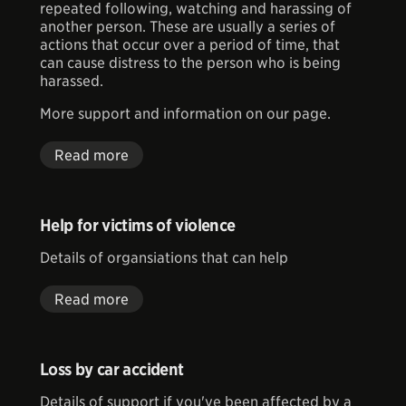
repeated following, watching and harassing of
another person. These are usually
a series of
actions that occur over a period of time, that
can cause distress to the person who is being
harassed.
More support and information on our page.
Read more
Help for victims of violence
Details of organsiations that can help
Read more
Loss by car accident
Details of support if you've been affected by a