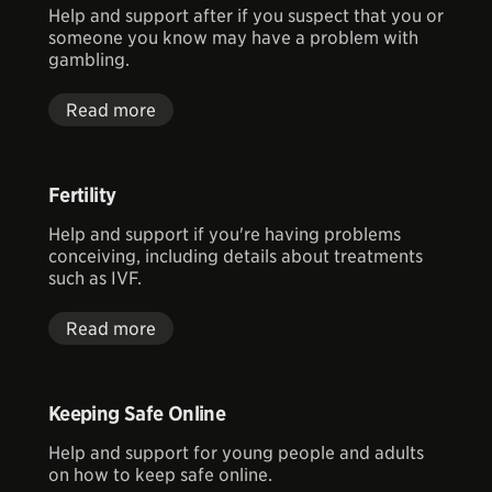
Help and support after if you suspect that you or
someone you know may have a problem with
gambling.
Read more
Fertility
Help and support if you're having problems
conceiving, including details about treatments
such as IVF.
Read more
Keeping Safe Online
Help and support for young people and adults
on how to keep safe online.