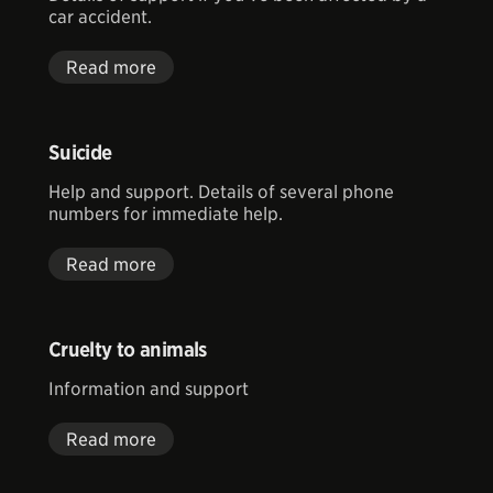
car accident.
Read more
Suicide
Help and support. Details of several phone
numbers for immediate help.
Read more
Cruelty to animals
Information and support
Read more