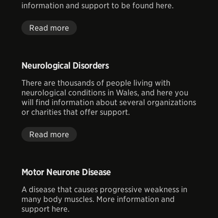
information and support to be found here.
Read more
Neurological Disorders
There are thousands of people living with
neurological conditions in Wales, and here you
will find information about several organizations
or charities that offer support.
Read more
Motor Neurone Disease
A disease that causes progressive weakness in
many body muscles. More information and
support here.