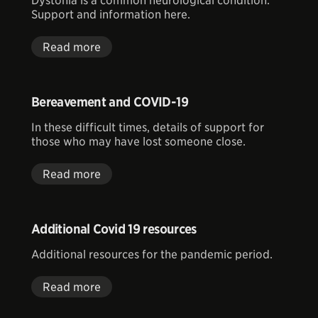
Dystonia is a common neurological condition.
Support and information here.
Read more
Bereavement and COVID-19
In these difficult times, details of support for
those who may have lost someone close.
Read more
Additional Covid 19 resources
Additional resources for the pandemic period.
Read more