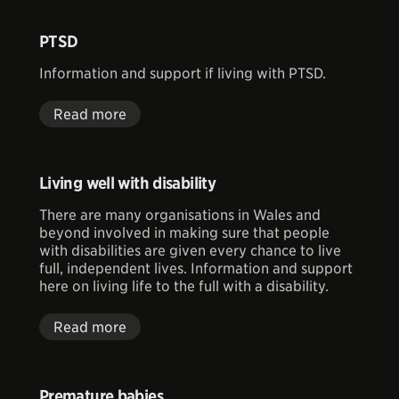
PTSD
Information and support if living with PTSD.
Read more
Living well with disability
There are many organisations in Wales and
beyond involved in making sure that people
with disabilities are given every chance to live
full, independent lives. Information and support
here on living life to the full with a disability.
Read more
Premature babies