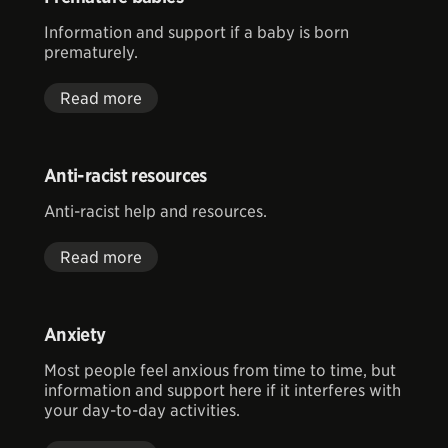
Information and support if a baby is born
prematurely.
Read more
Anti-racist resources
Anti-racist help and resources.
Read more
Anxiety
Most people feel anxious from time to time, but
information and support here if it interferes with
your day-to-day activities.