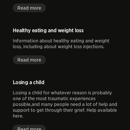
Read more
Healthy eating and weight loss
Information about healthy eating and weight
loss, including about weight loss injections.
Read more
Losing a child
Losing a child for whatever reason is probably
one of the most traumatic experiences
possible,and many people need a lot of help and
support to get through their grief. Help available
here.
Read more