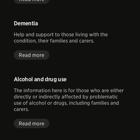
Dementia
Help and support to those living with the
condition, their families and carers.
Read more
Alcohol and drug use
The information here is for those who are either
directly or indirectly affected by problematic
use of alcohol or drugs, including families and
carers.
Read more