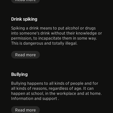
Drink spiking
Spiking a drink means to put alcohol or drugs
into someone's drink without their knowledge or
permission, to incapacitate them in some way.
This is dangerous and totally illegal.
Read more
Bullying
Bullying happens to all kinds of people and for
all kinds of reasons, regardless of age. It can
happen at school, in the workplace and at home.
Information and support .
Read more