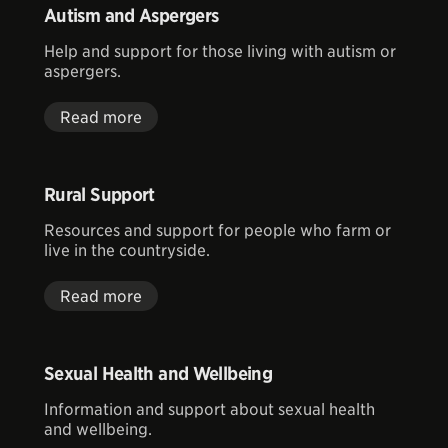
Autism and Aspergers
Help and support for those living with autism or
aspergers.
Read more
Rural Support
Resources and support for people who farm or
live in the countryside.
Read more
Sexual Health and Wellbeing
Information and support about sexual health
and wellbeing.