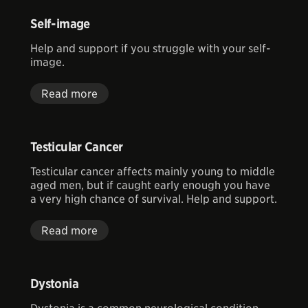
Self-image
Help and support if you struggle with your self-
image.
Read more
Testicular Cancer
Testicular cancer affects mainly young to middle
aged men, but if caught early enough you have
a very high chance of survival. Help and support.
Read more
Dystonia