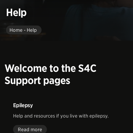
Help
Home - Help
Welcome to the S4C
Support pages
Epilepsy
Help and resources if you live with epilepsy.
Read more