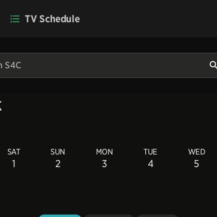
TV Schedule
k
SAT
SUN
MON
TUE
WED
1
2
3
4
5