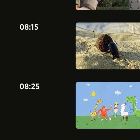
08:15
08:25