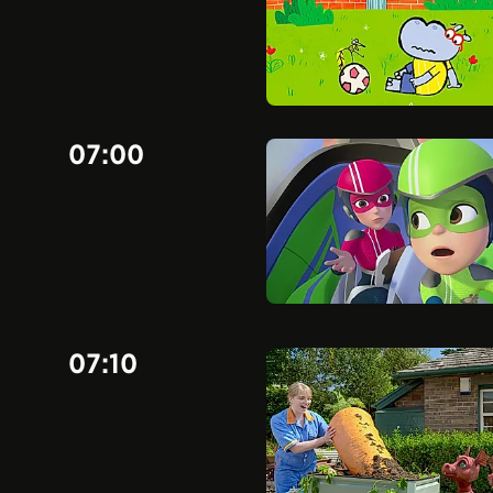
07:00
07:10