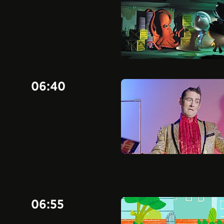
06:40
06:55