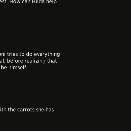
est. How can Hilda help
ni tries to do everything
al, before realizing that
 be himself.
th the carrots she has