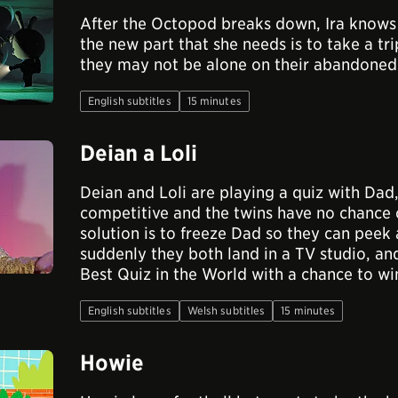
After the Octopod breaks down, Ira knows 
the new part that she needs is to take a tr
they may not be alone on their abandoned 
English subtitles
15 minutes
Deian a Loli
Deian and Loli are playing a quiz with Dad,
competitive and the twins have no chance 
solution is to freeze Dad so they can peek 
suddenly they both land in a TV studio, an
Best Quiz in the World with a chance to wi
English subtitles
Welsh subtitles
15 minutes
Howie