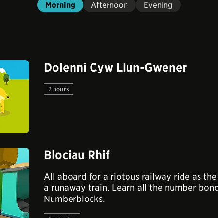
Morning
Afternoon
Evening
Dolenni Cyw Llun-Gwener
2 hours
Blociau Rhif
All aboard for a riotous railway ride as t
a runaway train. Learn all the number bond
Numberblocks.