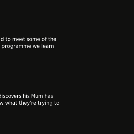
ld to meet some of the
this programme we learn
discovers his Mum has
 what they're trying to