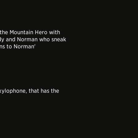
the Mountain Hero with
ndy and Norman who sneak
ens to Norman'
xylophone, that has the