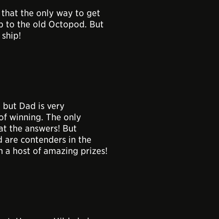
that the only way to get
ip to the old Octopod. But
ship!
 but Dad is very
of winning. The only
at the answers! But
d are contenders in the
n a host of amazing prizes!