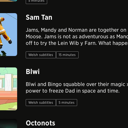
5 minutes
Sam Tan
Jams, Mandy and Norman are together on 
Moose. Jams is not as adventurous as Ma
off to try the Lein Wib y Farn. What happ
Welsh subtitles
15 minutes
Blwi
Blwi and Bingo squabble over their magic 
power to freeze Dad in space and time.
Welsh subtitles
5 minutes
Octonots