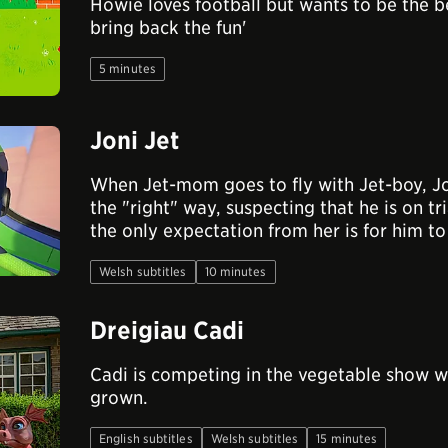
Howie loves football but wants to be the b
bring back the fun'
5 minutes
Joni Jet
When Jet-mom goes to fly with Jet-boy, Jo
the "right" way, suspecting that he is on tri
the only expectation from her is for him to
Welsh subtitles
10 minutes
Dreigiau Cadi
Cadi is competing in the vegetable show wi
grown.
English subtitles
Welsh subtitles
15 minutes