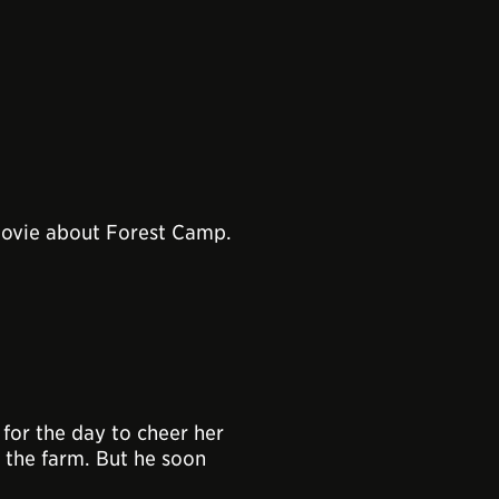
movie about Forest Camp.
for the day to cheer her
n the farm. But he soon