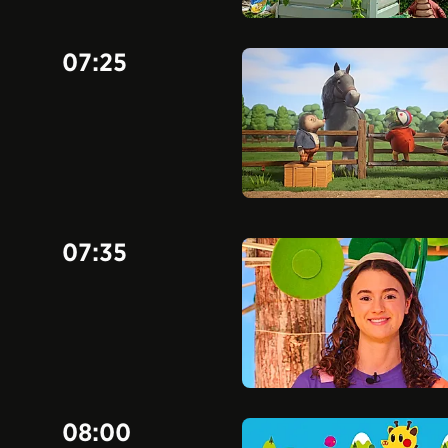
07:25
07:35
08:00