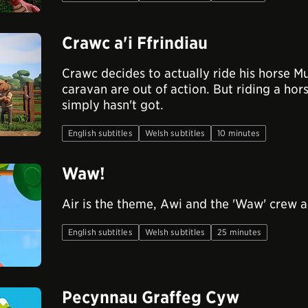
Crawc a'i Ffrindiau
Crawc decides to actually ride his horse Mu
caravan are out of action. But riding a hors
simply hasn't got.
English subtitles
Welsh subtitles
10 minutes
Waw!
Air is the theme, Awi and the 'Waw' crew a
English subtitles
Welsh subtitles
25 minutes
Pecynnau Graffeg Cyw