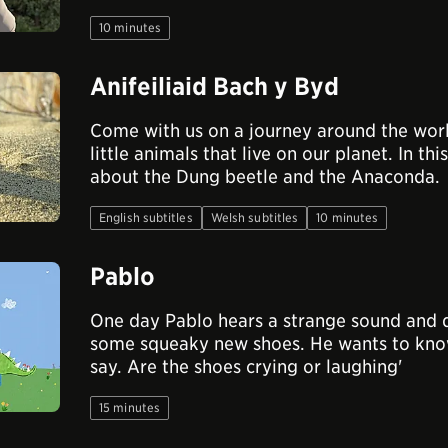
10 minutes
Anifeiliaid Bach y Byd
Come with us on a journey around the wor
little animals that live on our planet. In 
about the Dung beetle and the Anaconda.
English subtitles
Welsh subtitles
10 minutes
Pablo
One day Pablo hears a strange sound and 
some squeaky new shoes. He wants to know
say. Are the shoes crying or laughing'
15 minutes