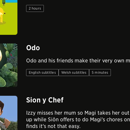
2 hours
Odo
Odo and his friends make their very own 
English subtitles
Welsh subtitles
5 minutes
Sion y Chef
Izzy misses her mum so Magi takes her out 
up while Siôn offers to do Magi's chores o
finds it's not that easy.