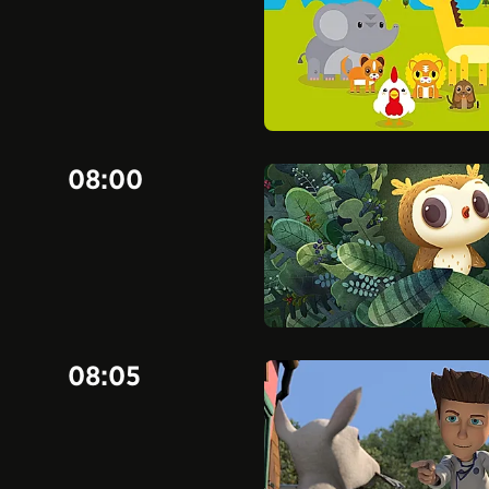
08:00
08:05