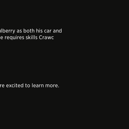
lberry as both his car and
e requires skills Crawc
re excited to learn more.