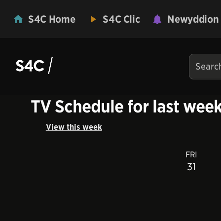
S4C Home
S4C Clic
Newyddion
TV Schedule for last wee
View this week
FRI
31