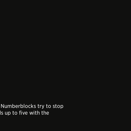
he Numberblocks try to stop
s up to five with the