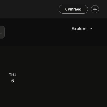
Cymraeg
Explore
THU
6