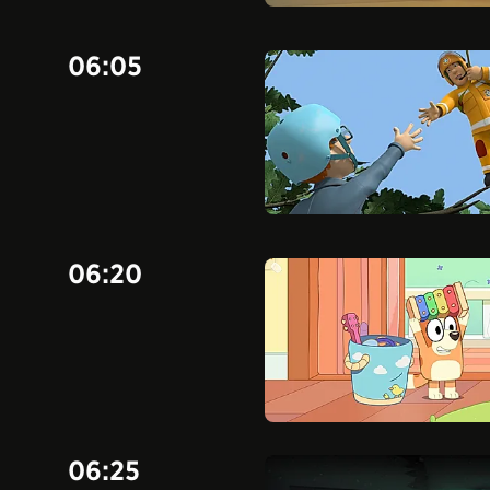
06:05
06:20
06:25