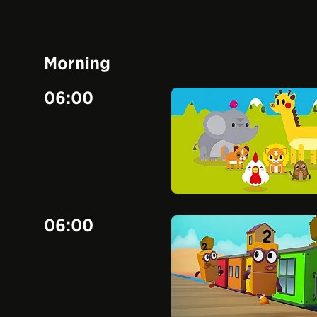
Morning
06:00
06:00