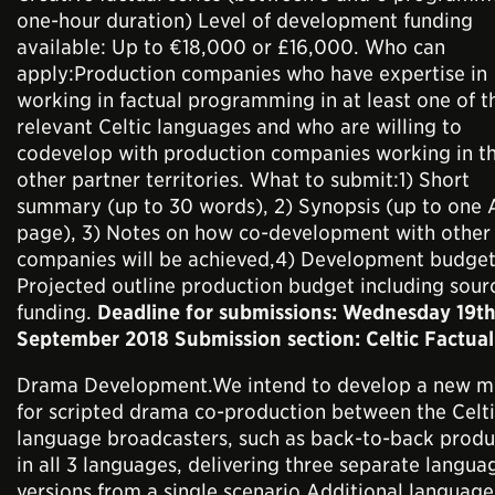
one-hour duration) Level of development funding
available: Up to €18,000 or £16,000. Who can
apply:Production companies who have expertise in
working in factual programming in at least one of t
relevant Celtic languages and who are willing to
codevelop with production companies working in t
other partner territories. What to submit:1) Short
summary (up to 30 words), 2) Synopsis (up to one 
page), 3) Notes on how co-development with other
companies will be achieved,4) Development budget
Projected outline production budget including sour
funding.
Deadline for submissions: Wednesday 19t
September 2018 Submission section: Celtic Factual
Drama Development.We intend to develop a new m
for scripted drama co-production between the Celt
language broadcasters, such as back-to-back produ
in all 3 languages, delivering three separate langua
versions from a single scenario.Additional language