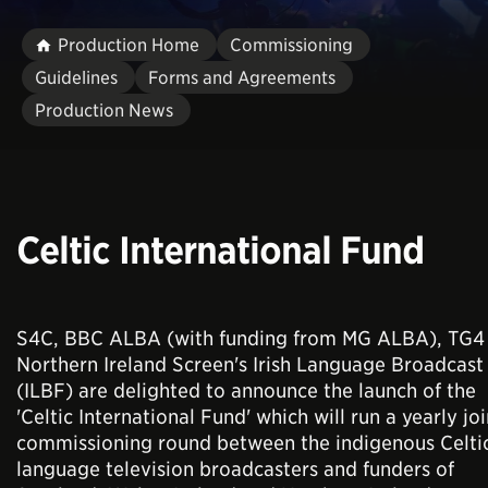
Production Home
Commissioning
Guidelines
Forms and Agreements
Production News
Celtic International Fund
S4C, BBC ALBA (with funding from MG ALBA), TG4
Northern Ireland Screen's Irish Language Broadcast
(ILBF) are delighted to announce the launch of the
'Celtic International Fund' which will run a yearly joi
commissioning round between the indigenous Celti
language television broadcasters and funders of