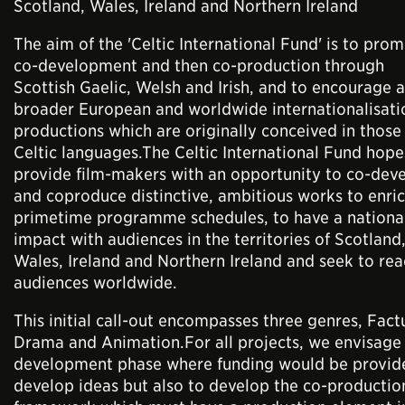
Scotland, Wales, Ireland and Northern Ireland
The aim of the 'Celtic International Fund' is to pro
co-development and then co-production through
Scottish Gaelic, Welsh and Irish, and to encourage a
broader European and worldwide internationalisati
productions which are originally conceived in those
Celtic languages.The Celtic International Fund hope
provide film-makers with an opportunity to co-dev
and coproduce distinctive, ambitious works to enri
primetime programme schedules, to have a nationa
impact with audiences in the territories of Scotland
Wales, Ireland and Northern Ireland and seek to re
audiences worldwide.
This initial call-out encompasses three genres, Fact
Drama and Animation.For all projects, we envisage
development phase where funding would be provid
develop ideas but also to develop the co-productio