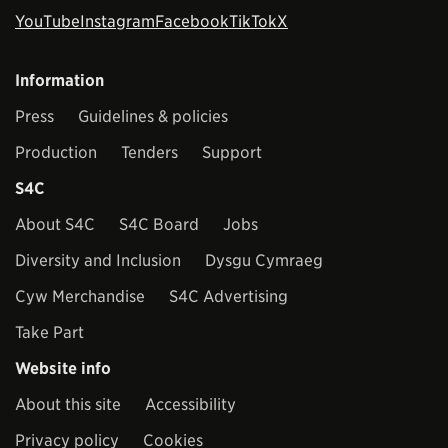
YouTube
Instagram
Facebook
TikTok
X
Information
Press
Guidelines & policies
Production
Tenders
Support
S4C
About S4C
S4C Board
Jobs
Diversity and Inclusion
Dysgu Cymraeg
Cyw Merchandise
S4C Advertising
Take Part
Website info
About this site
Accessibility
Privacy policy
Cookies