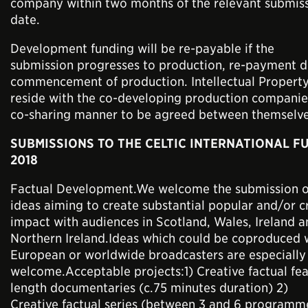
company within two months of the relevant submis
date.
Development funding will be re-payable if the
submission progresses to production, re-payment 
commencement of production. Intellectual Property
reside with the co-developing production companies
co-sharing manner to be agreed between themselve
SUBMISSIONS TO THE CELTIC INTERNATIONAL F
2018
Factual Development.We welcome the submission o
ideas aiming to create substantial popular and/or cr
impact with audiences in Scotland, Wales, Ireland 
Northern Ireland.Ideas which could be coproduced 
European or worldwide broadcasters are especially
welcome.Acceptable projects:1) Creative factual fea
length documentaries (c.75 minutes duration) 2)
Creative factual series (between 3 and 6 programm