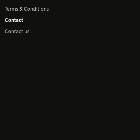
Terms & Conditions
Contact
Contact us