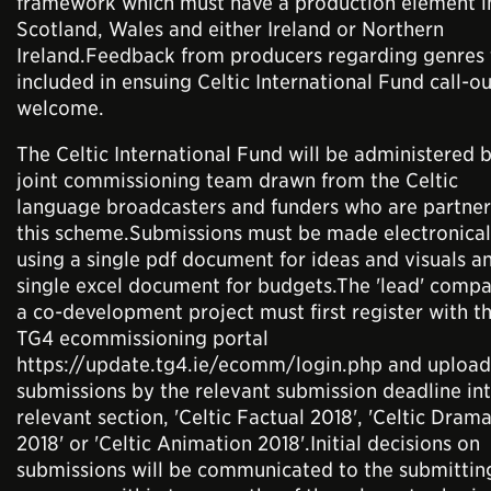
framework which must have a production element i
Scotland, Wales and either Ireland or Northern
Ireland.Feedback from producers regarding genres 
included in ensuing Celtic International Fund call-ou
welcome.
The Celtic International Fund will be administered 
joint commissioning team drawn from the Celtic
language broadcasters and funders who are partner
this scheme.Submissions must be made electronical
using a single pdf document for ideas and visuals a
single excel document for budgets.The 'lead' compa
a co-development project must first register with t
TG4 ecommissioning portal
https://update.tg4.ie/ecomm/login.php and upload 
submissions by the relevant submission deadline in
relevant section, 'Celtic Factual 2018', 'Celtic Dram
2018' or 'Celtic Animation 2018'.Initial decisions on
submissions will be communicated to the submittin