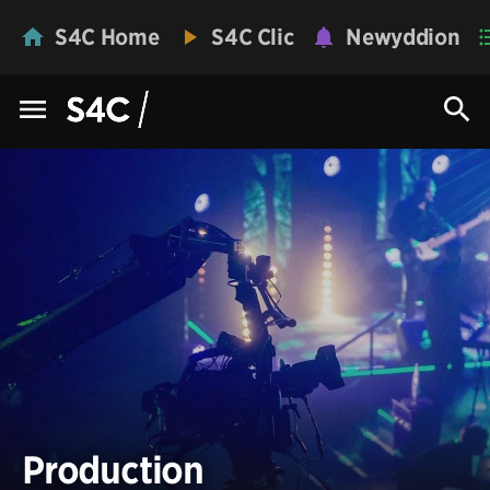
S4C Home
S4C Clic
Newyddion
Production