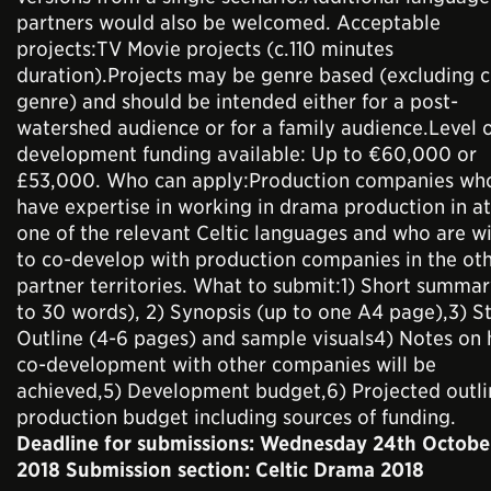
partners would also be welcomed. Acceptable
projects:TV Movie projects (c.110 minutes
duration).Projects may be genre based (excluding 
genre) and should be intended either for a post-
watershed audience or for a family audience.Level 
development funding available: Up to €60,000 or
£53,000. Who can apply:Production companies wh
have expertise in working in drama production in at
one of the relevant Celtic languages and who are wi
to co-develop with production companies in the ot
partner territories. What to submit:1) Short summar
to 30 words), 2) Synopsis (up to one A4 page),3) S
Outline (4-6 pages) and sample visuals4) Notes on
co-development with other companies will be
achieved,5) Development budget,6) Projected outli
production budget including sources of funding.
Deadline for submissions: Wednesday 24th Octobe
2018 Submission section: Celtic Drama 2018