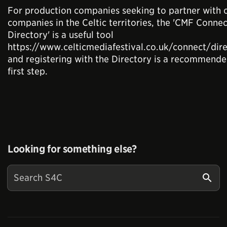
For production companies seeking to partner with 
companies in the Celtic territories, the 'CMF Connec
Directory' is a useful tool
https://www.celticmediafestival.co.uk/connect/dir
and registering with the Directory is a recommend
first step.
Looking for something else?