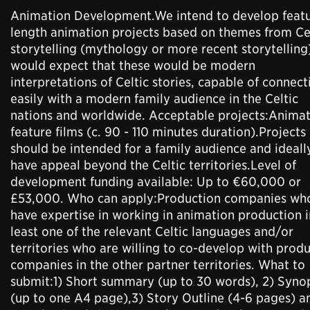
Animation Development.We intend to develop feat
length animation projects based on themes from Ce
storytelling (mythology or more recent storytellin
would expect that these would be modern
interpretations of Celtic stories, capable of connect
easily with a modern family audience in the Celtic
nations and worldwide. Acceptable projects:Anima
feature films (c. 90 - 110 minutes duration).Projects
should be intended for a family audience and ideall
have appeal beyond the Celtic territories.Level of
development funding available: Up to €60,000 or
£53,000. Who can apply:Production companies wh
have expertise in working in animation production i
least one of the relevant Celtic languages and/or
territories who are willing to co-develop with prod
companies in the other partner territories. What to
submit:1) Short summary (up to 30 words), 2) Syno
(up to one A4 page),3) Story Outline (4-6 pages) a