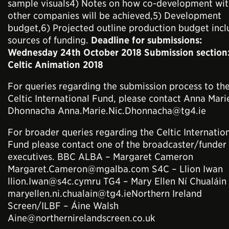
sample visuals4) Notes on how co-development wit
other companies will be achieved,5) Development
budget,6) Projected outline production budget incl
sources of funding.
Deadline for submissions:
Wednesday 24th October 2018 Submission section
Celtic Animation 2018
For queries regarding the submission process to th
Celtic International Fund, please contact Anna Mari
Dhonnacha Anna.Marie.Nic.Dhonnacha@tg4.ie
For broader queries regarding the Celtic Internatio
Fund please contact one of the broadcaster/funder
executives. BBC ALBA – Margaret Cameron
Margaret.Cameron@mgalba.com S4C – Llion Iwan
llion.Iwan@s4c.cymru TG4 – Mary Ellen Ní Chualáin
maryellen.ni.chualain@tg4.ieNorthern Ireland
Screen/ILBF – Áine Walsh
Aine@northernirelandscreen.co.uk