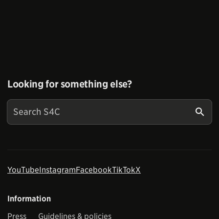
Looking for something else?
YouTube
Instagram
Facebook
TikTok
X
Information
Press
Guidelines & policies