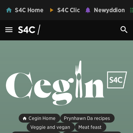
S4C Home
S4C Clic
Newyddion
Cegin Home
Prynhawn Da recipes
Veggie and vegan
Meat feast