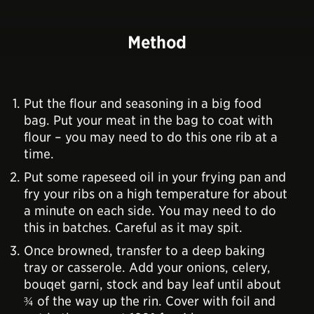
Method
Put the flour and seasoning in a big food
bag. Put your meat in the bag to coat with
flour – you may need to do this one rib at a
time.
Put some rapeseed oil in your frying pan and
fry your ribs on a high temperature for about
a minute on each side. You may need to do
this in batches. Careful as it may spit.
Once browned, transfer to a deep baking
tray or casserole. Add your onions, celery,
bouqet garni, stock and bay leaf until about
¾ of the way up the rin. Cover with foil and