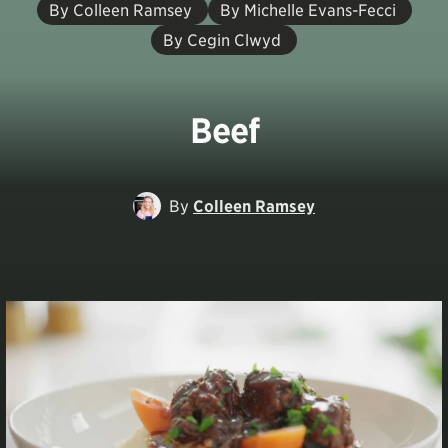
By Colleen Ramsey
By Michelle Evans-Fecci
By Cegin Clwyd
Beef
By
Colleen Ramsey