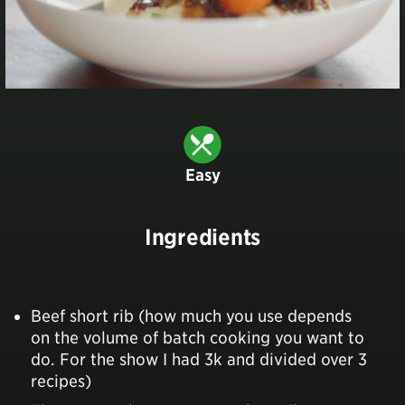
Easy
Ingredients
Beef short rib (how much you use depends
on the volume of batch cooking you want to
do. For the show I had 3k and divided over 3
recipes)