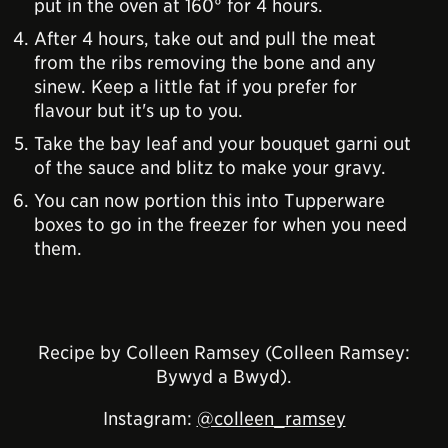
put in the oven at 160° for 4 hours.
After 4 hours, take out and pull the meat
from the ribs removing the bone and any
sinew. Keep a little fat if you prefer for
flavour but it's up to you.
Take the bay leaf and your bouquet garni out
of the sauce and blitz to make your gravy.
You can now portion this into Tupperware
boxes to go in the freezer for when you need
them.
Recipe by Colleen Ramsey (Colleen Ramsey:
Bywyd a Bwyd).
Instagram:
@colleen_ramsey