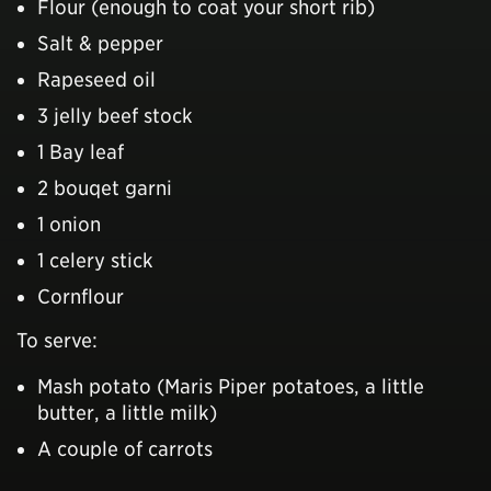
Flour (enough to coat your short rib)
Salt & pepper
Rapeseed oil
3 jelly beef stock
1 Bay leaf
2 bouqet garni
1 onion
1 celery stick
Cornflour
To serve:
Mash potato (Maris Piper potatoes, a little
butter, a little milk)
A couple of carrots