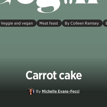
Veggie and vegan
Meat feast
By Colleen Ramsey
Carrot cake
By
Michelle Evans-Fecci