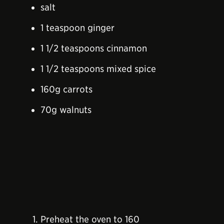
salt
1 teaspoon ginger
1 1/2 teaspoons cinnamon
1 1/2 teaspoons mixed spice
160g carrots
70g walnuts
Preheat the oven to 160