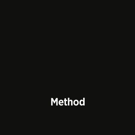
Method