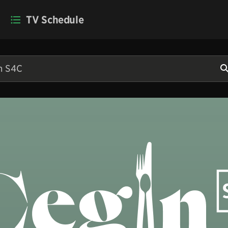
TV Schedule