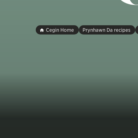
Cegin Home
Prynhawn Da recipes