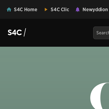
S4C Home
S4C Clic
Newyddion