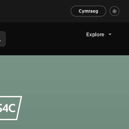
Cymraeg
Explore