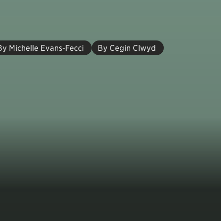
By Michelle Evans-Fecci
By Cegin Clwyd