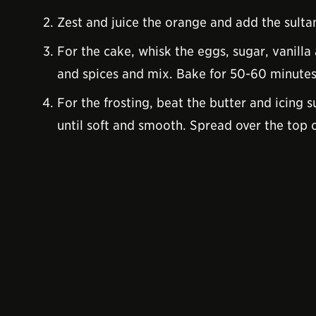
Zest and juice the orange and add the sulta
For the cake, whisk the eggs, sugar, vanilla
and spices and mix. Bake for 50-60 minutes.
For the frosting, beat the butter and icing
until soft and smooth. Spread over the top 