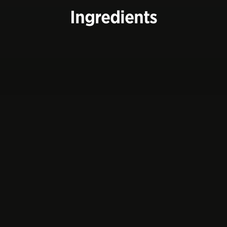
Ingredients