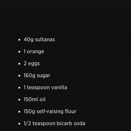
40g sultanas
1 orange
2 eggs
160g sugar
1 teaspoon vanilla
150ml oil
150g self-raising flour
1/2 teaspoon bicarb soda