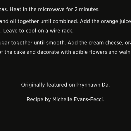
nas. Heat in the microwave for 2 minutes.
 and oil together until combined. Add the orange juice
 Leave to cool on a wire rack.
 sugar together until smooth. Add the cream cheese, o
of the cake and decorate with edible flowers and walnu
Originally featured on Prynhawn Da.
Recipe by Michelle Evans-Fecci.