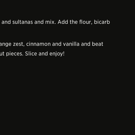
 and sultanas and mix. Add the flour, bicarb
range zest, cinnamon and vanilla and beat
t pieces. Slice and enjoy!