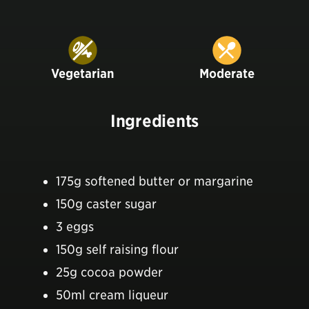
Vegetarian
Moderate
Ingredients
175g softened butter or margarine
150g caster sugar
3 eggs
150g self raising flour
25g cocoa powder
50ml cream liqueur