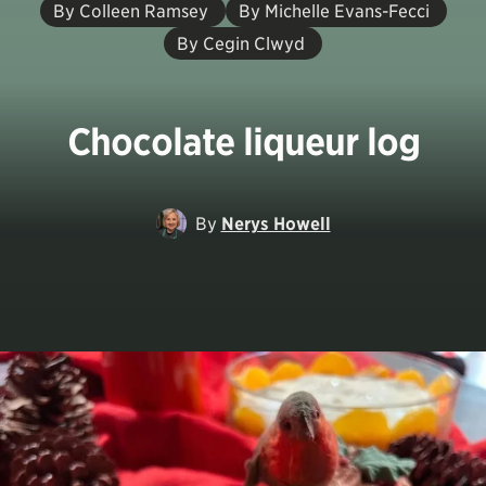
By Colleen Ramsey
By Michelle Evans-Fecci
By Cegin Clwyd
Chocolate liqueur log
By
Nerys Howell