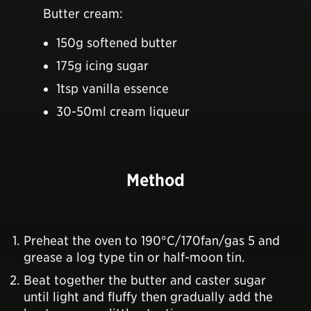
Butter cream:
150g softened butter
175g icing sugar
1tsp vanilla essence
30-50ml cream liqueur
Method
Preheat the oven to 190°C/170fan/gas 5 and
grease a log type tin or half-moon tin.
Beat together the butter and caster sugar
until light and fluffy then gradually add the