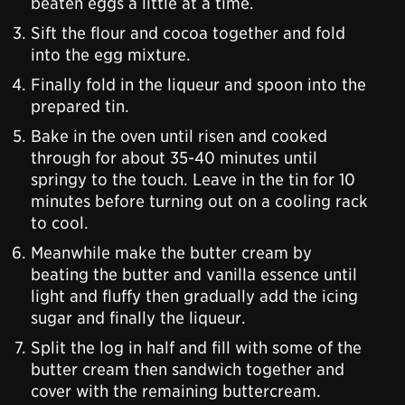
beaten eggs a little at a time.
Sift the flour and cocoa together and fold
into the egg mixture.
Finally fold in the liqueur and spoon into the
prepared tin.
Bake in the oven until risen and cooked
through for about 35-40 minutes until
springy to the touch. Leave in the tin for 10
minutes before turning out on a cooling rack
to cool.
Meanwhile make the butter cream by
beating the butter and vanilla essence until
light and fluffy then gradually add the icing
sugar and finally the liqueur.
Split the log in half and fill with some of the
butter cream then sandwich together and
cover with the remaining buttercream.