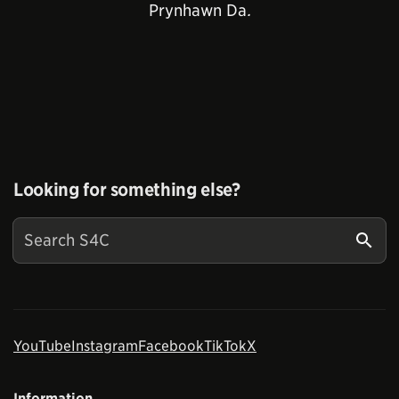
Prynhawn Da
.
Looking for something else?
YouTube
Instagram
Facebook
TikTok
X
Information