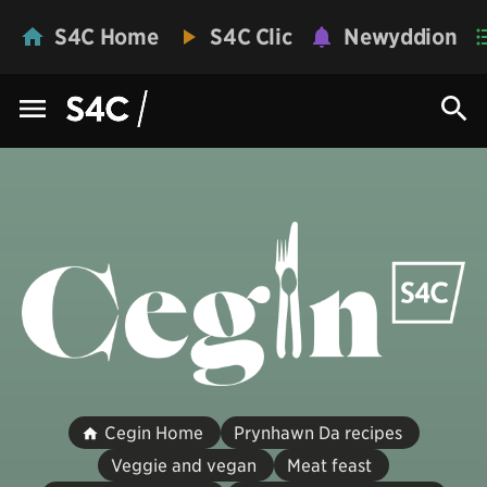
S4C Home
S4C Clic
Newyddion
Cegin Home
Prynhawn Da recipes
Veggie and vegan
Meat feast