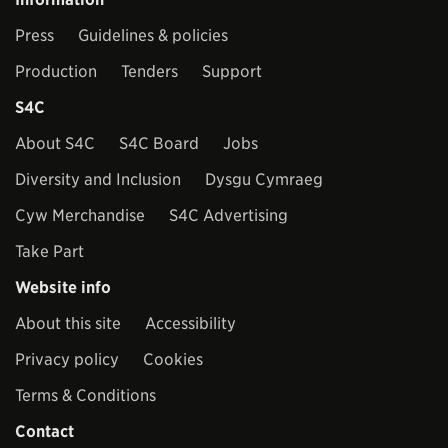
Press
Guidelines & policies
Production
Tenders
Support
S4C
About S4C
S4C Board
Jobs
Diversity and Inclusion
Dysgu Cymraeg
Cyw Merchandise
S4C Advertising
Take Part
Website info
About this site
Accessibility
Privacy policy
Cookies
Terms & Conditions
Contact