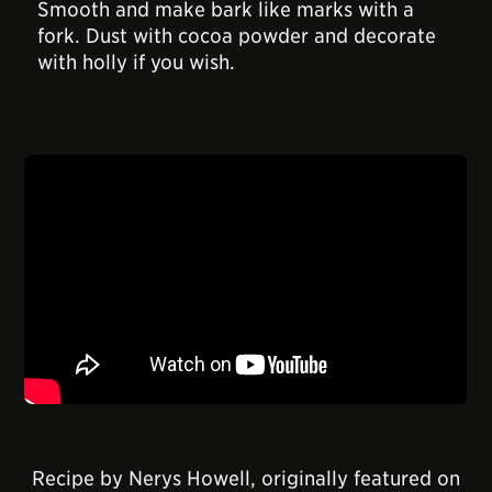
Smooth and make bark like marks with a
fork. Dust with cocoa powder and decorate
with holly if you wish.
Recipe by Nerys Howell, originally featured on