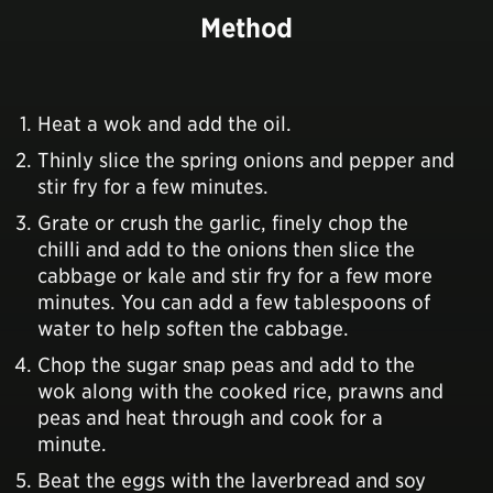
Method
Heat a wok and add the oil.
Thinly slice the spring onions and pepper and
stir fry for a few minutes.
Grate or crush the garlic, finely chop the
chilli and add to the onions then slice the
cabbage or kale and stir fry for a few more
minutes. You can add a few tablespoons of
water to help soften the cabbage.
Chop the sugar snap peas and add to the
wok along with the cooked rice, prawns and
peas and heat through and cook for a
minute.
Beat the eggs with the laverbread and soy