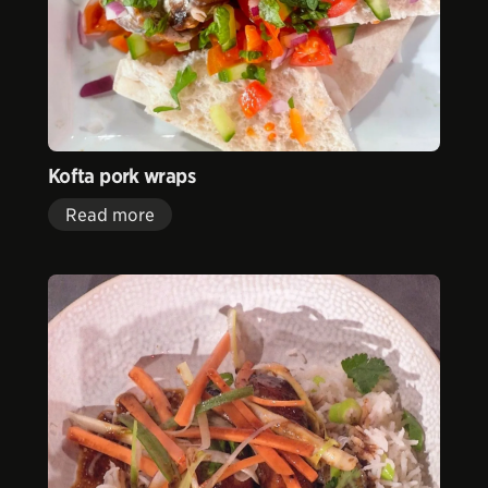
Kofta pork wraps
Read more