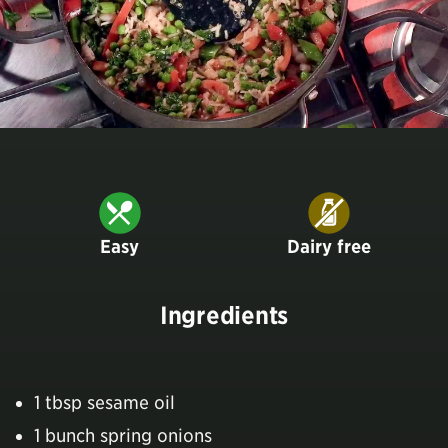
Easy
Dairy free
Ingredients
1 tbsp sesame oil
1 bunch spring onions