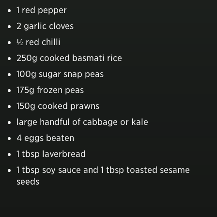
1 red pepper
2 garlic cloves
½ red chilli
250g cooked basmati rice
100g sugar snap peas
175g frozen peas
150g cooked prawns
large handful of cabbage or kale
4 eggs beaten
1 tbsp laverbread
1 tbsp soy sauce and 1 tbsp toasted sesame
seeds