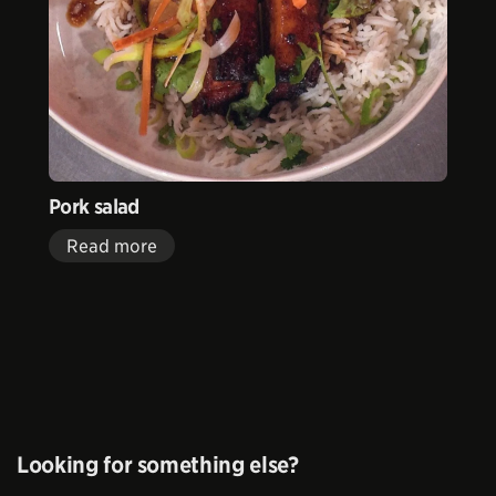
Pork salad
Read more
Looking for something else?