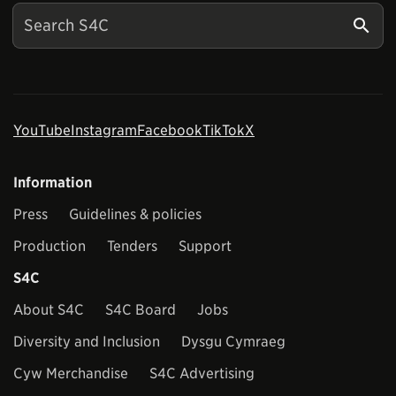
YouTube
Instagram
Facebook
TikTok
X
Information
Press
Guidelines & policies
Production
Tenders
Support
S4C
About S4C
S4C Board
Jobs
Diversity and Inclusion
Dysgu Cymraeg
Cyw Merchandise
S4C Advertising