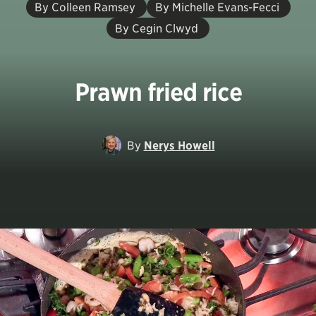
By Colleen Ramsey
By Michelle Evans-Fecci
By Cegin Clwyd
Prawn fried rice
By
Nerys Howell