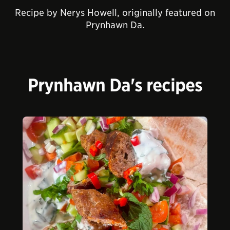
Recipe by Nerys Howell, originally featured on
Prynhawn Da
.
Prynhawn Da's recipes