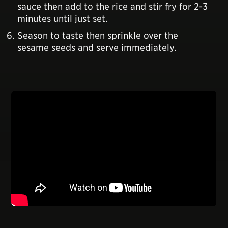
sauce then add to the rice and stir fry for 2-3
minutes until just set.
Season to taste then sprinkle over the
sesame seeds and serve immediately.