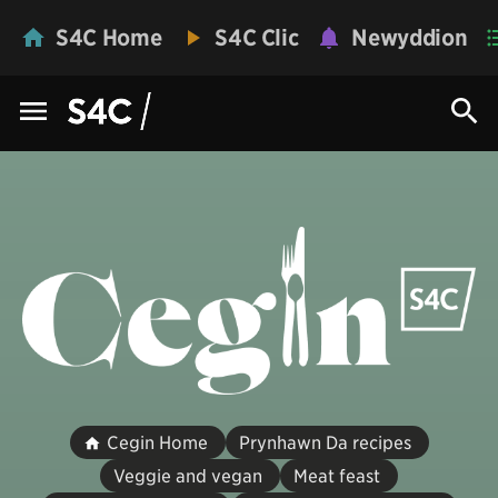
S4C Home
S4C Clic
Newyddion
Cegin Home
Prynhawn Da recipes
Veggie and vegan
Meat feast