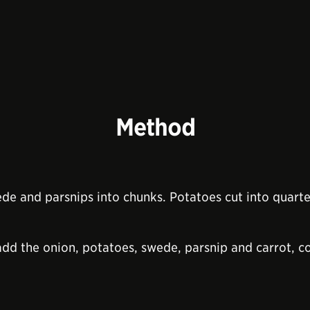
Method
ede and parsnips into chunks. Potatoes cut into quarter
add the onion, potatoes, swede, parsnip and carrot, c