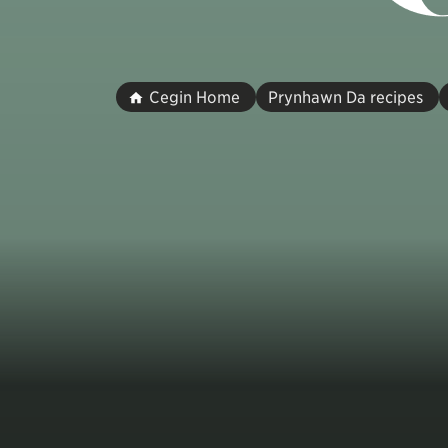
Cegin Home
Prynhawn Da recipes