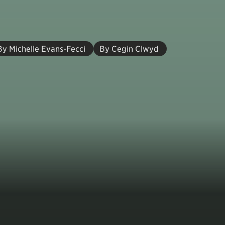
By Michelle Evans-Fecci
By Cegin Clwyd