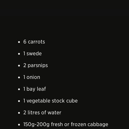
6 carrots
1 swede
2 parsnips
1 onion
1 bay leaf
1 vegetable stock cube
2 litres of water
150g-200g fresh or frozen cabbage