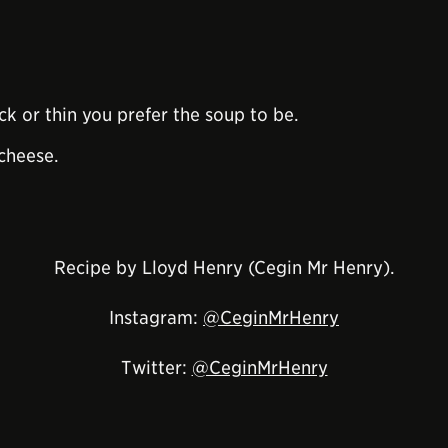
k or thin you prefer the soup to be.
cheese.
Recipe by Lloyd Henry (Cegin Mr Henry).
Instagram:
@CeginMrHenry
Twitter:
@CeginMrHenry