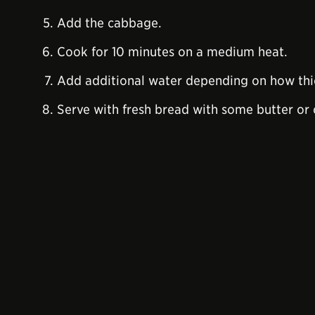
Add the cabbage.
Cook for 10 minutes on a medium heat.
Add additional water depending on how thic
Serve with fresh bread with some butter or 