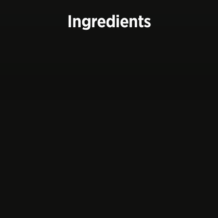
Ingredients