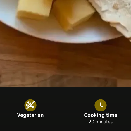
Vegetarian
Cooking time
20 minutes