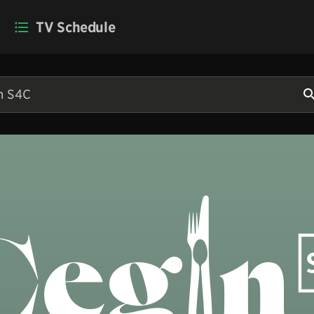
TV Schedule