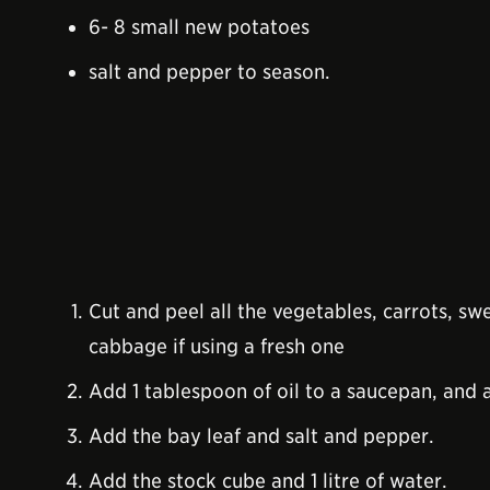
6- 8 small new potatoes
salt and pepper to season.
Cut and peel all the vegetables, carrots, sw
cabbage if using a fresh one
Add 1 tablespoon of oil to a saucepan, and 
Add the bay leaf and salt and pepper.
Add the stock cube and 1 litre of water.