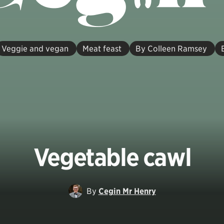
Veggie and vegan
Meat feast
By Colleen Ramsey
Vegetable cawl
By
Cegin Mr Henry