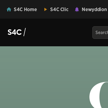
S4C Home
S4C Clic
Newyddion