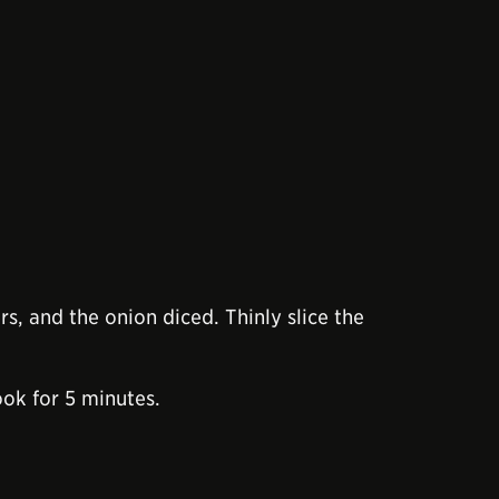
s, and the onion diced. Thinly slice the
ook for 5 minutes.