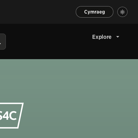
Cymraeg
Explore