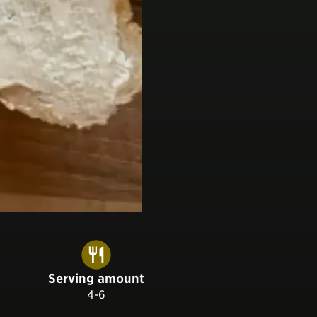
Serving amount
4-6