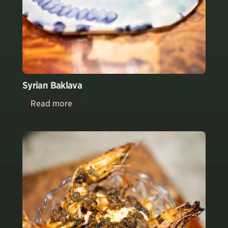
Syrian Baklava
Read more