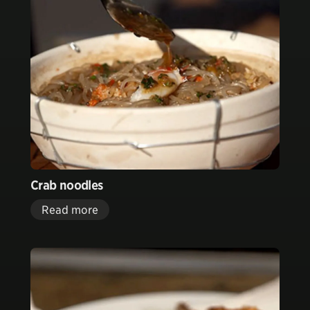
Crab noodles
Read more