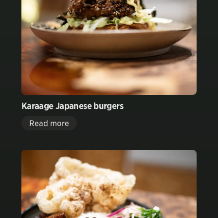
Karaage Japanese burgers
Read more