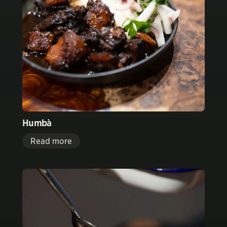
Humbà
Read more