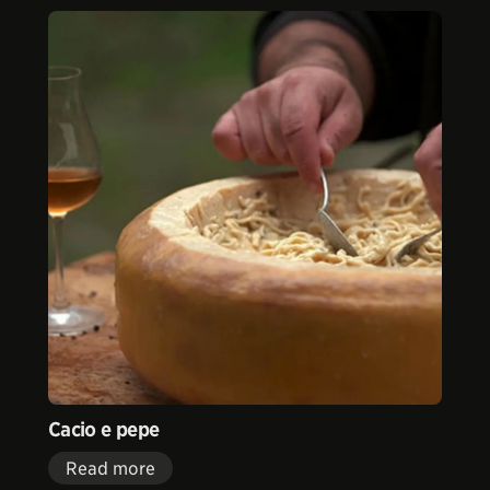
Cacio e pepe
Read more