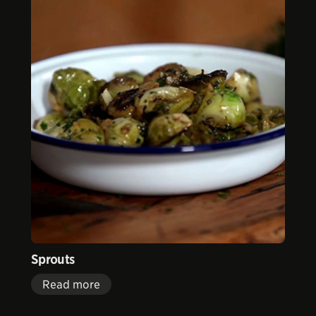
Sprouts
Read more