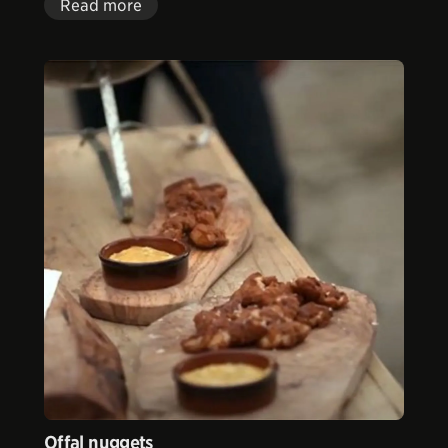
Read more
Offal nuggets