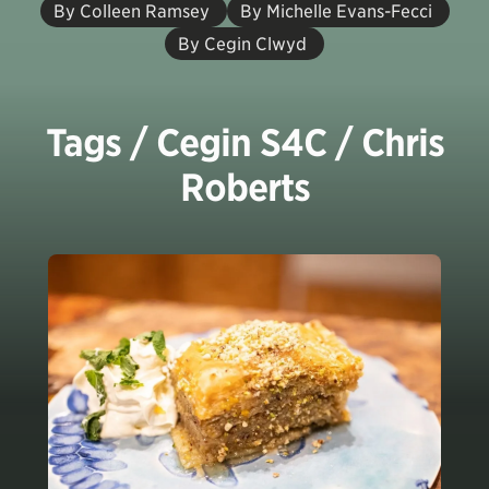
By Colleen Ramsey
By Michelle Evans-Fecci
By Cegin Clwyd
Tags / Cegin S4C / Chris
Roberts