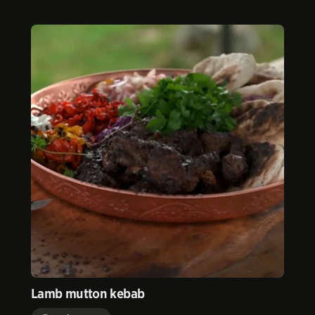
Lamb mutton kebab