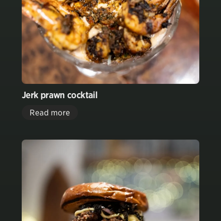
Jerk prawn cocktail
Read more