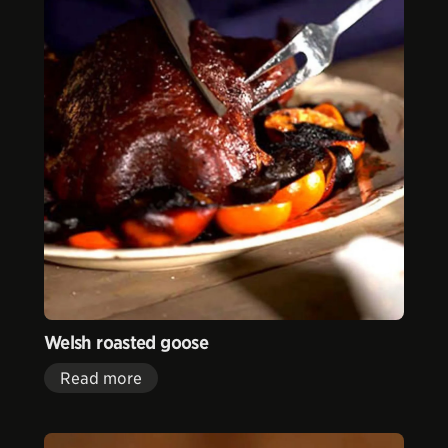
Welsh roasted goose
Read more