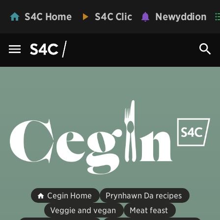
S4C Home
S4C Clic
Newyddion
Cegin Home
Prynhawn Da recipes
Veggie and vegan
Meat feast