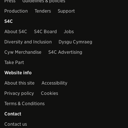
Press
Guidelines & policies
Production
Tenders
Support
S4C
About S4C
S4C Board
Jobs
Diversity and Inclusion
Dysgu Cymraeg
Cyw Merchandise
S4C Advertising
Take Part
Website info
About this site
Accessibility
Privacy policy
Cookies
Terms & Conditions
Contact
Contact us