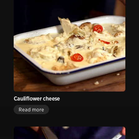
Cauliflower cheese
Read more