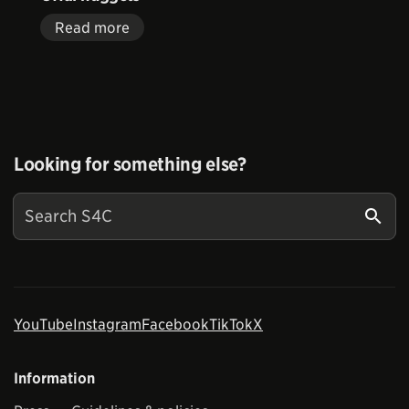
Read more
Looking for something else?
YouTube
Instagram
Facebook
TikTok
X
Information