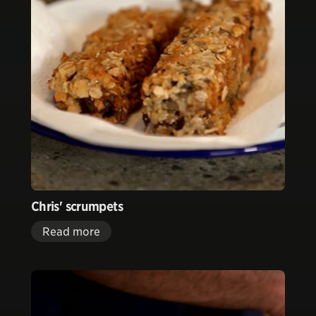
Chris' scrumpets
Read more