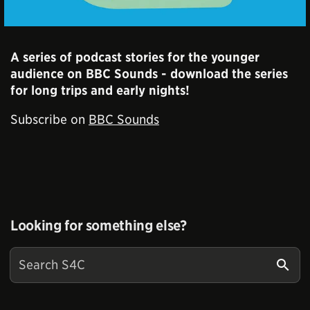
A series of podcast stories for the younger
audience on BBC Sounds - download the series
for long trips and early nights!
Subscribe on
BBC Sounds
Looking for something else?