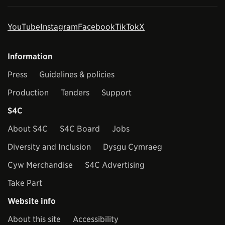
YouTube
Instagram
Facebook
TikTok
X
Information
Press
Guidelines & policies
Production
Tenders
Support
S4C
About S4C
S4C Board
Jobs
Diversity and Inclusion
Dysgu Cymraeg
Cyw Merchandise
S4C Advertising
Take Part
Website info
About this site
Accessibility