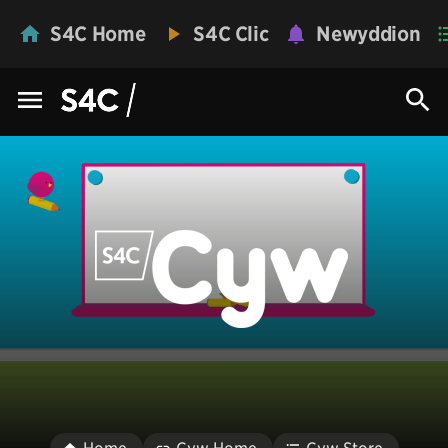
S4C Home
S4C Clic
Newyddion