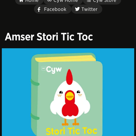
Home
Cyw Home
Cyw Store
Facebook
Twitter
Amser Stori Tic Toc