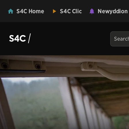
S4C Home
S4C Clic
Newyddion