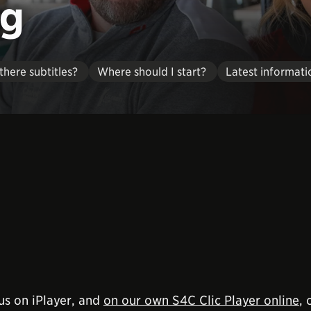
eg
there subtitles?
Where should I start?
Latest informati
us on iPlayer, and
on our own S4C Clic Player online
,