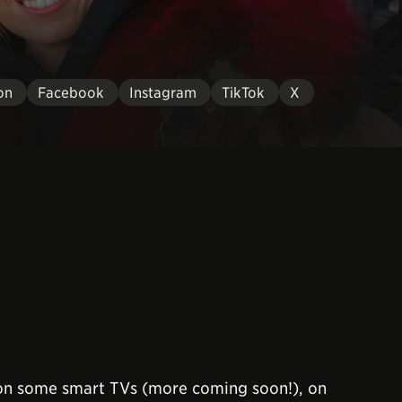
on
Facebook
Instagram
TikTok
X
 on some smart TVs (more coming soon!), on