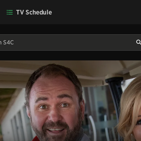
TV Schedule