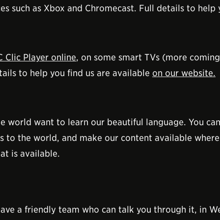
es such as Xbox and Chromecast. Full details to help 
 Clic Player online
, on some smart TVs (more coming 
ils to help you find us are available
on our website.
he world want to learn our beautiful language. You c
 to the world, and make our content available wherev
at is available.
ave a friendly team who can talk you through it, in We