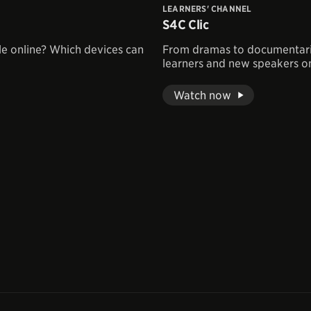
LEARNERS' CHANNEL
S4C Clic
le online? Which devices can
From dramas to documentaries
learners and new speakers on
Watch now