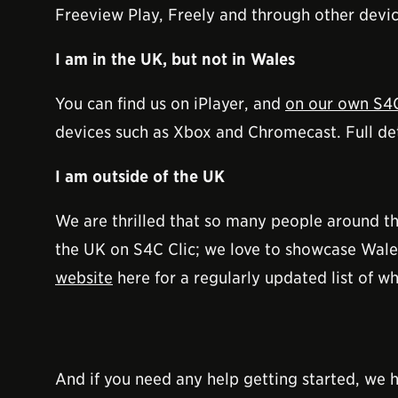
Freeview Play, Freely and through other devic
I am in the UK, but not in Wales
You can find us on iPlayer, and
on our own S4C
devices such as Xbox and Chromecast. Full deta
I am outside of the UK
We are thrilled that so many people around t
the UK on S4C Clic; we love to showcase Wales
website
here for a regularly updated list of wh
And if you need any help getting started, we h