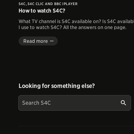
S4C, S4C CLIC AND BBC IPLAYER
How to watch S4C?
What TV channel is S4C available on? Is S4C availab
I use to watch S4C? All the answers on one page.
Read more
Looking for something else?