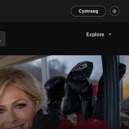
Cymraeg
Explore