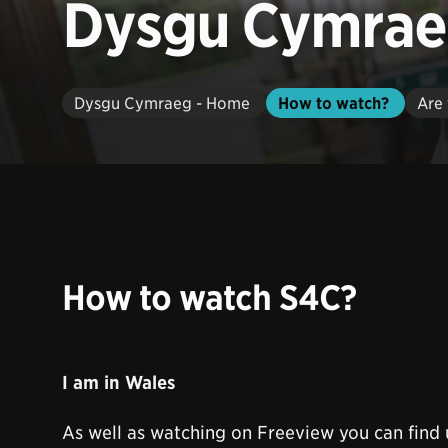
Dysgu Cymra
Dysgu Cymraeg - Home
How to watch?
Are 
How to watch S4C?
I am in Wales
As well as watching on Freeview you can find 