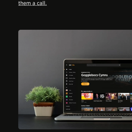
them a call.