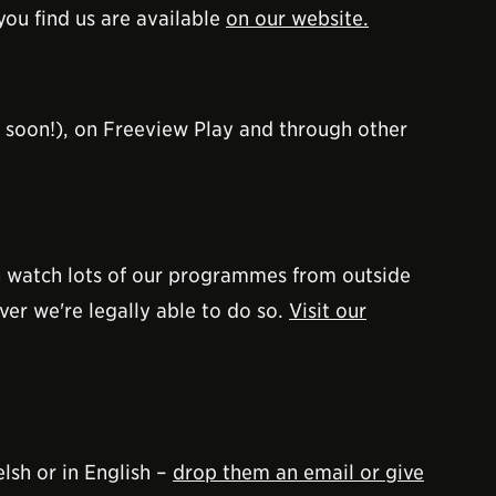
you find us are available
on our website.
soon!), on Freeview Play and through other
an watch lots of our programmes from outside
er we're legally able to do so.
Visit our
lsh or in English –
drop them an email or give