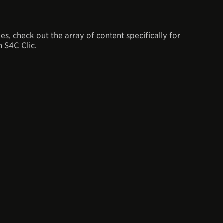
, check out the array of content specifically for
 S4C Clic.