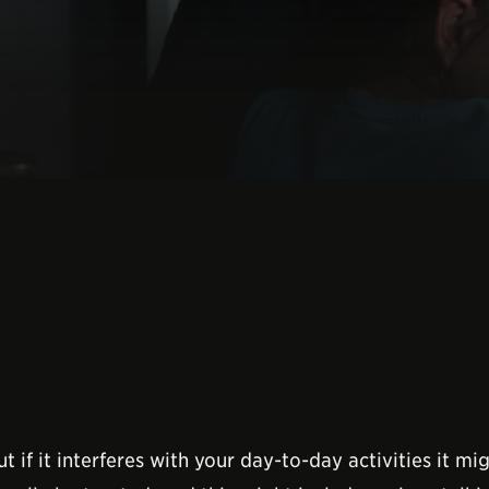
t if it interferes with your day-to-day activities it 