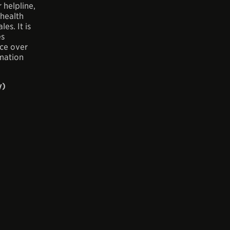
 helpline,
 health
es. It is
es
ice over
mation
y)