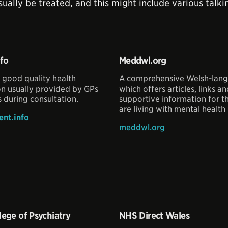
sually be treated, and this might include various tal
nfo
Meddwl.org
 good quality health
A comprehensive Welsh-lang
on usually provided by GPs
which offers articles, links a
 during consultation.
supportive information for 
are living with mental health 
nt.info
meddwl.org
lege of Psychiatry
NHS Direct Wales