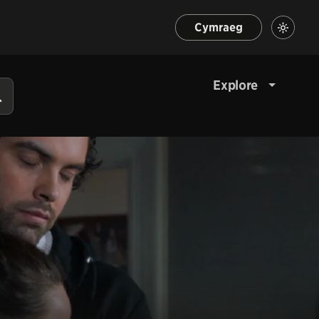
Cymraeg
Explore