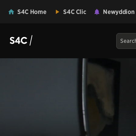
S4C Home
S4C Clic
Newyddion