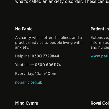
what's called an anxiety disorder. These can u
No Panic
Patient.i
A charity which offers helplines and a
Extensive,
practical advice to people living with
informati
anxiety.
and nurses
Helpline:
0300 7729844
www.patie
Youth line:
0300 6061174
Every day, 10am-10pm
nopanic.org.uk
Mind Cymru
Royal Col