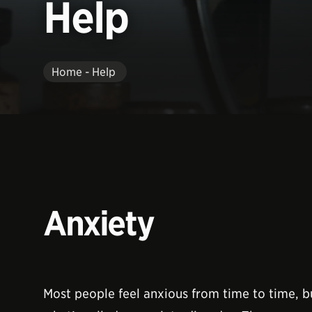
Help
Home - Help
Anxiety
Most people feel anxious from time to time, bu