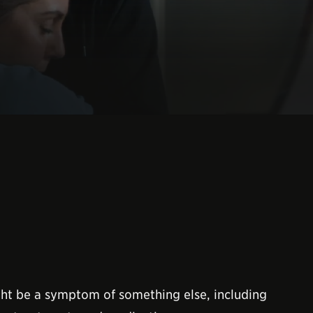
might be a symptom of something else, including