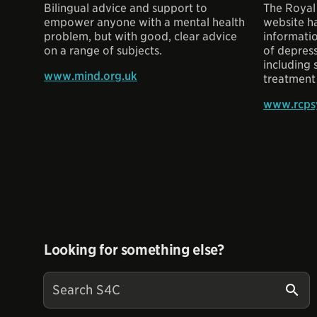
Bilingual advice and support to
The Royal
empower anyone with a mental health
website ha
problem, but with good, clear advice
informatio
on a range of subjects.
of depress
including
www.mind.org.uk
treatment 
www.rcpsy
Looking for something else?