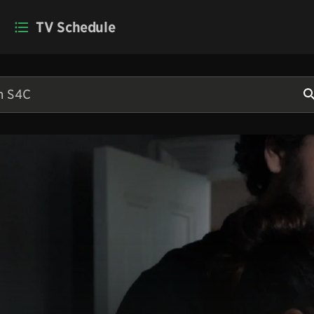
TV Schedule