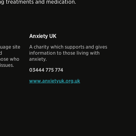
king treatments and medication.
Anxiety UK
uage site
A charity which supports and gives
nd
information to those living with
those who
anxiety.
issues.
03444 775 774
www.anxietyuk.org.uk