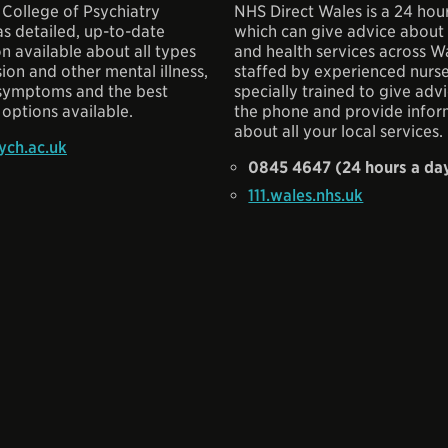
 College of Psychiatry
NHS Direct Wales is a 24 hour
s detailed, up-to-date
which can give advice about
n available about all types
and health services across Wal
ion and other mental illness,
staffed by experienced nurs
 symptoms and the best
specially trained to give adv
options available.
the phone and provide infor
about all your local services.
ch.ac.uk
0845 4647 (24 hours a da
111.wales.nhs.uk