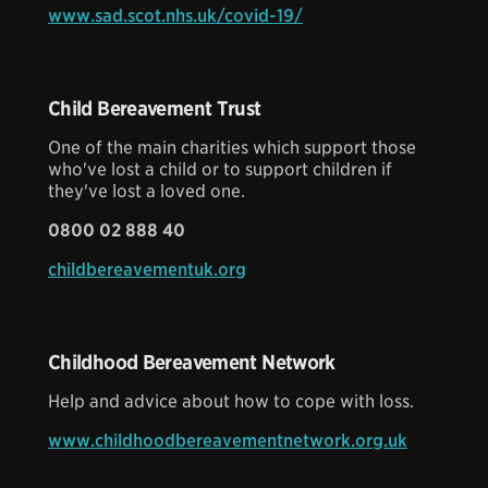
www.sad.scot.nhs.uk/covid-19/
Child Bereavement Trust
One of the main charities which support those
who've lost a child or to support children if
they've lost a loved one.
0800 02 888 40
childbereavementuk.org
Childhood Bereavement Network
Help and advice about how to cope with loss.
www.childhoodbereavementnetwork.org.uk