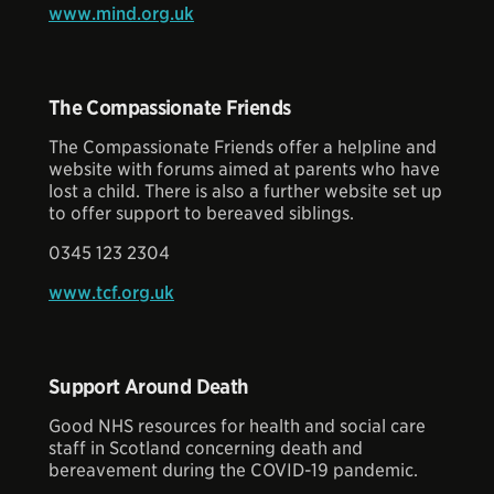
www.mind.org.uk
The Compassionate Friends
The Compassionate Friends offer a helpline and
website with forums aimed at parents who have
lost a child. There is also a further website set up
to offer support to bereaved siblings.
0345 123 2304
www.tcf.org.uk
Support Around Death
Good NHS resources for health and social care
staff in Scotland concerning death and
bereavement during the COVID-19 pandemic.