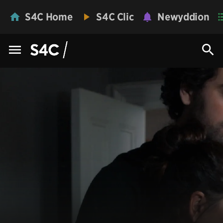
S4C Home
S4C Clic
Newyddion