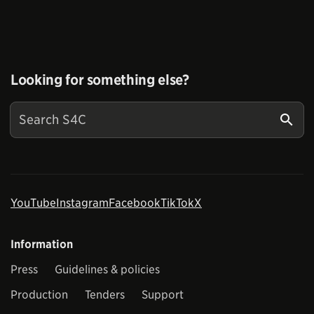
Looking for something else?
YouTube
Instagram
Facebook
TikTok
X
Information
Press
Guidelines & policies
Production
Tenders
Support