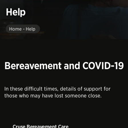
Help
Home - Help
Bereavement and COVID-19
In these difficult times, details of support for
those who may have lost someone close.
Cruse Bereavement Care