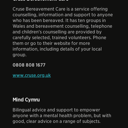
Cruse Bereavement Care is a service offering
counselling, information and support to anyone
who has been bereaved. It has ten groups in
Wales and bereavement counselling, telephone
and children's counselling are provided by
carefully selected, trained volunteers. Phone
them or go to their website for more
information, including details of your local
group.
0808 808 1677
www.cruse.org.uk
Mind Cymru
Bilingual advice and support to empower
anyone with a mental health problem, but with
good, clear advice on a range of subjects.