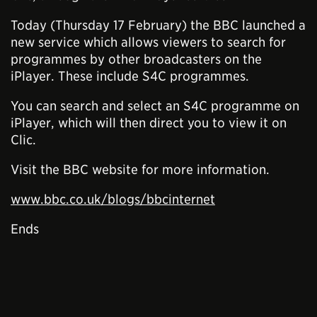
Today (Thursday 17 February) the BBC launched a
new service which allows viewers to search for
programmes by other broadcasters on the
iPlayer. These include S4C programmes.
You can search and select an S4C programme on
iPlayer, which will then direct you to view it on
Clic.
Visit the BBC website for more information.
www.bbc.co.uk/blogs/bbcinternet
Ends