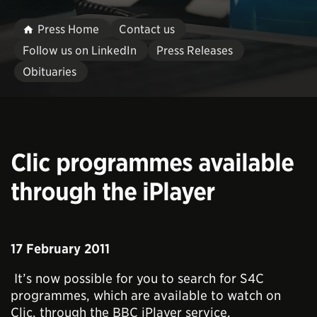
Press Home
Contact us
Follow us on LinkedIn
Press Releases
Obituaries
Clic programmes available
through the iPlayer
17 February 2011
It’s now possible for you to search for S4C
programmes, which are available to watch on
Clic, through the BBC iPlayer service.