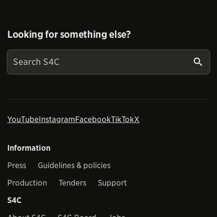
Looking for something else?
YouTube
Instagram
Facebook
TikTok
X
Information
Press
Guidelines & policies
Production
Tenders
Support
S4C