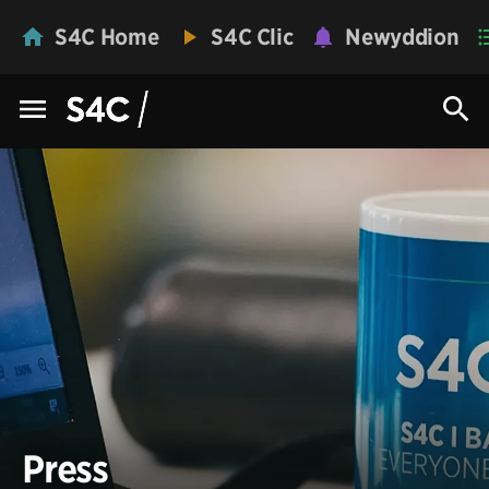
S4C Home
S4C Clic
Newyddion
Press