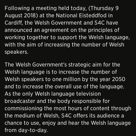
Following a meeting held today, (Thursday 9
August 2018) at the National Eisteddfod in
Cardiff, the Welsh Government and S4C have
announced an agreement on the principles of
working together to support the Welsh language,
with the aim of increasing the number of Welsh
speakers.
The Welsh Government's strategic aim for the
Welsh language is to increase the number of
Welsh speakers to one million by the year 2050
and to increase the overall use of the language.
As the only Welsh language television
broadcaster and the body responsible for
commissioning the most hours of content through
the medium of Welsh, S4C offers its audience a
chance to use, enjoy and hear the Welsh language
from day-to-day.