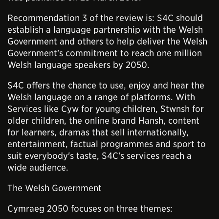
Recommendation 3 of the review is: S4C should
establish a language partnership with the Welsh
Government and others to help deliver the Welsh
Government's commitment to reach one million
Welsh language speakers by 2050.
S4C offers the chance to use, enjoy and hear the
Welsh language on a range of platforms. With
Services like Cyw for young children, Stwnsh for
older children, the online brand Hansh, content
for learners, dramas that sell internationally,
entertainment, factual programmes and sport to
suit everybody's taste, S4C's services reach a
wide audience.
The Welsh Government
Cymraeg 2050 focuses on three themes: