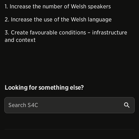
1. Increase the number of Welsh speakers
2. Increase the use of the Welsh language
3. Create favourable conditions – infrastructure
and context
Looking for something else?