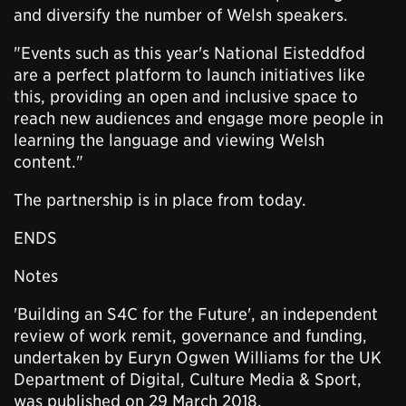
and diversify the number of Welsh speakers.
"Events such as this year's National Eisteddfod
are a perfect platform to launch initiatives like
this, providing an open and inclusive space to
reach new audiences and engage more people in
learning the language and viewing Welsh
content."
The partnership is in place from today.
ENDS
Notes
'Building an S4C for the Future', an independent
review of work remit, governance and funding,
undertaken by Euryn Ogwen Williams for the UK
Department of Digital, Culture Media & Sport,
was published on 29 March 2018.