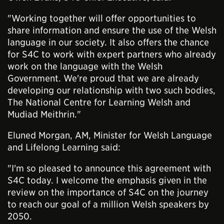
"Working together will offer opportunities to
share information and ensure the use of the Welsh
language in our society. It also offers the chance
for S4C to work with expert partners who already
work on the language with the Welsh
Government. We're proud that we are already
developing our relationship with two such bodies,
The National Centre for Learning Welsh and
Mudiad Meithrin."
Eluned Morgan, AM, Minister for Welsh Language
and Lifelong Learning said:
"I'm so pleased to announce this agreement with
S4C today. I welcome the emphasis given in the
review on the importance of S4C on the journey
to reach our goal of a million Welsh speakers by
2050.