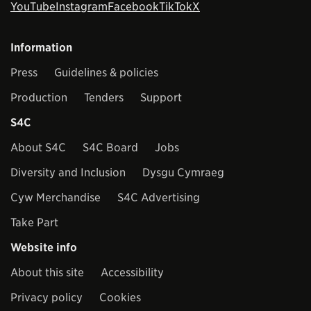
YouTube
Instagram
Facebook
TikTok
X
Information
Press
Guidelines & policies
Production
Tenders
Support
S4C
About S4C
S4C Board
Jobs
Diversity and Inclusion
Dysgu Cymraeg
Cyw Merchandise
S4C Advertising
Take Part
Website info
About this site
Accessibility
Privacy policy
Cookies