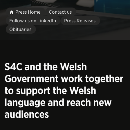
Press Home
Contact us
Follow us on LinkedIn
Press Releases
Obituaries
S4C and the Welsh
Government work together
to support the Welsh
language and reach new
audiences