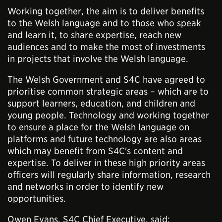
Working together, the aim is to deliver benefits
to the Welsh language and to those who speak
and learn it, to share expertise, reach new
audiences and to make the most of investments
in projects that involve the Welsh language.
The Welsh Government and S4C have agreed to
prioritise common strategic areas – which are to
support learners, education, and children and
young people. Technology and working together
to ensure a place for the Welsh language on
platforms and future technology are also areas
which may benefit from S4C's content and
expertise. To deliver in these high priority areas
officers will regularly share information, research
and networks in order to identify new
opportunities.
Owen Evans, S4C Chief Executive, said: