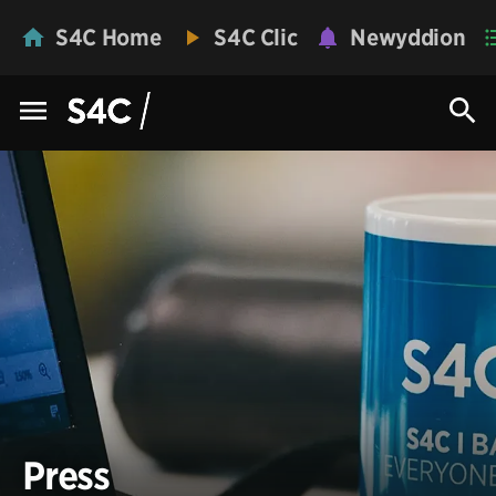
S4C Home
S4C Clic
Newyddion
Press