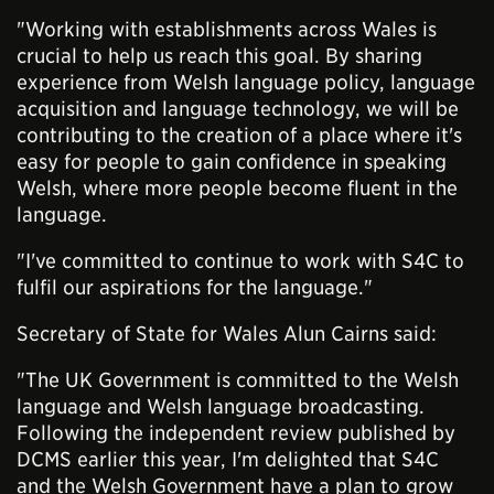
"Working with establishments across Wales is
crucial to help us reach this goal. By sharing
experience from Welsh language policy, language
acquisition and language technology, we will be
contributing to the creation of a place where it's
easy for people to gain confidence in speaking
Welsh, where more people become fluent in the
language.
"I've committed to continue to work with S4C to
fulfil our aspirations for the language."
Secretary of State for Wales Alun Cairns said:
"The UK Government is committed to the Welsh
language and Welsh language broadcasting.
Following the independent review published by
DCMS earlier this year, I'm delighted that S4C
and the Welsh Government have a plan to grow