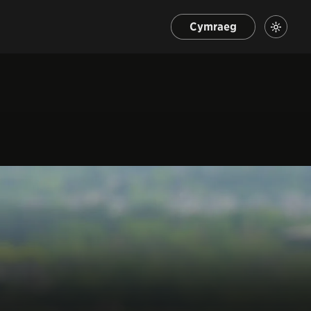
Cymraeg