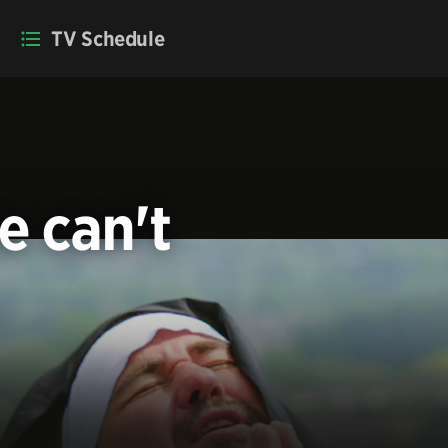
TV Schedule
e can't