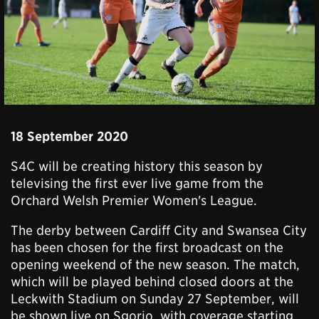
18 September 2020
S4C will be creating history this season by
televising the first ever live game from the
Orchard Welsh Premier Women's League.
The derby between Cardiff City and Swansea City
has been chosen for the first broadcast on the
opening weekend of the new season. The match,
which will be played behind closed doors at the
Leckwith Stadium on Sunday 27 September, will
be shown live on Sgorio, with coverage starting