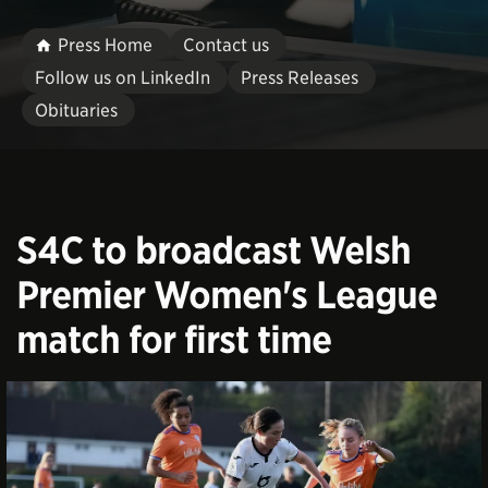
Press Home
Contact us
Follow us on LinkedIn
Press Releases
Obituaries
S4C to broadcast Welsh
Premier Women's League
match for first time