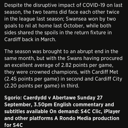
Despite the disruptive impact of COVID-19 on last
season, the two teams did face each other twice
in the league last season; Swansea won by two
goals to nil at home last October, while both
sides shared the spoils in the return fixture in
Cardiff back in March.
The season was brought to an abrupt end in the
same month, but with the Swans having procured
an excellent average of 2.82 points per game,
they were crowned champions, with Cardiff Met
(2.45 points per game) in second and Cardiff City
(2.20 points per game) in third.
Sgorio: Caerdydd v Abertawe Sunday 27
September, 3.50pm
English commentary and
subtitles available On demand:
S4C Clic
, iPlayer
and other platforms A Rondo Media production
for S4C