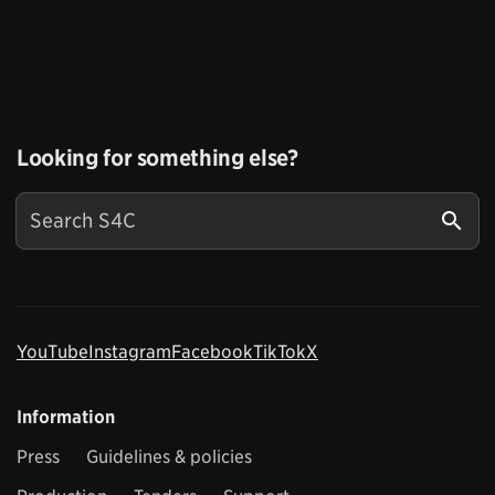
Looking for something else?
YouTube
Instagram
Facebook
TikTok
X
Information
Press
Guidelines & policies