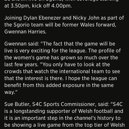
at 3.50pm, kick off 4.00pm.
Joining Dylan Ebenezer and Nicky John as part of
the Sgorio team will be former Wales forward,
Gwennan Harries.
Gwennan said: "The fact that the game will be
live is very exciting for the league. The profile of
the women's game has grown so much over the
last few years. "You only have to look at the
crowds that watch the international team to see
that the interest is there. I hope the league can
benefit from this added exposure in the same
way."
Sue Butler, S4C Sports Commissioner, said: "S4C
is a longstanding supporter of Welsh football and
it is an important step in the channel's history to
be showing a live game from the top tier of Welsh