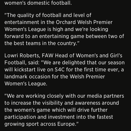
women's domestic football.
"The quality of football and level of
entertainment in the Orchard Welsh Premier
Women's League is high and we're looking
forward to an entertaining game between two of
the best teams in the country."
Lowri Roberts, FAW Head of Women's and Girl's
Football, said: "We are delighted that our season
will kickstart live on S4C for the first time ever, a
landmark occasion for the Welsh Premier
Women's League.
"We are working closely with our media partners
to increase the visibility and awareness around
the women's game which will drive further
participation and investment into the fastest
growing sport across Europe."