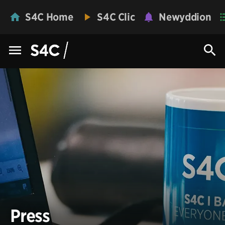
S4C Home
S4C Clic
Newyddion
Press