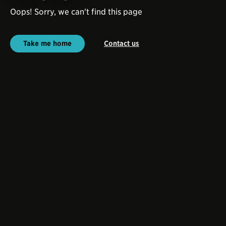
Oops! Sorry, we can't find this page
Take me home
Contact us