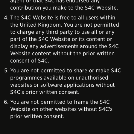
agent or that S4C has endorsed any
contribution you make to the S4C Website.
The S4C Website is free to all users within
the United Kingdom. You are not permitted
to charge any third party to use all or any
part of the S4C Website or its content or
display any advertisements around the S4C
Website content without the prior written
consent of S4C.
You are not permitted to share or make S4C
programmes available on unauthorised
websites or software applications without
S4C's prior written consent.
You are not permitted to frame the S4C
Website on other websites without S4C's
prior written consent.