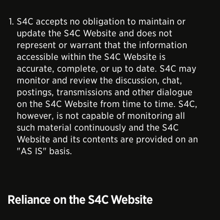
S4C accepts no obligation to maintain or
update the S4C Website and does not
represent or warrant that the information
accessible within the S4C Website is
accurate, complete, or up to date. S4C may
monitor and review the discussion, chat,
postings, transmissions and other dialogue
on the S4C Website from time to time. S4C,
however, is not capable of monitoring all
such material continuously and the S4C
Website and its contents are provided on an
"AS IS" basis.
Reliance on the S4C Website