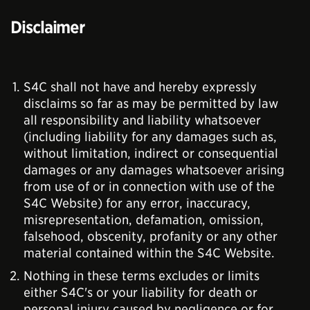
Disclaimer
S4C shall not have and hereby expressly
disclaims so far as may be permitted by law
all responsibility and liability whatsoever
(including liability for any damages such as,
without limitation, indirect or consequential
damages or any damages whatsoever arising
from use of or in connection with use of the
S4C Website) for any error, inaccuracy,
misrepresentation, defamation, omission,
falsehood, obscenity, profanity or any other
material contained within the S4C Website.
Nothing in these terms excludes or limits
either S4C's or your liability for death or
personal injury caused by negligence or for