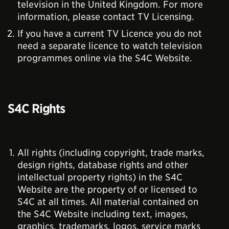
television in the United Kingdom. For more
information, please contact TV Licensing.
If you have a current TV Licence you do not
need a separate licence to watch television
programmes online via the S4C Website.
S4C Rights
All rights (including copyright, trade marks,
design rights, database rights and other
intellectual property rights) in the S4C
Website are the property of or licensed to
S4C at all times. All material contained on
the S4C Website including text, images,
graphics, trademarks, logos, service marks