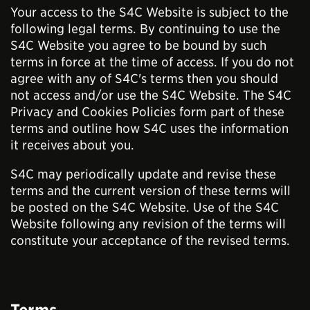
Your access to the S4C Website is subject to the
following legal terms. By continuing to use the
S4C Website you agree to be bound by such
terms in force at the time of access. If you do not
agree with any of S4C's terms then you should
not access and/or use the S4C Website. The S4C
Privacy and Cookies Policies form part of these
terms and outline how S4C uses the information
it receives about you.
S4C may periodically update and revise these
terms and the current version of these terms will
be posted on the S4C Website. Use of the S4C
Website following any revision of the terms will
constitute your acceptance of the revised terms.