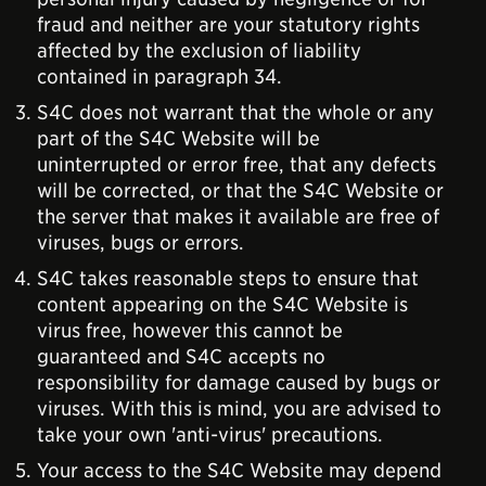
fraud and neither are your statutory rights
affected by the exclusion of liability
contained in paragraph 34.
S4C does not warrant that the whole or any
part of the S4C Website will be
uninterrupted or error free, that any defects
will be corrected, or that the S4C Website or
the server that makes it available are free of
viruses, bugs or errors.
S4C takes reasonable steps to ensure that
content appearing on the S4C Website is
virus free, however this cannot be
guaranteed and S4C accepts no
responsibility for damage caused by bugs or
viruses. With this is mind, you are advised to
take your own 'anti-virus' precautions.
Your access to the S4C Website may depend