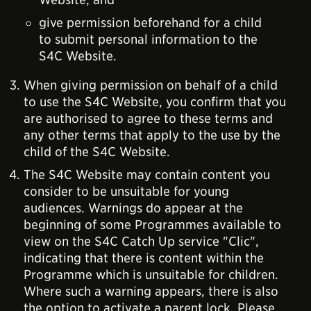
give permission beforehand for a child
to submit personal information to the
S4C Website.
When giving permission on behalf of a child
to use the S4C Website, you confirm that you
are authorised to agree to these terms and
any other terms that apply to the use by the
child of the S4C Website.
The S4C Website may contain content you
consider to be unsuitable for young
audiences. Warnings do appear at the
beginning of some Programmes available to
view on the S4C Catch Up service "Clic",
indicating that there is content within the
Programme which is unsuitable for children.
Where such a warning appears, there is also
the option to activate a parent lock. Please