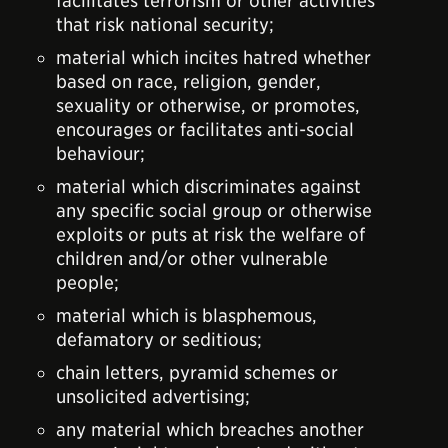
facilitates terrorism or other activities
that risk national security;
material which incites hatred whether
based on race, religion, gender,
sexuality or otherwise, or promotes,
encourages or facilitates anti-social
behaviour;
material which discriminates against
any specific social group or otherwise
exploits or puts at risk the welfare of
children and/or other vulnerable
people;
material which is blasphemous,
defamatory or seditious;
chain letters, pyramid schemes or
unsolicited advertising;
any material which breaches another