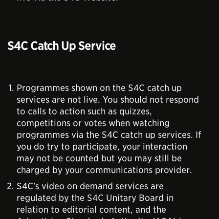
S4C Catch Up Service
Programmes shown on the S4C catch up
services are not live. You should not respond
to calls to action such as quizzes,
competitions or votes when watching
programmes via the S4C catch up services. If
you do try to participate, your interaction
may not be counted but you may still be
charged by your communications provider.
S4C's video on demand services are
regulated by the S4C Unitary Board in
relation to editorial content, and the