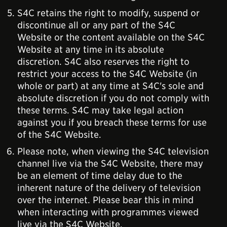
S4C retains the right to modify, suspend or
discontinue all or any part of the S4C
Website or the content available on the S4C
Website at any time in its absolute
discretion. S4C also reserves the right to
restrict your access to the S4C Website (in
whole or part) at any time at S4C's sole and
absolute discretion if you do not comply with
these terms. S4C may take legal action
against you if you breach these terms for use
of the S4C Website.
Please note, when viewing the S4C television
channel live via the S4C Website, there may
be an element of time delay due to the
inherent nature of the delivery of television
over the internet. Please bear this in mind
when interacting with programmes viewed
live via the S4C Website.