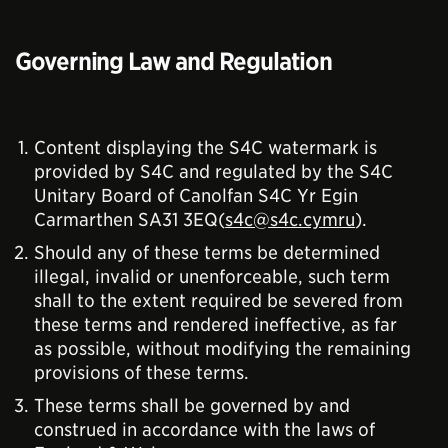
Governing Law and Regulation
Content displaying the S4C watermark is
provided by S4C and regulated by the S4C
Unitary Board of Canolfan S4C Yr Egin
Carmarthen SA31 3EQ(
s4c@s4c.cymru
).
Should any of these terms be determined
illegal, invalid or unenforceable, such term
shall to the extent required be severed from
these terms and rendered ineffective, as far
as possible, without modifying the remaining
provisions of these terms.
These terms shall be governed by and
construed in accordance with the laws of