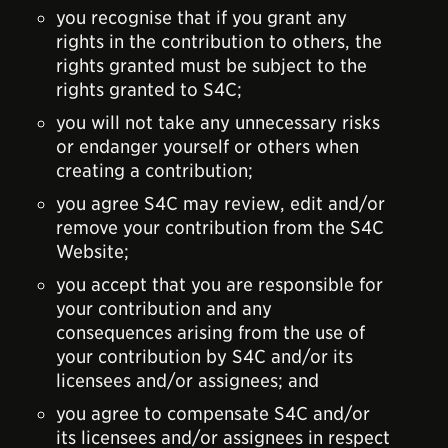
you recognise that if you grant any
rights in the contribution to others, the
rights granted must be subject to the
rights granted to S4C;
you will not take any unnecessary risks
or endanger yourself or others when
creating a contribution;
you agree S4C may review, edit and/or
remove your contribution from the S4C
Website;
you accept that you are responsible for
your contribution and any
consequences arising from the use of
your contribution by S4C and/or its
licensees and/or assignees; and
you agree to compensate S4C and/or
its licensees and/or assignees in respect