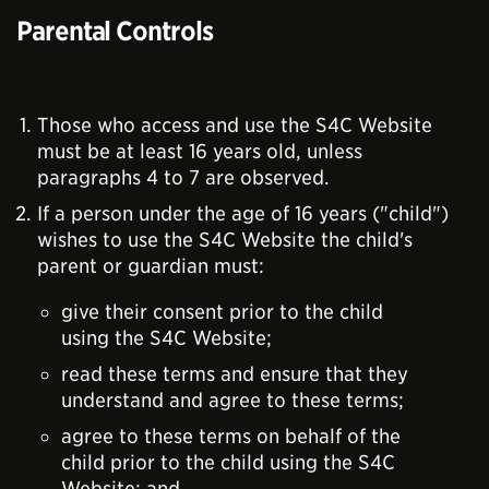
Parental Controls
Those who access and use the S4C Website
must be at least 16 years old, unless
paragraphs 4 to 7 are observed.
If a person under the age of 16 years ("child")
wishes to use the S4C Website the child's
parent or guardian must:
give their consent prior to the child
using the S4C Website;
read these terms and ensure that they
understand and agree to these terms;
agree to these terms on behalf of the
child prior to the child using the S4C
Website; and