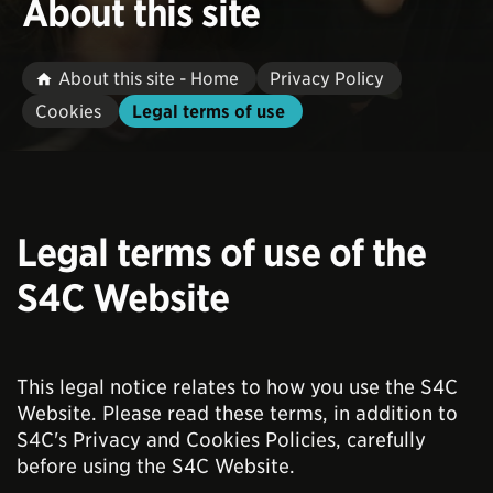
About this site
About this site - Home
Privacy Policy
Cookies
Legal terms of use
Legal terms of use of the
S4C Website
This legal notice relates to how you use the S4C
Website. Please read these terms, in addition to
S4C's Privacy and Cookies Policies, carefully
before using the S4C Website.