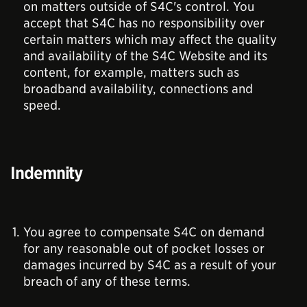
on matters outside of S4C's control. You
accept that S4C has no responsibility over
certain matters which may affect the quality
and availability of the S4C Website and its
content, for example, matters such as
broadband availability, connections and
speed.
Indemnity
You agree to compensate S4C on demand
for any reasonable out of pocket losses or
damages incurred by S4C as a result of your
breach of any of these terms.