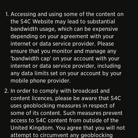
Accessing and using some of the content on
the S4C Website may lead to substantial
bandwidth usage, which can be expensive
depending on your agreement with your
internet or data service provider. Please
ensure that you monitor and manage any
'bandwidth cap' on your account with your
internet or data service provider, including
any data limits set on your account by your
mobile phone provider.
In order to comply with broadcast and
content licences, please be aware that S4C
uses geoblocking measures in respect of
some of its content. Such measures prevent
access to S4C content from outside of the
United Kingdom. You agree that you will not
attempt to circumvent any geoblocking