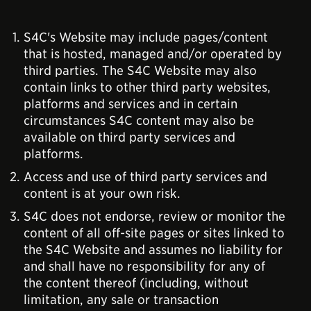
S4C's Website may include pages/content
that is hosted, managed and/or operated by
third parties. The S4C Website may also
contain links to other third party websites,
platforms and services and in certain
circumstances S4C content may also be
available on third party services and
platforms.
Access and use of third party services and
content is at your own risk.
S4C does not endorse, review or monitor the
content of all off-site pages or sites linked to
the S4C Website and assumes no liability for
and shall have no responsibility for any of
the content thereof (including, without
limitation, any sale or transaction