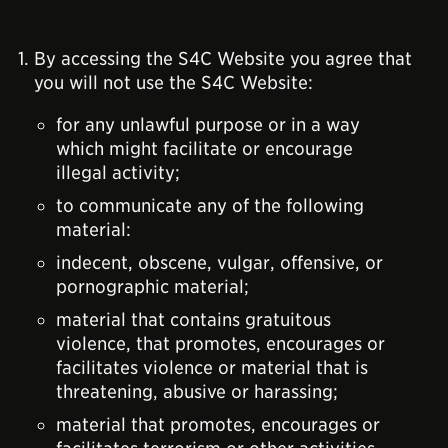
By accessing the S4C Website you agree that
you will not use the S4C Website:
for any unlawful purpose or in a way
which might facilitate or encourage
illegal activity;
to communicate any of the following
material:
indecent, obscene, vulgar, offensive, or
pornographic material;
material that contains gratuitous
violence, that promotes, encourages or
facilitates violence or material that is
threatening, abusive or harassing;
material that promotes, encourages or