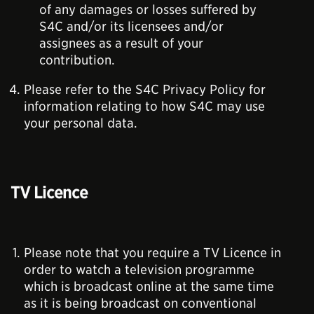
of any damages or losses suffered by
S4C and/or its licensees and/or
assignees as a result of your
contribution.
Please refer to the S4C Privacy Policy for
information relating to how S4C may use
your personal data.
TV Licence
Please note that you require a TV Licence in
order to watch a television programme
which is broadcast online at the same time
as it is being broadcast on conventional