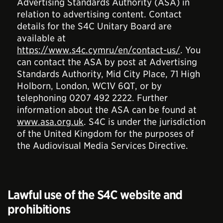
Advertising Standards Authority (ASA) in
relation to advertising content. Contact
details for the S4C Unitary Board are
available at
https://www.s4c.cymru/en/contact-us/
. You
can contact the ASA by post at Advertising
Standards Authority, Mid City Place, 71 High
Holborn, London, WC1V 6QT, or by
telephoning 0207 492 2222. Further
information about the ASA can be found at
www.asa.org.uk
. S4C is under the jurisdiction
of the United Kingdom for the purposes of
the Audiovisual Media Services Directive.
Lawful use of the S4C website and
prohibitions