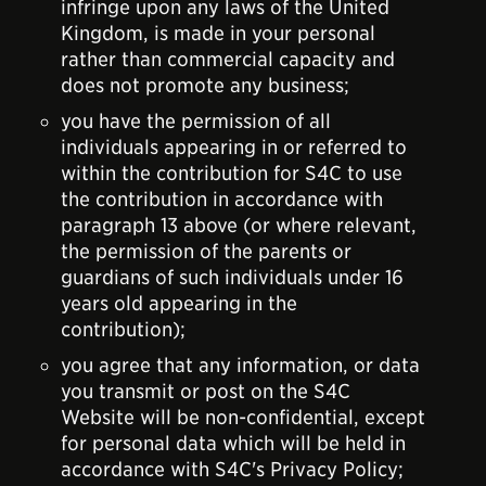
infringe upon any laws of the United
Kingdom, is made in your personal
rather than commercial capacity and
does not promote any business;
you have the permission of all
individuals appearing in or referred to
within the contribution for S4C to use
the contribution in accordance with
paragraph 13 above (or where relevant,
the permission of the parents or
guardians of such individuals under 16
years old appearing in the
contribution);
you agree that any information, or data
you transmit or post on the S4C
Website will be non-confidential, except
for personal data which will be held in
accordance with S4C's Privacy Policy;