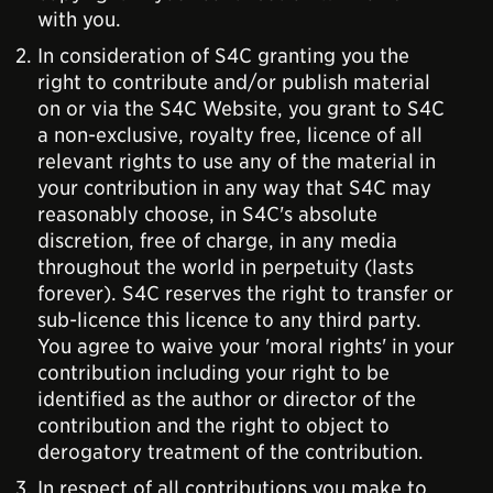
with you.
In consideration of S4C granting you the
right to contribute and/or publish material
on or via the S4C Website, you grant to S4C
a non-exclusive, royalty free, licence of all
relevant rights to use any of the material in
your contribution in any way that S4C may
reasonably choose, in S4C's absolute
discretion, free of charge, in any media
throughout the world in perpetuity (lasts
forever). S4C reserves the right to transfer or
sub-licence this licence to any third party.
You agree to waive your 'moral rights' in your
contribution including your right to be
identified as the author or director of the
contribution and the right to object to
derogatory treatment of the contribution.
In respect of all contributions you make to