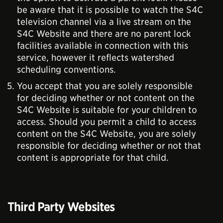
be aware that it is possible to watch the S4C
television channel via a live stream on the
S4C Website and there are no parent lock
facilities available in connection with this
service, however it reflects watershed
scheduling conventions.
You accept that you are solely responsible
for deciding whether or not content on the
S4C Website is suitable for your children to
access. Should you permit a child to access
content on the S4C Website, you are solely
responsible for deciding whether or not that
content is appropriate for that child.
Third Party Websites