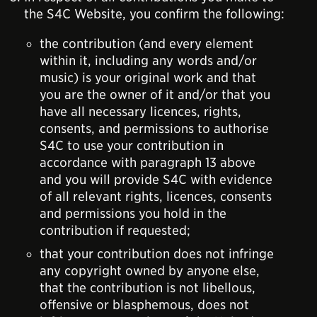
the S4C Website, you confirm the following:
the contribution (and every element
within it, including any words and/or
music) is your original work and that
you are the owner of it and/or that you
have all necessary licences, rights,
consents, and permissions to authorise
S4C to use your contribution in
accordance with paragraph 13 above
and you will provide S4C with evidence
of all relevant rights, licences, consents
and permissions you hold in the
contribution if requested;
that your contribution does not infringe
any copyright owned by anyone else,
that the contribution is not libellous,
offensive or blasphemous, does not