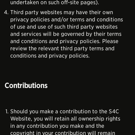
undertaken on such off-site pages).
Third party websites may have their own
privacy policies and/or terms and conditions
of use and use of such third party websites
and services will be governed by their terms
and conditions and privacy policies. Please
review the relevant third party terms and
conditions and privacy policies.
Contributions
Should you make a contribution to the S4C
Website, you will retain all ownership rights
in any contribution you make and the
copyright in your contribution will remain