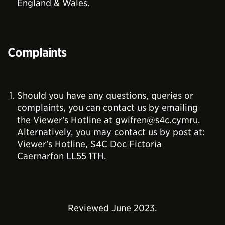
England & Wales.
Complaints
Should you have any questions, queries or
complaints, you can contact us by emailing
the Viewer's Hotline at
gwifren@s4c.cymru
.
Alternatively, you may contact us by post at:
Viewer's Hotline, S4C Doc Fictoria
Caernarfon LL55 1TH.
Reviewed June 2023.