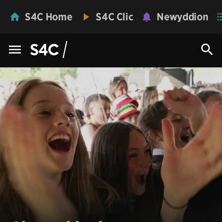
S4C Home
S4C Clic
Newyddion