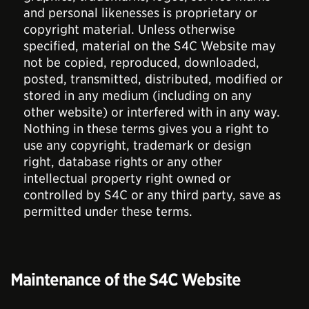
and personal likenesses is proprietary or
copyright material. Unless otherwise
specified, material on the S4C Website may
not be copied, reproduced, downloaded,
posted, transmitted, distributed, modified or
stored in any medium (including on any
other website) or interfered with in any way.
Nothing in these terms gives you a right to
use any copyright, trademark or design
right, database rights or any other
intellectual property right owned or
controlled by S4C or any third party, save as
permitted under these terms.
Maintenance of the S4C Website