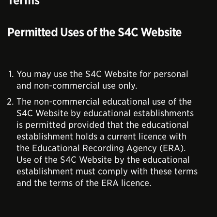
Terms
Permitted Uses of the S4C Website
You may use the S4C Website for personal
and non-commercial use only.
The non-commercial educational use of the
S4C Website by educational establishments
is permitted provided that the educational
establishment holds a current licence with
the Educational Recording Agency (ERA).
Use of the S4C Website by the educational
establishment must comply with these terms
and the terms of the ERA licence.