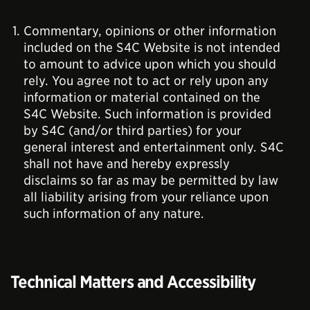
Commentary, opinions or other information
included on the S4C Website is not intended
to amount to advice upon which you should
rely. You agree not to act or rely upon any
information or material contained on the
S4C Website. Such information is provided
by S4C (and/or third parties) for your
general interest and entertainment only. S4C
shall not have and hereby expressly
disclaims so far as may be permitted by law
all liability arising from your reliance upon
such information of any nature.
Technical Matters and Accessibility