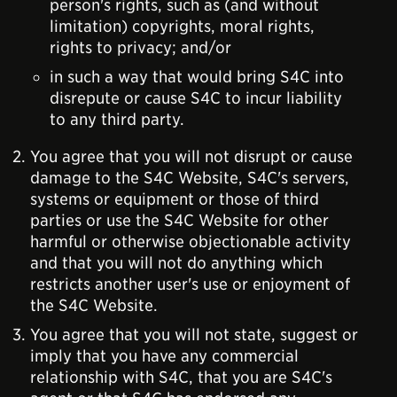
person's rights, such as (and without
limitation) copyrights, moral rights,
rights to privacy; and/or
in such a way that would bring S4C into
disrepute or cause S4C to incur liability
to any third party.
You agree that you will not disrupt or cause
damage to the S4C Website, S4C's servers,
systems or equipment or those of third
parties or use the S4C Website for other
harmful or otherwise objectionable activity
and that you will not do anything which
restricts another user's use or enjoyment of
the S4C Website.
You agree that you will not state, suggest or
imply that you have any commercial
relationship with S4C, that you are S4C's