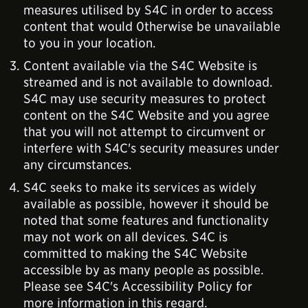
measures utilised by S4C in order to access
content that would 0therwise be unavailable
to you in your location.
Content available via the S4C Website is
streamed and is not available to download.
S4C may use security measures to protect
content on the S4C Website and you agree
that you will not attempt to circumvent or
interfere with S4C's security measures under
any circumstances.
S4C seeks to make its services as widely
available as possible, however it should be
noted that some features and functionality
may not work on all devices. S4C is
committed to making the S4C Website
accessible by as many people as possible.
Please see S4C's Accessibility Policy for
more information in this regard.