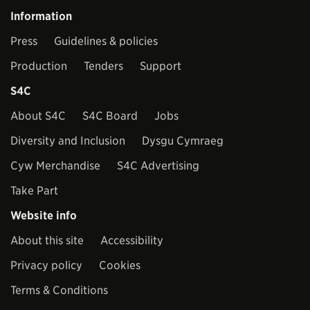
Information
Press
Guidelines & policies
Production
Tenders
Support
S4C
About S4C
S4C Board
Jobs
Diversity and Inclusion
Dysgu Cymraeg
Cyw Merchandise
S4C Advertising
Take Part
Website info
About this site
Accessibility
Privacy policy
Cookies
Terms & Conditions