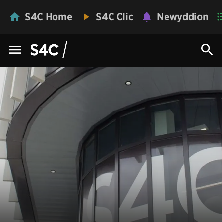
S4C Home
S4C Clic
Newyddion