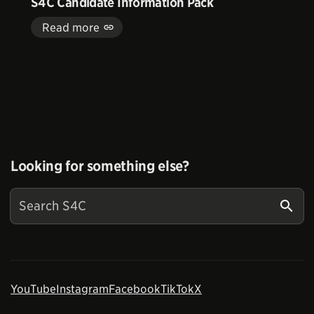
S4C Candidate Information Pack
Read more
Looking for something else?
YouTube
Instagram
Facebook
TikTok
X