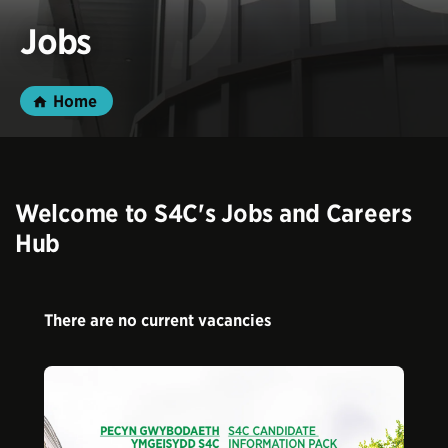
Jobs
Home
Welcome to S4C's Jobs and Careers
Hub
There are no current vacancies