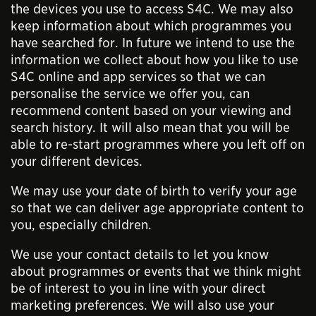
the devices you use to access S4C. We may also
keep information about which programmes you
have searched for. In future we intend to use the
information we collect about how you like to use
S4C online and app services so that we can
personalise the service we offer you, can
recommend content based on your viewing and
search history. It will also mean that you will be
able to re-start programmes where you left off on
your different devices.
We may use your date of birth to verify your age
so that we can deliver age appropriate content to
you, especially children.
We use your contact details to let you know
about programmes or events that we think might
be of interest to you in line with your direct
marketing preferences. We will also use your