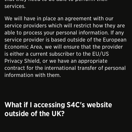
services.
We will have in place an agreement with our
service providers which will restrict how they are
able to process your personal information. If any
service provider is based outside of the European
Economic Area, we will ensure that the provider
is either a current subscriber to the EU/US
Privacy Shield, or we have an appropriate
contract for the international transfer of personal
information with them.
What if I accessing S4C's website
outside of the UK?