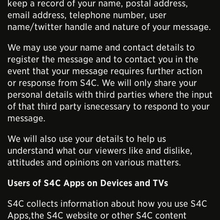
keep a record of your name, postal address,
email address, telephone number, user
name/twitter handle and nature of your message.
We may use your name and contact details to
register the message and to contact you in the
event that your message requires further action
or response from S4C. We will only share your
personal details with third parties where the input
of that third party isnecessary to respond to your
message.
We will also use your details to help us
understand what our viewers like and dislike,
attitudes and opinions on various matters.
Users of S4C Apps on Devices and TVs
S4C collects information about how you use S4C
Apps,the S4C website or other S4C content