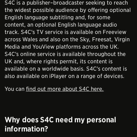
S4C is a publisher–broadcaster seeking to reach
the widest possible audience by offering optional
English language subtitling and, for some
content, an optional English language audio
track. S4C's TV service is available on Freeview
across Wales and also on the Sky, Freesat, Virgin
Media and YouView platforms across the UK.
S4C's online service is available throughout the
UK and, where rights permit, its content is
available on a worldwide basis. S4C's content is
also available on iPlayer on a range of devices.
You can
find out more about S4C here.
Why does S4C need my personal
information?