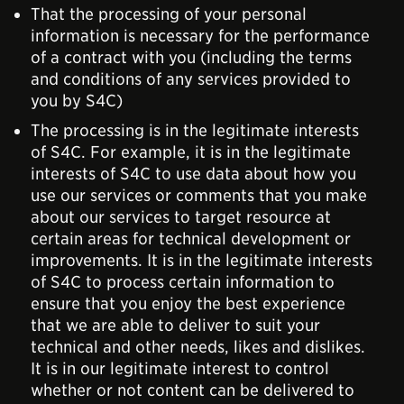
That the processing of your personal
information is necessary for the performance
of a contract with you (including the terms
and conditions of any services provided to
you by S4C)
The processing is in the legitimate interests
of S4C. For example, it is in the legitimate
interests of S4C to use data about how you
use our services or comments that you make
about our services to target resource at
certain areas for technical development or
improvements. It is in the legitimate interests
of S4C to process certain information to
ensure that you enjoy the best experience
that we are able to deliver to suit your
technical and other needs, likes and dislikes.
It is in our legitimate interest to control
whether or not content can be delivered to