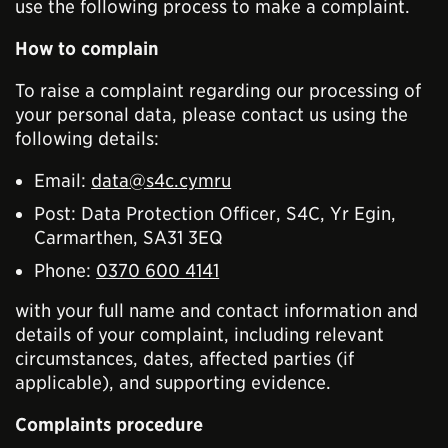
use the following process to make a complaint.
How to complain
To raise a complaint regarding our processing of
your personal data, please contact us using the
following details:
Email:
data@s4c.cymru
Post: Data Protection Officer, S4C, Yr Egin,
Carmarthen, SA31 3EQ
Phone:
0370 600 4141
with your full name and contact information and
details of your complaint, including relevant
circumstances, dates, affected parties (if
applicable), and supporting evidence.
Complaints procedure