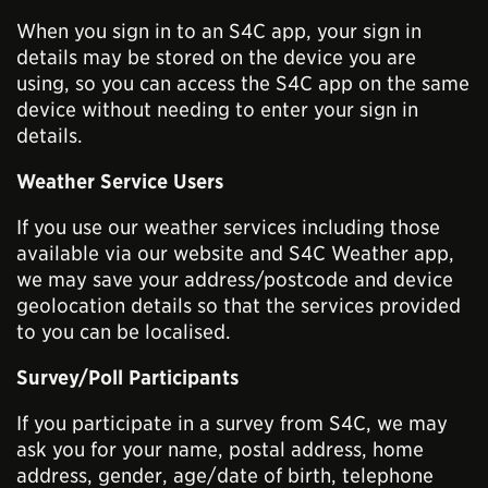
When you sign in to an S4C app, your sign in
details may be stored on the device you are
using, so you can access the S4C app on the same
device without needing to enter your sign in
details.
Weather Service Users
If you use our weather services including those
available via our website and S4C Weather app,
we may save your address/postcode and device
geolocation details so that the services provided
to you can be localised.
Survey/Poll Participants
If you participate in a survey from S4C, we may
ask you for your name, postal address, home
address, gender, age/date of birth, telephone