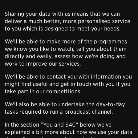
Sharing your data with us means that we can
deliver a much better, more personalised service
to you which is designed to meet your needs.
We'll be able to make more of the programmes
we know you like to watch, tell you about them
directly and easily, assess how we're doing and
work to improve our services.
We'll be able to contact you with information you
might find useful and get in touch with you if you
take part in our competitions.
We'll also be able to undertake the day-to-day
tasks required to run a broadcast channel.
In the section "You and S4C" below we've
explained a bit more about how we use your data