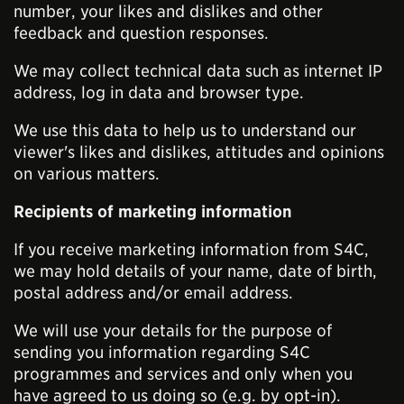
number, your likes and dislikes and other
feedback and question responses.
We may collect technical data such as internet IP
address, log in data and browser type.
We use this data to help us to understand our
viewer's likes and dislikes, attitudes and opinions
on various matters.
Recipients of marketing information
If you receive marketing information from S4C,
we may hold details of your name, date of birth,
postal address and/or email address.
We will use your details for the purpose of
sending you information regarding S4C
programmes and services and only when you
have agreed to us doing so (e.g. by opt-in).