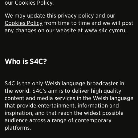
our
Cookies Policy
.
We may update this privacy policy and our
Cookies Policy
from time to time and we will post
any changes on our website at
www.s4c.cymru
.
Who is S4C?
S4C is the only Welsh language broadcaster in
the world. S4C's aim is to deliver high quality
content and media services in the Welsh language
that provide entertainment, information and
inspiration, and that reach the widest possible
audience across a range of contemporary
platforms.