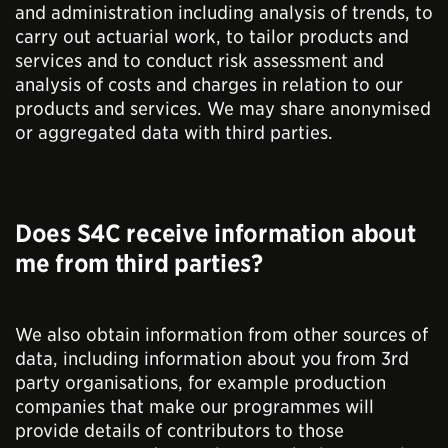
and administration including analysis of trends, to
carry out actuarial work, to tailor products and
services and to conduct risk assessment and
analysis of costs and charges in relation to our
products and services. We may share anonymised
or aggregated data with third parties.
Does S4C receive information about
me from third parties?
We also obtain information from other sources of
data, including information about you from 3rd
party organisations, for example production
companies that make our programmes will
provide details of contributors to those