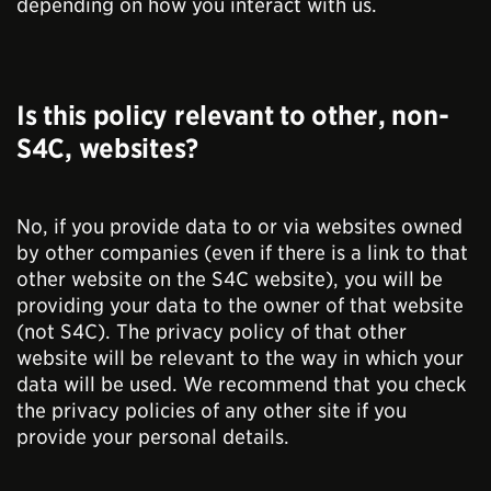
depending on how you interact with us.
Is this policy relevant to other, non-
S4C, websites?
No, if you provide data to or via websites owned
by other companies (even if there is a link to that
other website on the S4C website), you will be
providing your data to the owner of that website
(not S4C). The privacy policy of that other
website will be relevant to the way in which your
data will be used. We recommend that you check
the privacy policies of any other site if you
provide your personal details.