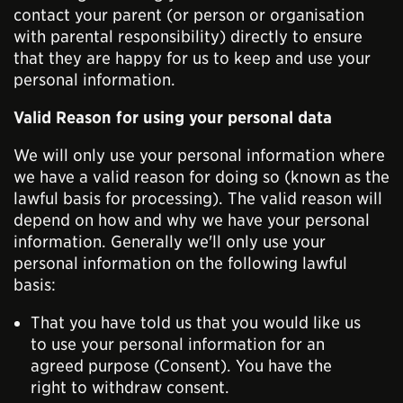
contact your parent (or person or organisation
with parental responsibility) directly to ensure
that they are happy for us to keep and use your
personal information.
Valid Reason for using your personal data
We will only use your personal information where
we have a valid reason for doing so (known as the
lawful basis for processing). The valid reason will
depend on how and why we have your personal
information. Generally we'll only use your
personal information on the following lawful
basis:
That you have told us that you would like us
to use your personal information for an
agreed purpose (Consent). You have the
right to withdraw consent.