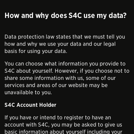
How and why does S4C use my data?
Data protection law states that we must tell you
how and why we use your data and our legal
basis for using your data.
You can choose what information you provide to
S4C about yourself. However, if you choose not to
share some information with us, some of our
services and areas of our website may be
unavailable to you.
S4C Account Holder
If you have or intend to register to have an
account with S4C, you may be asked to give us
basic information about yourself including your