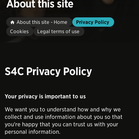
About this site
About this site - Home
Privacy Policy
Cookies
Legal terms of use
S4C Privacy Policy
Your privacy is important to us
We want you to understand how and why we
collect and use information about you so that
you're happy that you can trust us with your
personal information.