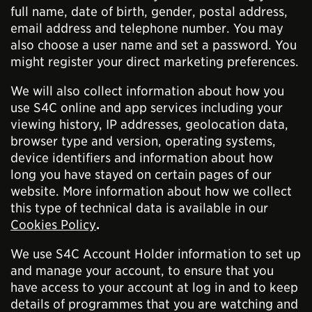
full name, date of birth, gender, postal address,
email address and telephone number. You may
also choose a user name and set a password. You
might register your direct marketing preferences.
We will also collect information about how you
use S4C online and app services including your
viewing history, IP addresses, geolocation data,
browser type and version, operating systems,
device identifiers and information about how
long you have stayed on certain pages of our
website. More information about how we collect
this type of technical data is available in our
Cookies Policy
.
We use S4C Account Holder information to set up
and manage your account, to ensure that you
have access to your account at log in and to keep
details of programmes that you are watching and