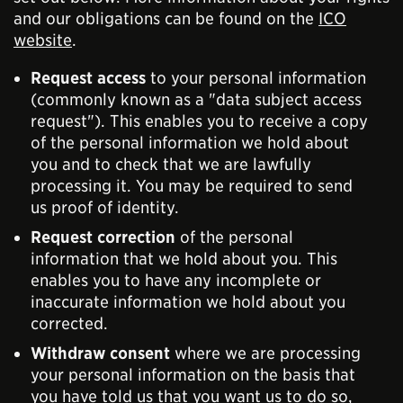
and our obligations can be found on the
ICO
website
.
Request access
to your personal information
(commonly known as a "data subject access
request"). This enables you to receive a copy
of the personal information we hold about
you and to check that we are lawfully
processing it. You may be required to send
us proof of identity.
Request correction
of the personal
information that we hold about you. This
enables you to have any incomplete or
inaccurate information we hold about you
corrected.
Withdraw consent
where we are processing
your personal information on the basis that
you have told us that you want us to do so,