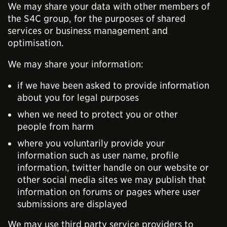
We may share your data with other members of
the S4C group, for the purposes of shared
services or business management and
optimisation.
We may share your information:
if we have been asked to provide information
about you for legal purposes
when we need to protect you or other
people from harm
where you voluntarily provide your
information such as user name, profile
information, twitter handle on our website or
other social media sites we may publish that
information on forums or pages where user
submissions are displayed
We may use third party service providers to