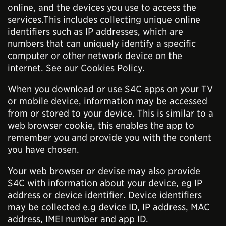
online, and the devices you use to access the
services.This includes collecting unique online
identifiers such as IP addresses, which are
numbers that can uniquely identify a specific
computer or other network device on the
internet. See our
Cookies Policy.
When you download or use S4C apps on your TV
or mobile device, information may be accessed
from or stored to your device. This is similar to a
web browser cookie, this enables the app to
remember you and provide you with the content
you have chosen.
Your web browser or devise may also provide
S4C with information about your device, eg IP
address or device identifier. Device identifiers
may be collected e.g device ID, IP address, MAC
address, IMEI number and app ID.