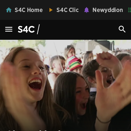
S4C Home
S4C Clic
Newyddion