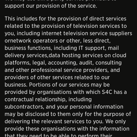
support our provision of the service.
This includes for the provision of direct services
related to the provision of television services to
you, including internet television service suppliers
ornetwork operators or other, less direct,
business functions, including IT support, mail
delivery services,data hosting services on cloud
platforms, legal, accounting, audit, consulting
and other professional service providers, and
providers of other services related to our
business. Portions of our services may be
provided by organisations with which S4C has a
contractual relationship, including
subcontractors, and your personal information
may be disclosed to them only for the purpose of
delivering the relevant services to you. We only
provide these organisations with the information
that they need to be able to perform their