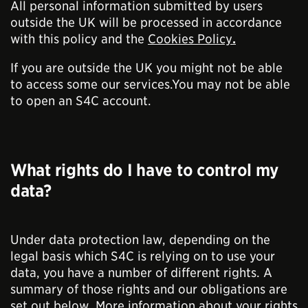
All personal information submitted by users
outside the UK will be processed in accordance
with this policy and the
Cookies Policy
.
If you are outside the UK you might not be able
to access some our services.You may not be able
to open an S4C account.
What rights do I have to control my
data?
Under data protection law, depending on the
legal basis which S4C is relying on to use your
data, you have a number of different rights. A
summary of those rights and our obligations are
set out below. More information about your rights