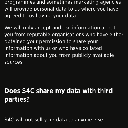
programmes and sometimes marketing agencies
will provide personal data to us where you have
agreed to us having your data.
We will only accept and use information about
you from reputable organisations who have either
obtained your permission to share your
information with us or who have collated
information about you from publicly available
sources.
Does S4C share my data with third
parties?
S4C will not sell your data to anyone else.