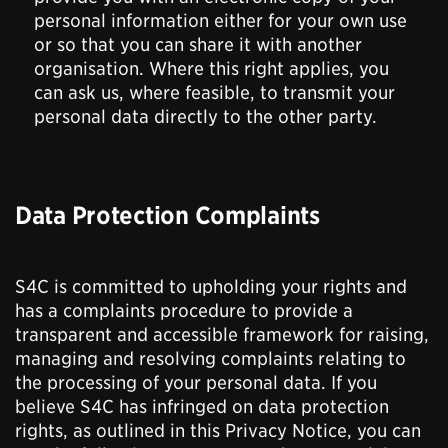
personal information either for your own use
or so that you can share it with another
organisation. Where this right applies, you
can ask us, where feasible, to transmit your
personal data directly to the other party.
Data Protection Complaints
S4C is committed to upholding your rights and
has a complaints procedure to provide a
transparent and accessible framework for raising,
managing and resolving complaints relating to
the processing of your personal data. If you
believe S4C has infringed on data protection
rights, as outlined in this Privacy Notice, you can