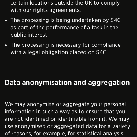
certain locations outside the UK to comply
with our rights agreements.
The processing is being undertaken by S4C
as part of the performance of a task in the
public interest
The processing is necessary for compliance
with a legal obligation placed on S4C
Data anonymisation and aggregation
We may anonymise or aggregate your personal
information in such a way as to ensure that you
are not identified or identifiable from it. We may
use anonymised or aggregated data for a variety
of reasons, for example, for statistical analysis