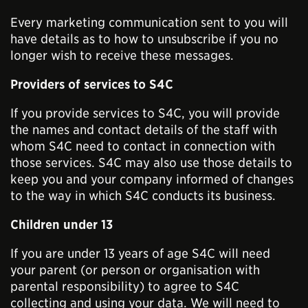
Every marketing communication sent to you will
have details as to how to unsubscribe if you no
longer wish to receive these messages.
Providers of services to S4C
If you provide services to S4C, you will provide
the names and contact details of the staff with
whom S4C need to contact in connection with
those services. S4C may also use those details to
keep you and your company informed of changes
to the way in which S4C conducts its business.
Children under 13
If you are under 13 years of age S4C will need
your parent (or person or organisation with
parental responsibility) to agree to S4C
collecting and using your data. We will need to