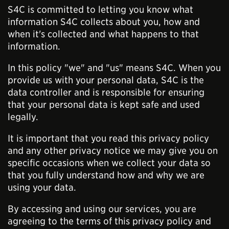
S4C is committed to letting you know what
information S4C collects about you, how and
when it's collected and what happens to that
information.
In this policy "we" and "us" means S4C. When you
provide us with your personal data, S4C is the
data controller and is responsible for ensuring
that your personal data is kept safe and used
legally.
It is important that you read this privacy policy
and any other privacy notice we may give you on
specific occasions when we collect your data so
that you fully understand how and why we are
using your data.
By accessing and using our services, you are
agreeing to the terms of this privacy policy and