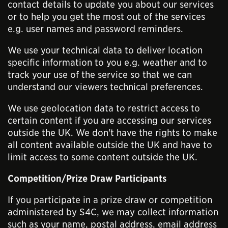
contact details to update you about our services
or to help you get the most out of the services
e.g. user names and password reminders.
We use your technical data to deliver location
specific information to you e.g. weather and to
track your use of the service so that we can
understand our viewers technical preferences.
We use geolocation data to restrict access to
certain content if you are accessing our services
outside the UK. We don't have the rights to make
all content available outside the UK and have to
limit access to some content outside the UK.
Competition/Prize Draw Participants
If you participate in a prize draw or competition
administered by S4C, we may collect information
such as your name, postal address, email address