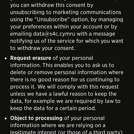
you can withdraw this consent by
unsubscribing to marketing communications
using the "Unsubscribe" option, by managing
your preferences within your account or by
emailing data@s4c.cymru with a message
notifying us of the service for which you want
to withdraw your consent.
Request erasure
of your personal
information. This enables you to ask us to
delete or remove personal information where
there is no good reason for us continuing to
process it. We will comply with this request
unless we have a lawful reason to keep the
data, for example we are required by law to
keep the data for a certain period.
Object to processing
of your personal
information where we are relying on a
legitimate interest (or those of a third party)