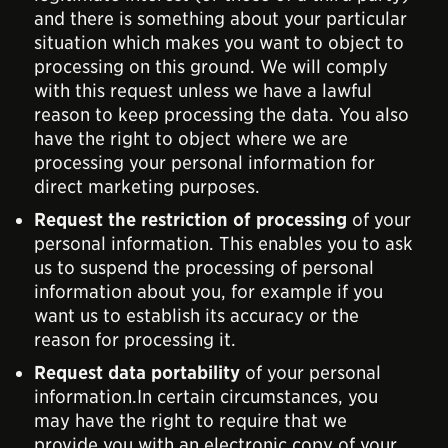
and there is something about your particular
situation which makes you want to object to
processing on this ground. We will comply
with this request unless we have a lawful
reason to keep processing the data. You also
have the right to object where we are
processing your personal information for
direct marketing purposes.
Request the restriction of processing
of your
personal information. This enables you to ask
us to suspend the processing of personal
information about you, for example if you
want us to establish its accuracy or the
reason for processing it.
Request data portability
of your personal
information.In certain circumstances, you
may have the right to require that we
provide you with an electronic copy of your