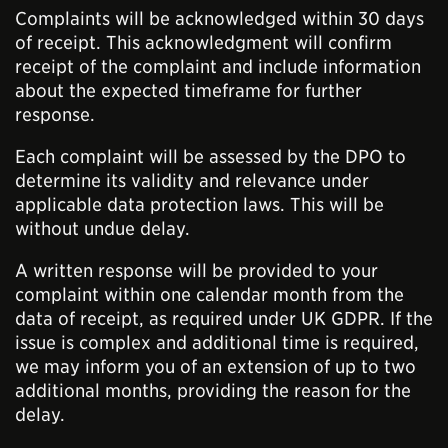
Complaints will be acknowledged within 30 days
of receipt. This acknowledgment will confirm
receipt of the complaint and include information
about the expected timeframe for further
response.
Each complaint will be assessed by the DPO to
determine its validity and relevance under
applicable data protection laws. This will be
without undue delay.
A written response will be provided to your
complaint within one calendar month from the
data of receipt, as required under UK GDPR. If the
issue is complex and additional time is required,
we may inform you of an extension of up to two
additional months, providing the reason for the
delay.