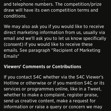
and telephone numbers. The competition/prize
draw will have its own competition terms and
conditions.
We may also ask you if you would like to receive
direct marketing information from us, usually via
email and we'll ask you to let us know specifically
(consent) if you would like to receive these
emails. See paragraph "Recipient of Marketing
Emails"
Viewers' Comments or Contributions
If you contact S4C whether via the S4C Viewer's
Hotline or otherwise or if you mention S4C or its
services or programmes online, like in a Tweet,
whether to make a complaint, register praise,
send us creative content, make a request for
information or raise a query or concern we may