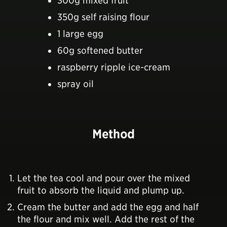
300g mixed fruit
350g self raising flour
1 large egg
60g softened butter
raspberry ripple ice-cream
spray oil
Method
Let the tea cool and pour over the mixed
fruit to absorb the liquid and plump up.
Cream the butter and add the egg and half
the flour and mix well. Add the rest of the