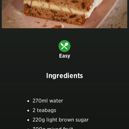
Easy
Ingredients
270ml water
2 teabags
220g light brown sugar