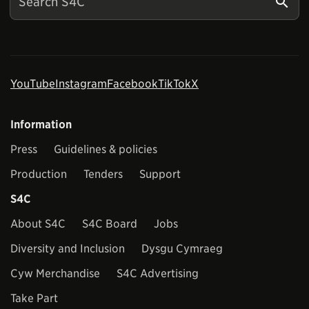
YouTube
Instagram
Facebook
TikTok
X
Information
Press
Guidelines & policies
Production
Tenders
Support
S4C
About S4C
S4C Board
Jobs
Diversity and Inclusion
Dysgu Cymraeg
Cyw Merchandise
S4C Advertising
Take Part