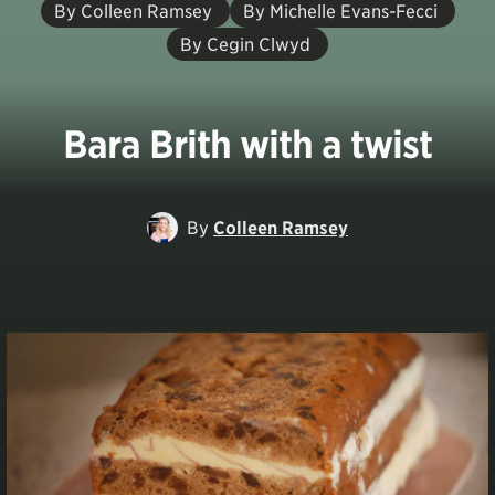
By Colleen Ramsey
By Michelle Evans-Fecci
By Cegin Clwyd
Bara Brith with a twist
By
Colleen Ramsey