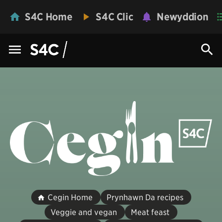
S4C Home
S4C Clic
Newyddion
Cegin Home
Prynhawn Da recipes
Veggie and vegan
Meat feast