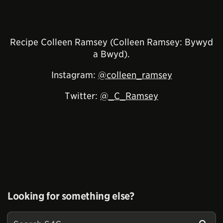
Recipe Colleen Ramsey (Colleen Ramsey: Bywyd
a Bwyd).
Instagram:
@colleen_ramsey
Twitter:
@_C_Ramsey
Looking for something else?