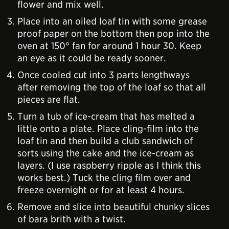
flower and mix well.
Place into an oiled loaf tin with some grease
proof paper on the bottom then pop into the
oven at 150° fan for around 1 hour 30. Keep
an eye as it could be ready sooner.
Once cooled cut into 3 parts lengthways
after removing the top of the loaf so that all
pieces are flat.
Turn a tub of ice-cream that has melted a
little onto a plate. Place cling-film into the
loaf tin and then build a club sandwich of
sorts using the cake and the ice-cream as
layers. (I use raspberry ripple as I think this
works best.) Tuck the cling film over and
freeze overnight or for at least 4 hours.
Remove and slice into beautiful chunky slices
of bara brith with a twist.