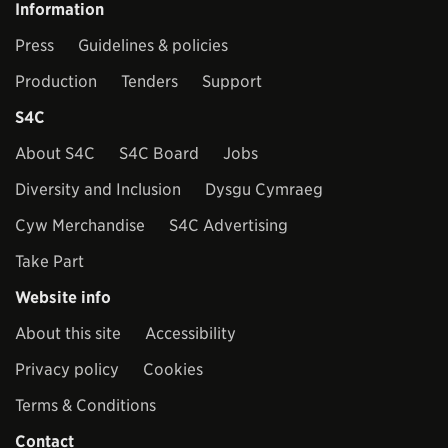
Information
Press
Guidelines & policies
Production
Tenders
Support
S4C
About S4C
S4C Board
Jobs
Diversity and Inclusion
Dysgu Cymraeg
Cyw Merchandise
S4C Advertising
Take Part
Website info
About this site
Accessibility
Privacy policy
Cookies
Terms & Conditions
Contact