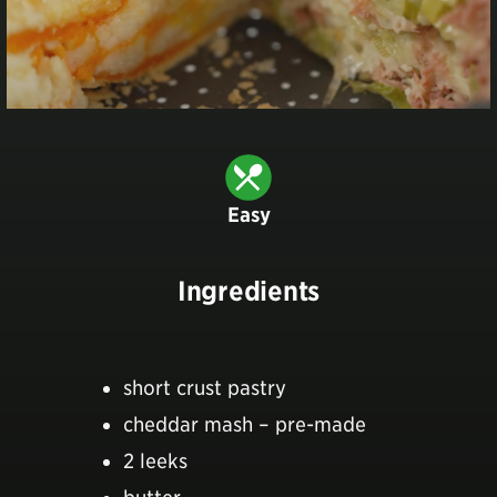
Easy
Ingredients
short crust pastry
cheddar mash – pre-made
2 leeks