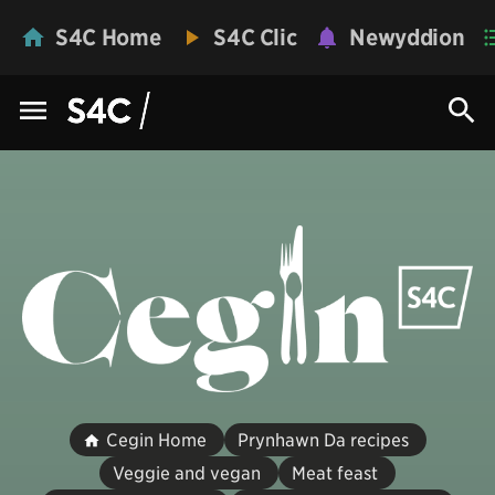
S4C Home
S4C Clic
Newyddion
Cegin Home
Prynhawn Da recipes
Veggie and vegan
Meat feast