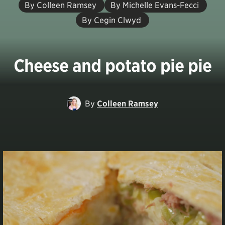
By Colleen Ramsey
By Michelle Evans-Fecci
By Cegin Clwyd
Cheese and potato pie pie
By
Colleen Ramsey