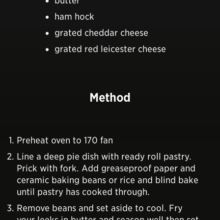
butter
ham hock
grated cheddar cheese
grated red leicester cheese
Method
Preheat oven to 170 fan
Line a deep pie dish with ready roll pastry.
Prick with fork. Add greaseproof paper and
ceramic baking beans or rice and blind bake
until pastry has cooked through.
Remove beans and set aside to cool. Fry
your leeks in butter and season well then set