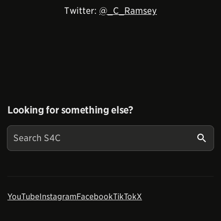
Twitter:
@_C_Ramsey
Looking for something else?
YouTube
Instagram
Facebook
TikTok
X