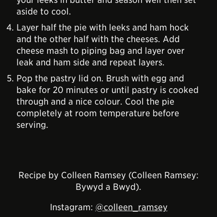
aside to cool.
Layer half the pie with leeks and ham hock
and the other half with the cheeses. Add
cheese mash to piping bag and layer over
leak and ham side and repeat layers.
Pop the pastry lid on. Brush with egg and
bake for 20 minutes or until pastry is cooked
through and a nice colour. Cool the pie
completely at room temperature before
serving.
Recipe by Colleen Ramsey (Colleen Ramsey:
Bywyd a Bwyd).
Instagram:
@colleen_ramsey