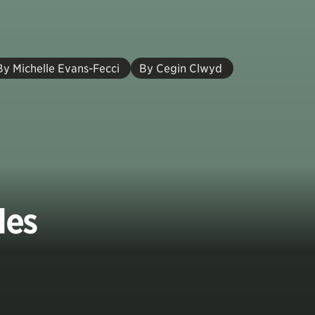
By Michelle Evans-Fecci
By Cegin Clwyd
les