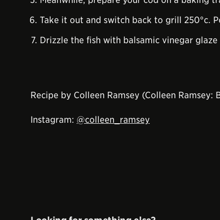
Take it out and switch back to grill 250°c. P
Drizzle the fish with balsamic vinegar glaze 
Recipe by Colleen Ramsey (Colleen Ramsey: 
Instagram:
@colleen_ramsey