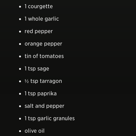
1 courgette
1 whole garlic
red pepper
orange pepper
tin of tomatoes
1 tsp sage
½ tsp tarragon
1 tsp paprika
salt and pepper
1 tsp garlic granules
olive oil