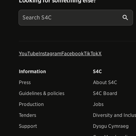
Looking for something else?
YouTube
Instagram
Facebook
TikTok
X
Information
S4C
Press
About S4C
Guidelines & policies
S4C Board
Production
Jobs
Tenders
Diversity and Inclu
Support
Dysgu Cymraeg