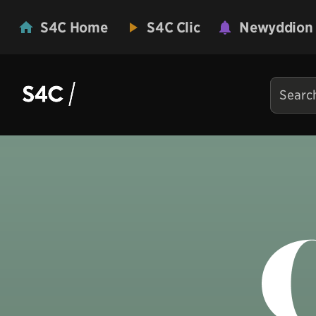
S4C Home
S4C Clic
Newyddion