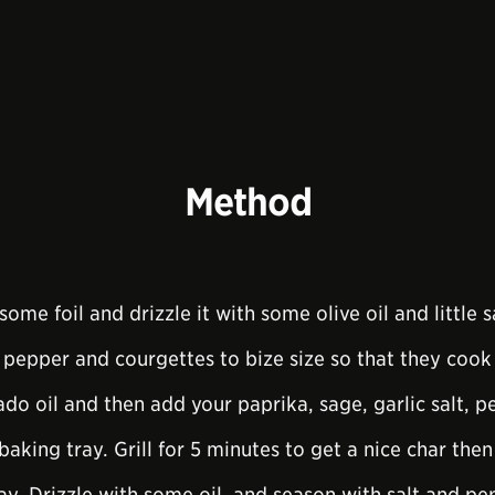
Method
some foil and drizzle it with some olive oil and little s
 pepper and courgettes to bize size so that they cook 
ado oil and then add your paprika, sage, garlic salt, 
baking tray. Grill for 5 minutes to get a nice char the
y. Drizzle with some oil, and season with salt and pe