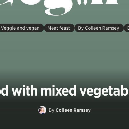
Veggie and vegan
Meat feast
By Colleen Ramsey
d with mixed vegetab
By
Colleen Ramsey