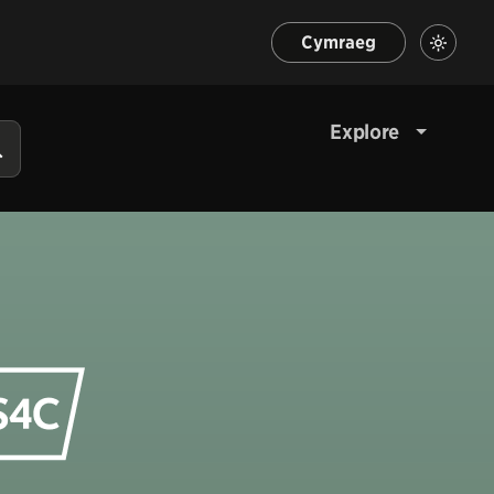
Cymraeg
Explore