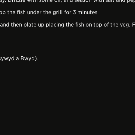
op the fish under the grill for 3 minutes
and then plate up placing the fish on top of the veg. Fi
Bywyd a Bwyd).