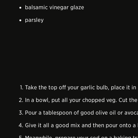
balsamic vinegar glaze
parsley
Take the top off your garlic bulb, place it in 
In a bowl, put all your chopped veg. Cut the
Pour a tablespoon of good olive oil or avoc
Give it all a good mix and then pour onto a 
Meanwhile, prepare your cod on a baking tra