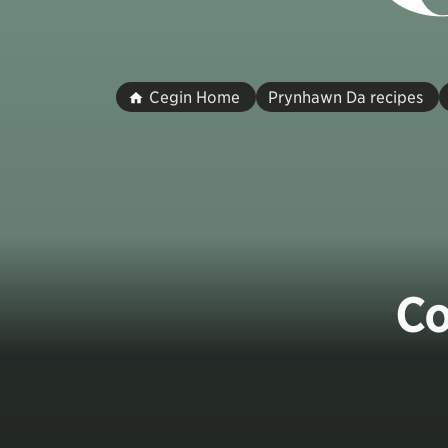
Cegin Home
Prynhawn Da recipes
Co