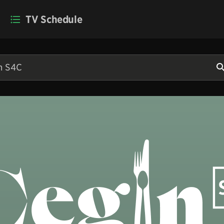
TV Schedule