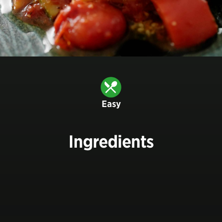
Easy
Ingredients