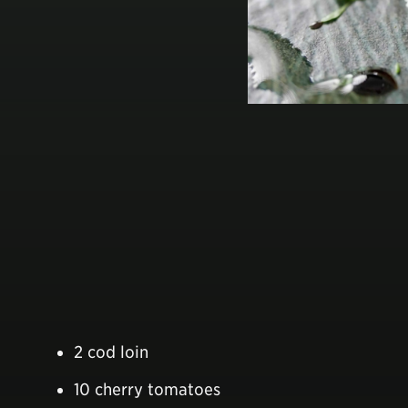
2 cod loin
10 cherry tomatoes