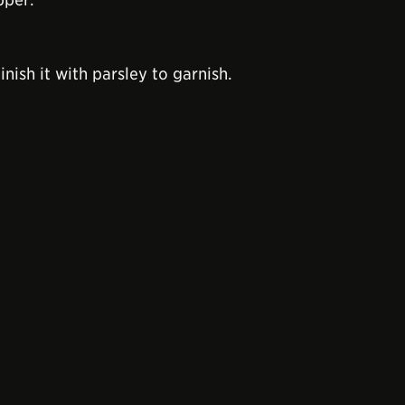
nish it with parsley to garnish.