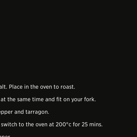
alt. Place in the oven to roast.
at the same time and fit on your fork.
pepper and tarragon.
n switch to the oven at 200°c for 25 mins.
pper.