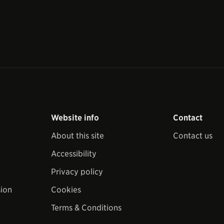
Website info
Contact
About this site
Contact us
Accessibility
Privacy policy
sion
Cookies
Terms & Conditions