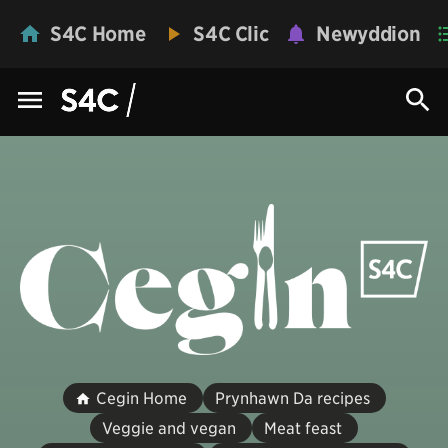
S4C Home
S4C Clic
Newyddion
Cegin Home
Prynhawn Da recipes
Veggie and vegan
Meat feast