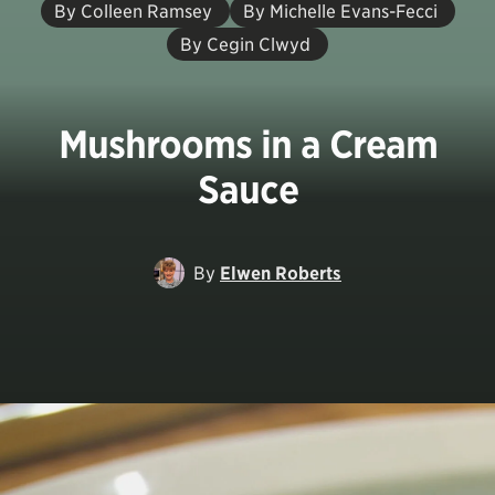
By Colleen Ramsey
By Michelle Evans-Fecci
By Cegin Clwyd
Mushrooms in a Cream
Sauce
By
Elwen Roberts