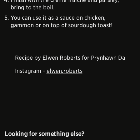
bring to the boil.
You can use it as a sauce on chicken,
gammon or on top of sourdough toast!
Recipe by Elwen Roberts for Prynhawn Da
Instagram -
elwen.roberts
Looking for something else?