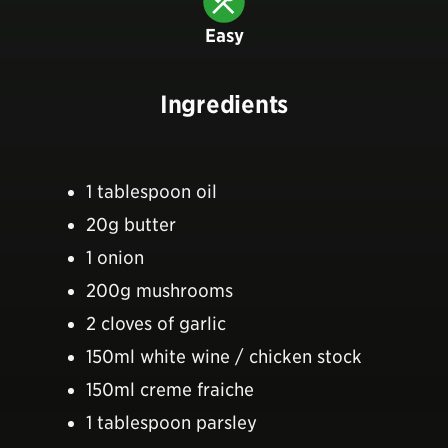
Easy
Ingredients
1 tablespoon oil
20g butter
1 onion
200g mushrooms
2 cloves of garlic
150ml white wine / chicken stock
150ml creme fraiche
1 tablespoon parsley