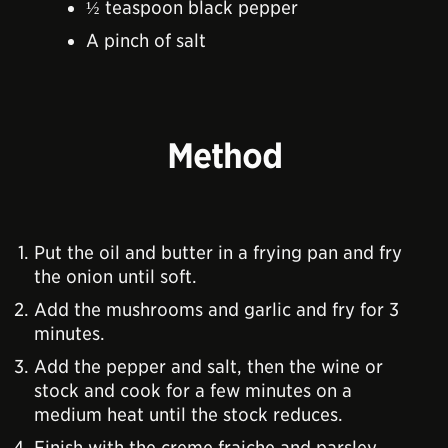
½ teaspoon black pepper
A pinch of salt
Method
Put the oil and butter in a frying pan and fry
the onion until soft.
Add the mushrooms and garlic and fry for 3
minutes.
Add the pepper and salt, then the wine or
stock and cook for a few minutes on a
medium heat until the stock reduces.
Finish with the creme fraiche and parsley,