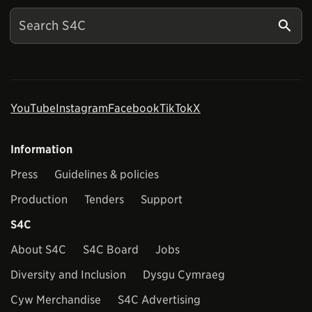
YouTube
Instagram
Facebook
TikTok
X
Information
Press
Guidelines & policies
Production
Tenders
Support
S4C
About S4C
S4C Board
Jobs
Diversity and Inclusion
Dysgu Cymraeg
Cyw Merchandise
S4C Advertising