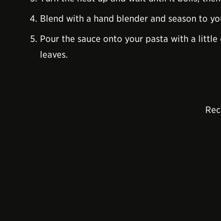
Blend with a hand blender and season to yo
Pour the sauce onto your pasta with a little
leaves.
Rec