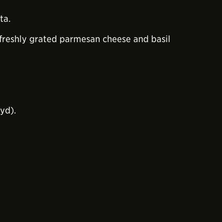
ta.
me freshly grated parmesan cheese and basil
yd).