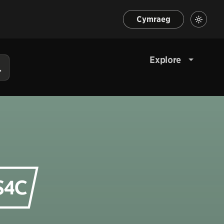
Cymraeg
Explore