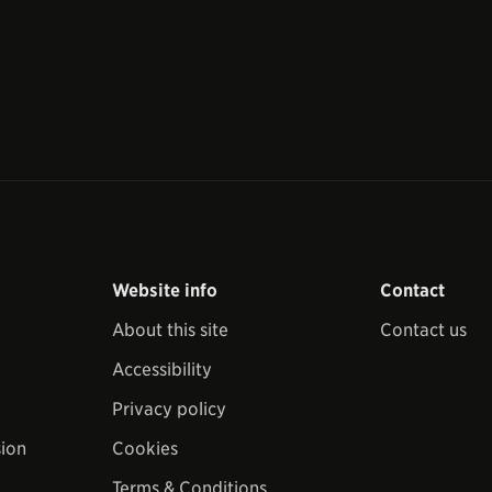
Website info
Contact
About this site
Contact us
Accessibility
Privacy policy
sion
Cookies
Terms & Conditions