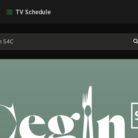
TV Schedule