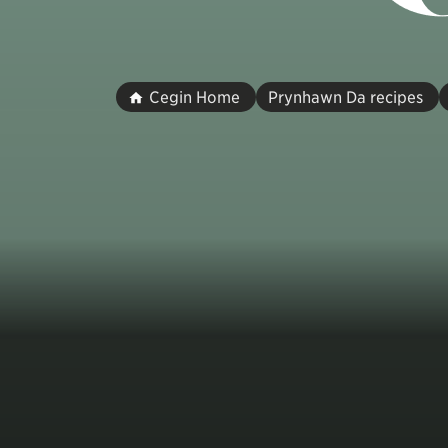
Cegin Home
Prynhawn Da recipes