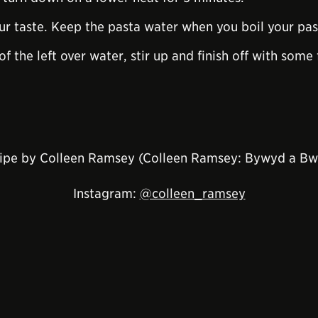
ur taste. Keep the pasta water when you boil your pas
 of the left over water, stir up and finish off with so
ipe by Colleen Ramsey (Colleen Ramsey: Bywyd a Bw
Instagram:
@colleen_ramsey