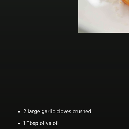
2 large garlic cloves crushed
1 Tbsp olive oil