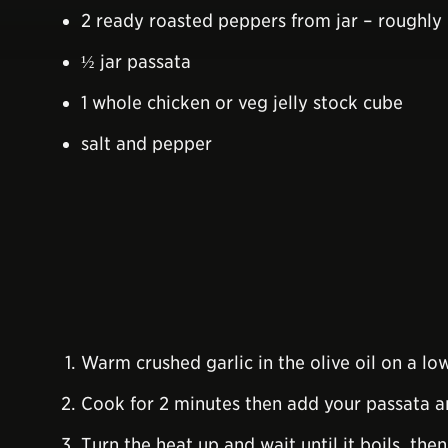
2 ready roasted peppers from jar – roughl
½ jar passata
1 whole chicken or veg jelly stock cube
salt and pepper
Warm crushed garlic in the olive oil on a l
Cook for 2 minutes then add your passata an
Turn the heat up and wait until it boils, th