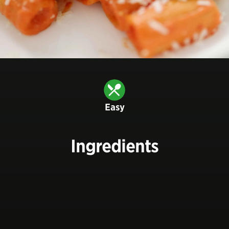
Easy
Ingredients