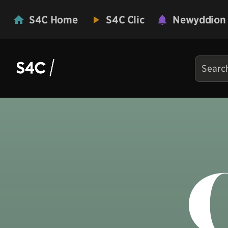
S4C Home
S4C Clic
Newyddion