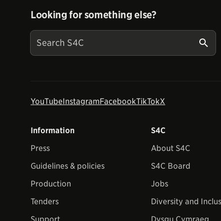
Looking for something else?
YouTube
Instagram
Facebook
TikTok
X
Information
S4C
Press
About S4C
Guidelines & policies
S4C Board
Production
Jobs
Tenders
Diversity and Inclu
Support
Dysgu Cymraeg