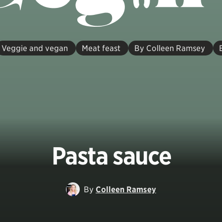
Veggie and vegan
Meat feast
By Colleen Ramsey
Pasta sauce
By
Colleen Ramsey