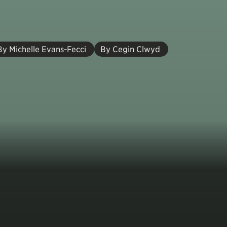
By Michelle Evans-Fecci
By Cegin Clwyd