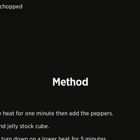
y chopped
Method
ow heat for one minute then add the peppers.
d jelly stock cube.
en turn down on a lower heat for 5 minutes.