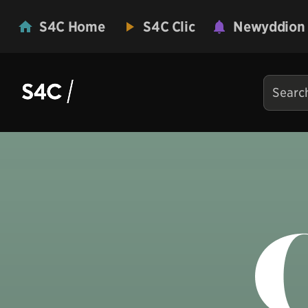
S4C Home
S4C Clic
Newyddion