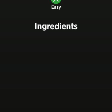
Easy
Ingredients