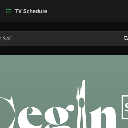
TV Schedule