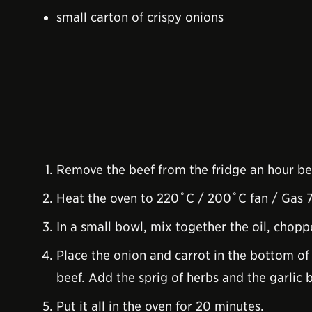
small carton of crispy onions
Remove the beef from the fridge an hour be
Heat the oven to 220˚C / 200˚C fan / Gas 7
In a small bowl, mix together the oil, chopp
Place the onion and carrot in the bottom of 
beef. Add the sprig of herbs and the garlic 
Put it all in the oven for 20 minutes.