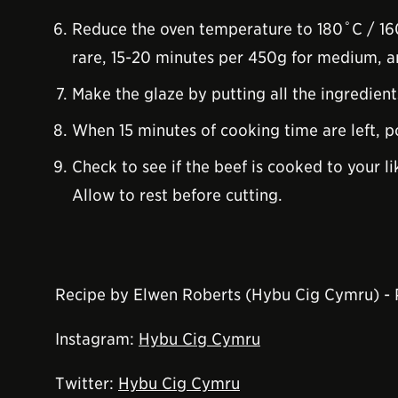
Reduce the oven temperature to 180˚C / 160
rare, 15-20 minutes per 450g for medium, 
Make the glaze by putting all the ingredients
When 15 minutes of cooking time are left, po
Check to see if the beef is cooked to your l
Allow to rest before cutting.
Recipe by Elwen Roberts (Hybu Cig Cymru) -
Instagram:
Hybu Cig Cymru
Twitter:
Hybu Cig Cymru