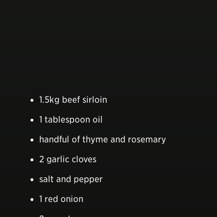
1.5kg beef sirloin
1 tablespoon oil
handful of thyme and rosemary
2 garlic cloves
salt and pepper
1 red onion