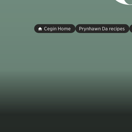
Cegin Home
Prynhawn Da recipes