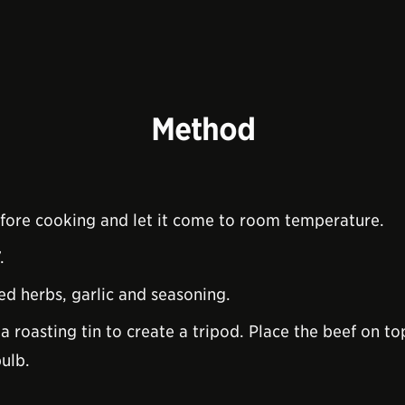
Method
fore cooking and let it come to room temperature.
.
ed herbs, garlic and seasoning.
a roasting tin to create a tripod. Place the beef on t
bulb.