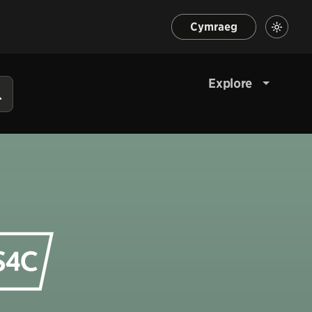
Cymraeg
Explore