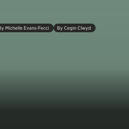
By Michelle Evans-Fecci
By Cegin Clwyd