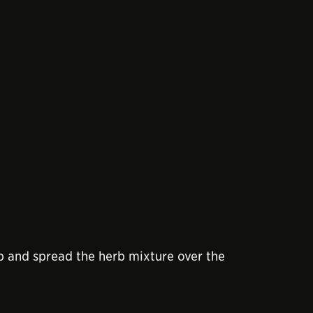
op and spread the herb mixture over the