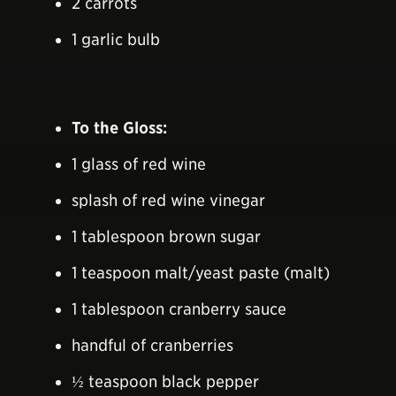
2 carrots
1 garlic bulb
To the Gloss:
1 glass of red wine
splash of red wine vinegar
1 tablespoon brown sugar
1 teaspoon malt/yeast paste (malt)
1 tablespoon cranberry sauce
handful of cranberries
½ teaspoon black pepper