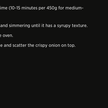
time (10-15 minutes per 450g for medium-
 and simmering until it has a syrupy texture.
e oven.
ze and scatter the crispy onion on top.