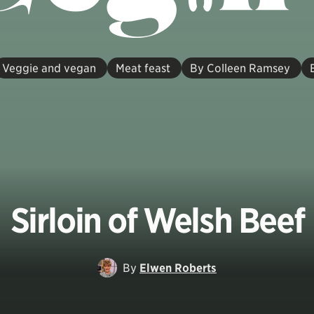
Veggie and vegan
Meat feast
By Colleen Ramsey
Sirloin of Welsh Beef
By
Elwen Roberts