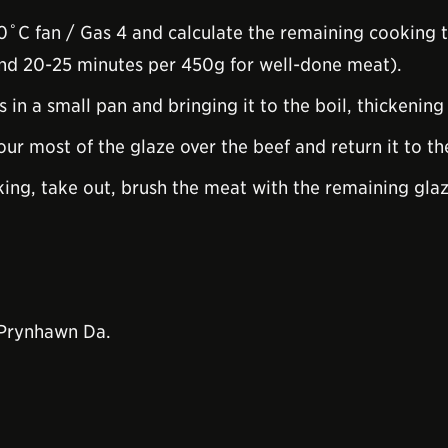
˚C fan / Gas 4 and calculate the remaining cooking 
and 20-25 minutes per 450g for well-done meat).
 in a small pan and bringing it to the boil, thickening
ur most of the glaze over the beef and return it to th
iking, take out, brush the meat with the remaining gla
 Prynhawn Da.