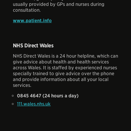
usually provided by GPs and nurses during
consultation.
www.patient.info
NHS Direct Wales
NHS Direct Wales is a 24 hour helpline, which can
give advice about health and health services
across Wales. It is staffed by experienced nurses
specially trained to give advice over the phone
and provide information about all your local
services.
0845 4647 (24 hours a day)
111.wales.nhs.uk