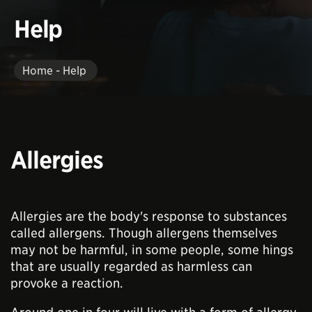
Help
Home - Help
Allergies
Allergies are the body's response to substances
called allergens. Though allergens themselves
may not be harmful, in some people, some hings
that are usually regarded as harmless can
provoke a reaction.