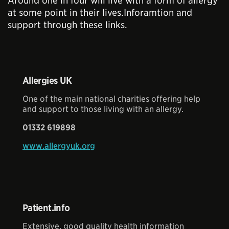
Around one in four will live with a form of allergy
at some point in their lives.Inforamtion and
support through these links.
Allergies UK
One of the main national charities offering help
and support to those living with an allergy.
01332 619898
www.allergyuk.org
Patient.info
Extensive, good quality health information