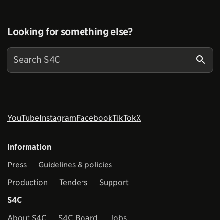
Looking for something else?
YouTube
Instagram
Facebook
TikTok
X
Information
Press
Guidelines & policies
Production
Tenders
Support
S4C
About S4C
S4C Board
Jobs