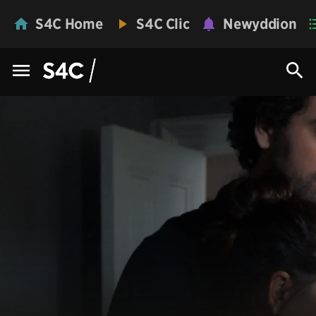
S4C Home
S4C Clic
Newyddion