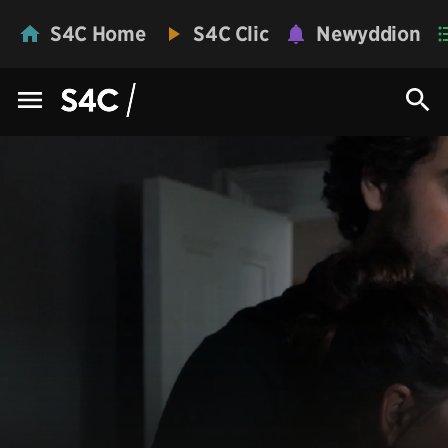
S4C Home
S4C Clic
Newyddion