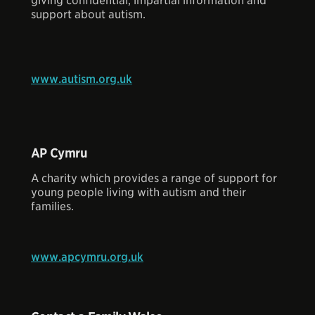
giving confidential, impartial information and
support about autism.
www.autism.org.uk
AP Cymru
A charity which provides a range of support for
young people living with autism and their
families.
www.apcymru.org.uk