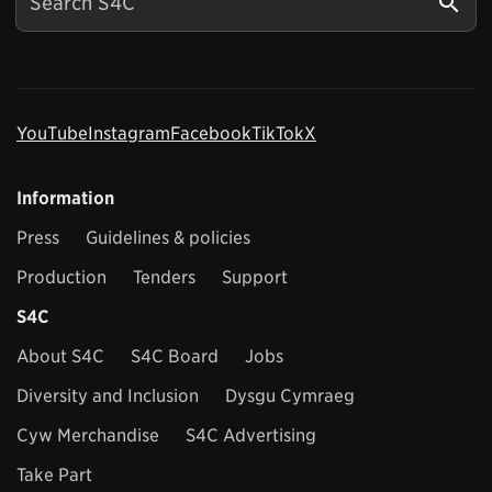
YouTube
Instagram
Facebook
TikTok
X
Information
Press
Guidelines & policies
Production
Tenders
Support
S4C
About S4C
S4C Board
Jobs
Diversity and Inclusion
Dysgu Cymraeg
Cyw Merchandise
S4C Advertising
Take Part