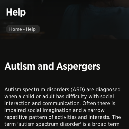
Help
Home - Help
Autism and Aspergers
Autism spectrum disorders (ASD) are diagnosed
when a child or adult has difficulty with social
interaction and communication. Often there is
impaired social imagination and a narrow
repetitive pattern of activities and interests. The
term 'autism spectrum disorder' is a broad term