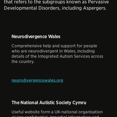
that refers to the subgroups known as Pervasive
Developmental Disorders, including Aspergers.
Neurodivergence Wales
Comprehensive help and support for people
who are neurodivergent in Wales, including
details of the Integrated Autism Services across
the country.
neurodivergencewales.org
The National Autistic Society Cymru
Useful website form a UK-national organisation