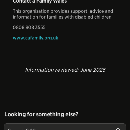
Contact a Family Wales
This organisation provides support, advice and
information for families with disabled children.
0808 808 3555
www.cafamily.org.uk
Information reviewed: June 2026
Looking for something else?