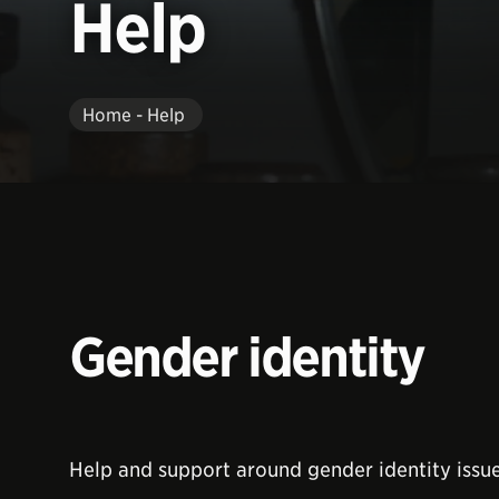
Help
Home - Help
Gender identity
Help and support around gender identity issue