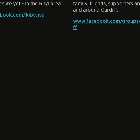
 sure yet - in the Rhyl area.
family, friends, supporters and
and around Cardiff.
book.com/lgbtviva
www.facebook.com/groups/
ff