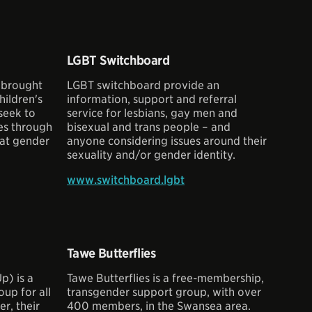
LGBT Switchboard
 brought
LGBT switchboard provide an
hildren's
information, support and referral
seek to
service for lesbians, gay men and
ies through
bisexual and trans people – and
hat gender
anyone considering issues around their
sexuality and/or gender identity.
www.switchboard.lgbt
Tawe Butterflies
p) is a
Tawe Butterflies is a free-membership,
up for all
transgender support group, with over
r, their
400 members, in the Swansea area.