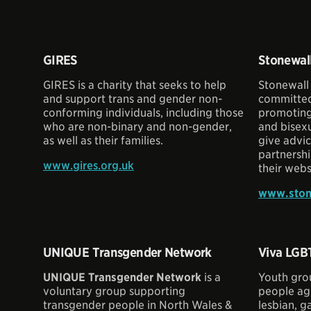
GIRES
Stonewal
GIRES is a charity that seeks to help
Stonewall
and support trans and gender non-
committed
conforming individuals, including those
promoting 
who are non-binary and non-gender,
and bisexu
as well as their families.
give advic
partnershi
www.gires.org.uk
their webs
www.ston
UNIQUE Transgender Network
Viva LGB
UNIQUE Transgender Network
is a
Youth gro
voluntary group supporting
people age
transgender people in North Wales &
lesbian, ga