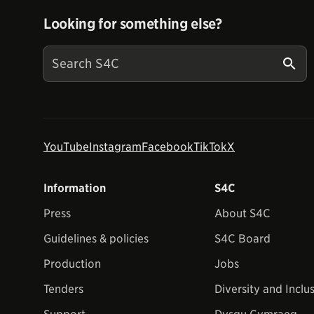
Looking for something else?
YouTube
Instagram
Facebook
TikTok
X
Information
S4C
Press
About S4C
Guidelines & policies
S4C Board
Production
Jobs
Tenders
Diversity and Inclu