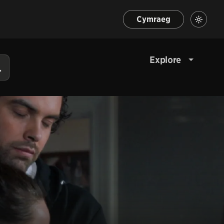
Cymraeg
Explore