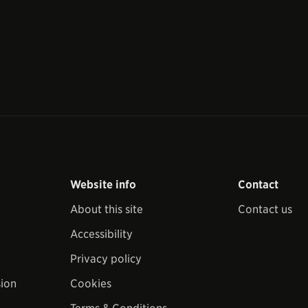
Website info
Contact
About this site
Contact us
Accessibility
Privacy policy
sion
Cookies