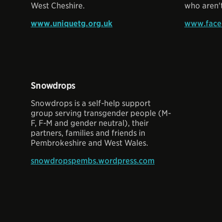
West Cheshire.
who aren't
www.uniquetg.org.uk
www.face
Snowdrops
Snowdrops is a self-help support
group serving transgender people (M-
F, F-M and gender neutral), their
partners, families and friends in
Pembrokeshire and West Wales.
snowdropspembs.wordpress.com