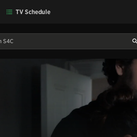
TV Schedule