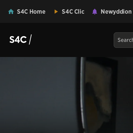
S4C Home
S4C Clic
Newyddion