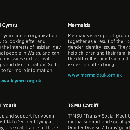
l Cymru
Mermaids
 Cymru are an organisation
Mermaids is a support group
 to looking after and
together as a result of their c
the interests of lesbian, gay
gender Identity Issues. They 
al people in Wales, and can
help children and their famil
e on issues such as civil
the difficulties and trauma t
ps and discrimination. Go to
issues can often bring.
ite for more information.
www.mermaidsuk.org.uk
ewallcymru.org.uk
T Youth
TSMU Cardiff
up and support for young
T*MSU (Trans + Social Meet U
d 14 to 25 identifying as
mutual support and social gro
y, bisexual, trans - or those
Gender Diverse / Trans*gende