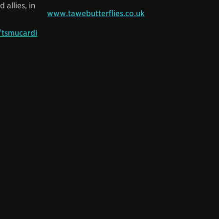
 allies, in
www.tawebutterflies.co.uk
tsmucardi