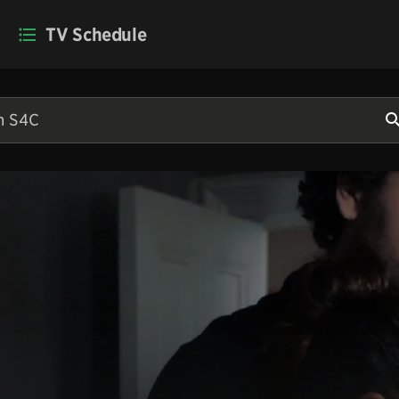
TV Schedule