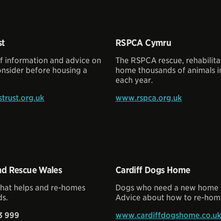
st
RSPCA Cymru
of information and advice on
The RSPCA rescue, rehabilita
onsider before housing a
home thousands of animals i
each year.
rust.org.uk
www.rspca.org.uk
d Rescue Wales
Cardiff Dogs Home
that helps and re-homes
Dogs who need a new home in
s.
Advice about how to re-hom
3 999
www.cardiffdogshome.co.u