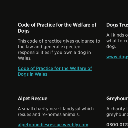
Code of Practice for the Welfare of
Dogs Tru
Dogs
All kinds 
what to c
This code of practice gives guidance to
dog.
the law and general expected
responsibilities if you own a dog in
www.dogst
Wales.
Code of Practice for the Welfare of
Dogs in Wales
Alpet Rescue
Greyhoun
A small charity near Llandysul which
A charity 
resues and re-homes animals.
greyhound
alpetpoundiesrescue.weebly.com
0300 012