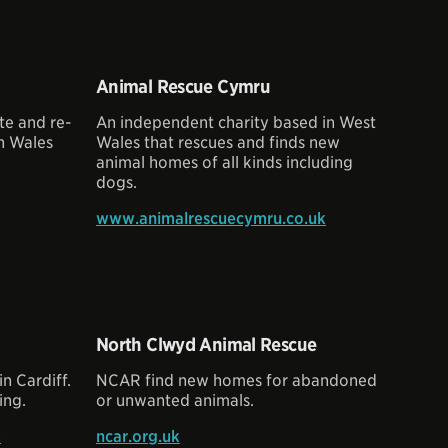
Animal Rescue Cymru
te and re-
An independent charity based in West
n Wales
Wales that rescues and finds new
animal homes of all kinds including
dogs.
www.animalrescuecymru.co.uk
North Clwyd Animal Rescue
 Cardiff.
NCAR find new homes for abandoned
ing.
or unwanted animals.
k
ncar.org.uk