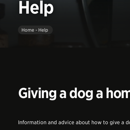
Help
Home - Help
Giving a dog a ho
Information and advice about how to give a 