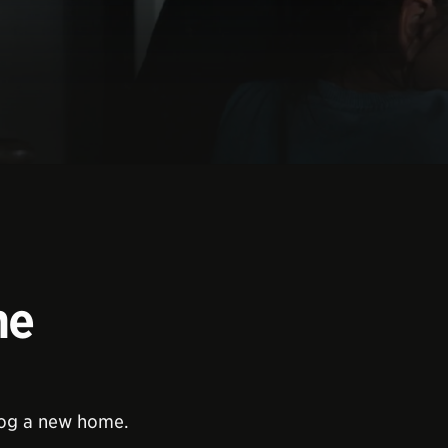
me
dog a new home.