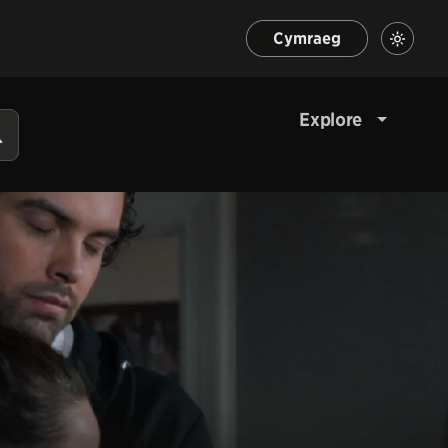
Cymraeg
Explore