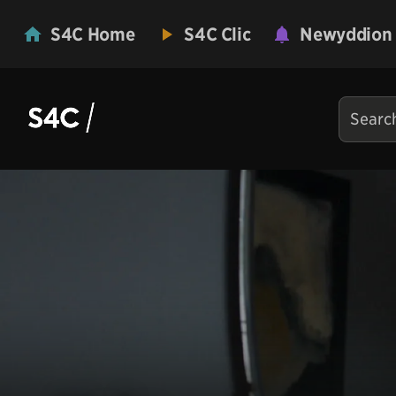
S4C Home
S4C Clic
Newyddion