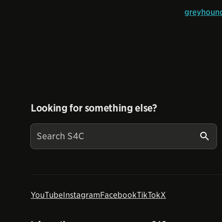
greyhound
Looking for something else?
YouTube
Instagram
Facebook
TikTok
X