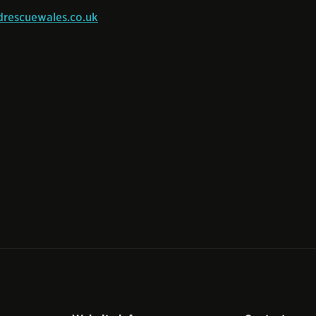
rescuewales.co.uk