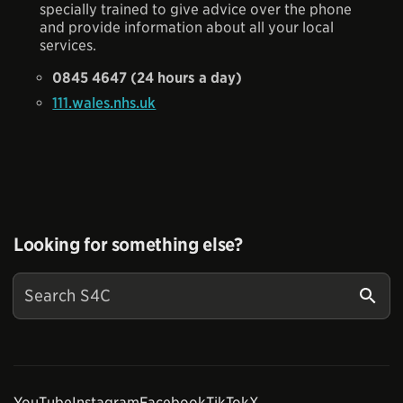
specially trained to give advice over the phone
and provide information about all your local
services.
0845 4647 (24 hours a day)
111.wales.nhs.uk
Looking for something else?
YouTube
Instagram
Facebook
TikTok
X