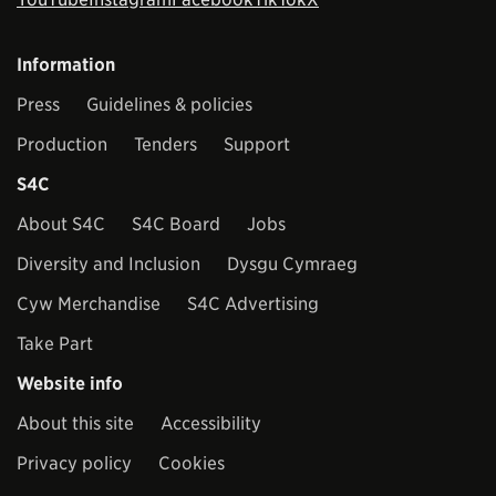
Information
Press
Guidelines & policies
Production
Tenders
Support
S4C
About S4C
S4C Board
Jobs
Diversity and Inclusion
Dysgu Cymraeg
Cyw Merchandise
S4C Advertising
Take Part
Website info
About this site
Accessibility
Privacy policy
Cookies