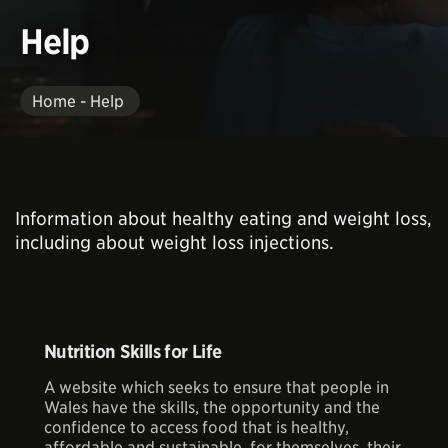
Help
Home - Help
Information about healthy eating and weight loss,
including about weight loss injections.
Nutrition Skills for Life
A website which seeks to ensure that people in
Wales have the skills, the opportunity and the
confidence to access food that is healthy,
affordable and sustainable, for themselves, their