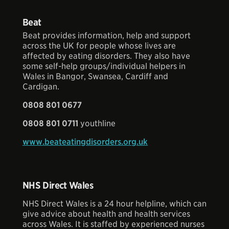
Beat
Beat provides information, help and support
across the UK for people whose lives are
affected by eating disorders. They also have
some self-help groups/individual helpers in
Wales in Bangor, Swansea, Cardiff and
Cardigan.
0808 801 0677
0808 801 0711
youthline
www.beateatingdisorders.org.uk
NHS Direct Wales
NHS Direct Wales is a 24 hour helpline, which can
give advice about health and health services
across Wales. It is staffed by experienced nurses