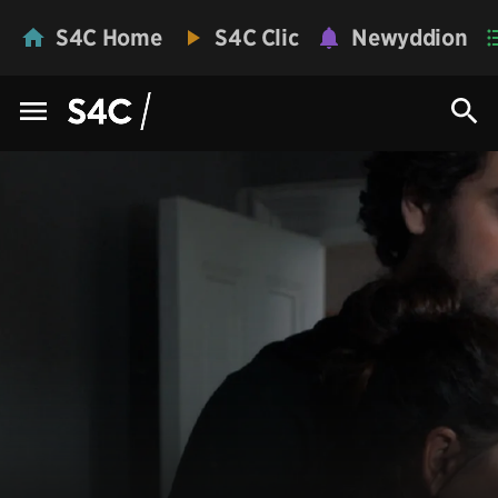
S4C Home
S4C Clic
Newyddion