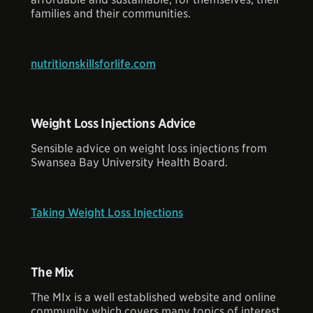
families and their communities.
nutritionskillsforlife.com
Weight Loss Injections Advice
Sensible advice on weight loss injections from
Swansea Bay University Health Board.
Taking Weight Loss Injections
The Mix
The MIx is a well established website and online
community which covers many topics of interest