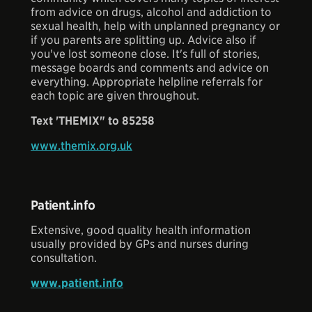
from advice on drugs, alcohol and addiction to
sexual health, help with unplanned pregnancy or
if you parents are splitting up. Advice also if
you've lost someone close. It's full of stories,
message boards and comments and advice on
everything. Appropriate helpline referrals for
each topic are given throughout.
Text 'THEMIX" to 85258
www.themix.org.uk
Patient.info
Extensive, good quality health information
usually provided by GPs and nurses during
consultation.
www.patient.info