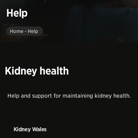
Help
Home - Help
Kidney health
Help and support for maintaining kidney health.
Kidney Wales