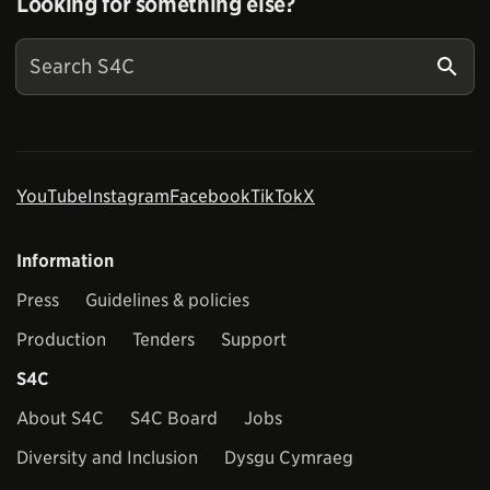
Looking for something else?
YouTube
Instagram
Facebook
TikTok
X
Information
Press
Guidelines & policies
Production
Tenders
Support
S4C
About S4C
S4C Board
Jobs
Diversity and Inclusion
Dysgu Cymraeg