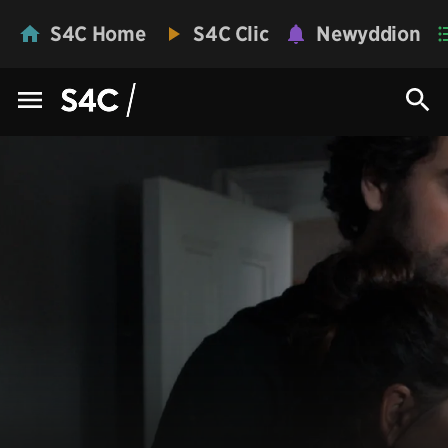
S4C Home
S4C Clic
Newyddion