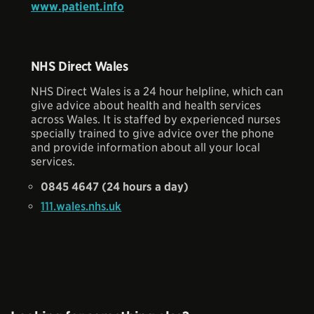
www.patient.info
NHS Direct Wales
NHS Direct Wales is a 24 hour helpline, which can
give advice about health and health services
across Wales. It is staffed by experienced nurses
specially trained to give advice over the phone
and provide information about all your local
services.
0845 4647 (24 hours a day)
111.wales.nhs.uk