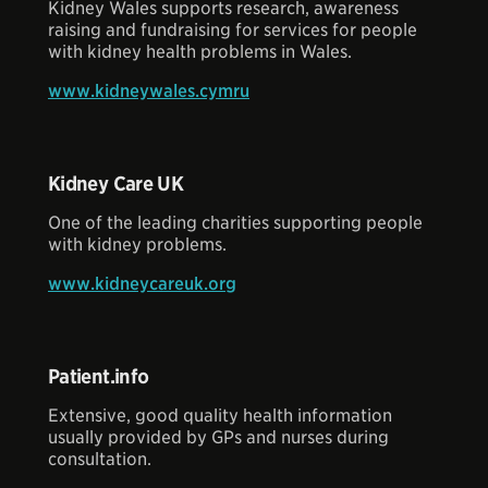
Kidney Wales supports research, awareness
raising and fundraising for services for people
with kidney health problems in Wales.
www.kidneywales.cymru
Kidney Care UK
One of the leading charities supporting people
with kidney problems.
www.kidneycareuk.org
Patient.info
Extensive, good quality health information
usually provided by GPs and nurses during
consultation.