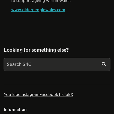
to support ageing well in Wales.
www.olderpeoplewales.com
Looking for something else?
YouTube
Instagram
Facebook
TikTok
X
Information