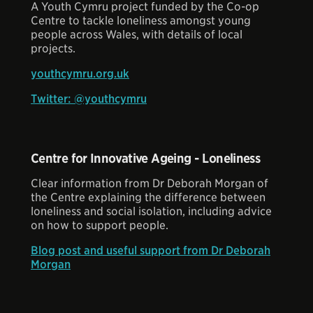
A Youth Cymru project funded by the Co-op
Centre to tackle loneliness amongst young
people across Wales, with details of local
projects.
youthcymru.org.uk
Twitter: @youthcymru
Centre for Innovative Ageing - Loneliness
Clear information from Dr Deborah Morgan of
the Centre explaining the difference between
loneliness and social isolation, including advice
on how to support people.
Blog post and useful support from Dr Deborah
Morgan