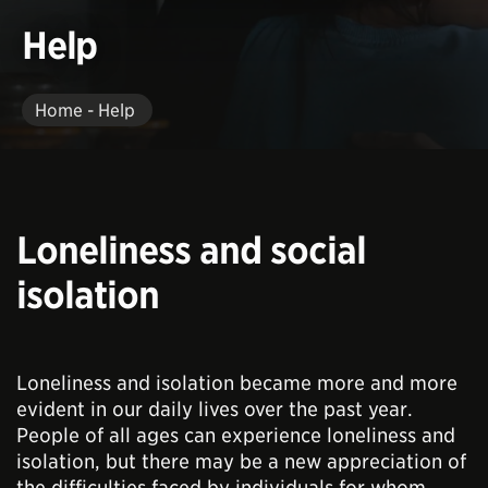
Help
Home - Help
Loneliness and social
isolation
Loneliness and isolation became more and more
evident in our daily lives over the past year.
People of all ages can experience loneliness and
isolation, but there may be a new appreciation of
the difficulties faced by individuals for whom