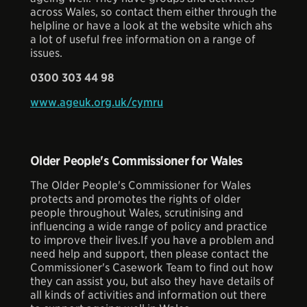
across Wales, so contact them either through the
helpline or have a look at the website which ahs
a lot of useful free information on a range of
issues.
0300 303 44 98
www.ageuk.org.uk/cymru
Older People's Commissioner for Wales
The Older People's Commissioner for Wales
protects and promotes the rights of older
people throughout Wales, scrutinising and
influencing a wide range of policy and practice
to improve their lives.If you have a problem and
need help and support, then please contact the
Commissioner's Casework Team to find out how
they can assist you, but also they have details of
all kinds of activities and information out there