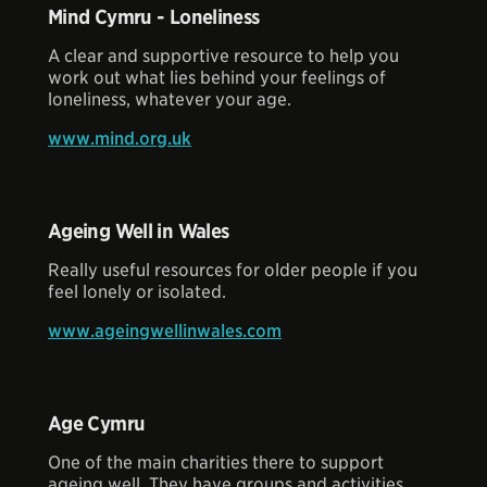
Mind Cymru - Loneliness
A clear and supportive resource to help you
work out what lies behind your feelings of
loneliness, whatever your age.
www.mind.org.uk
Ageing Well in Wales
Really useful resources for older people if you
feel lonely or isolated.
www.ageingwellinwales.com
Age Cymru
One of the main charities there to support
ageing well. They have groups and activities