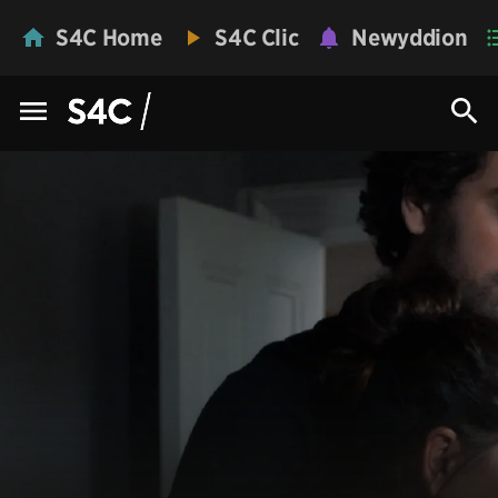
S4C Home
S4C Clic
Newyddion