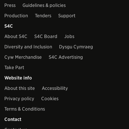
Press
Guidelines & policies
Production
Tenders
Support
S4C
About S4C
S4C Board
Jobs
Diversity and Inclusion
Dysgu Cymraeg
Cyw Merchandise
S4C Advertising
Take Part
Website info
About this site
Accessibility
Privacy policy
Cookies
Terms & Conditions
Contact