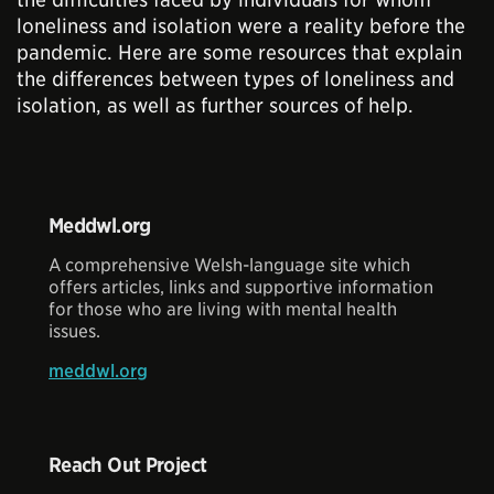
loneliness and isolation were a reality before the
pandemic. Here are some resources that explain
the differences between types of loneliness and
isolation, as well as further sources of help.
Meddwl.org
A comprehensive Welsh-language site which
offers articles, links and supportive information
for those who are living with mental health
issues.
meddwl.org
Reach Out Project