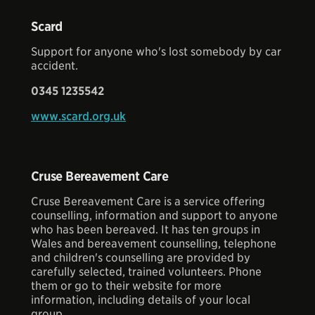
Scard
Support for anyone who's lost somebody by car
accident.
0345 1235542
www.scard.org.uk
Cruse Bereavement Care
Cruse Bereavement Care is a service offering
counselling, information and support to anyone
who has been bereaved. It has ten groups in
Wales and bereavement counselling, telephone
and children's counselling are provided by
carefully selected, trained volunteers. Phone
them or go to their website for more
information, including details of your local
group.