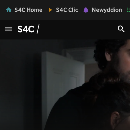
S4C Home
S4C Clic
Newyddion