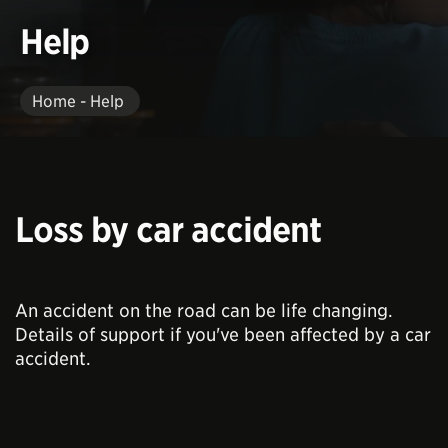
Help
Home - Help
Loss by car accident
An accident on the road can be life changing.
Details of support if you've been affected by a car
accident.