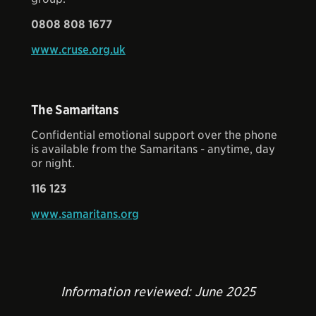
0808 808 1677
www.cruse.org.uk
The Samaritans
Confidential emotional support over the phone
is available from the Samaritans - anytime, day
or night.
116 123
www.samaritans.org
Information reviewed: June 2025