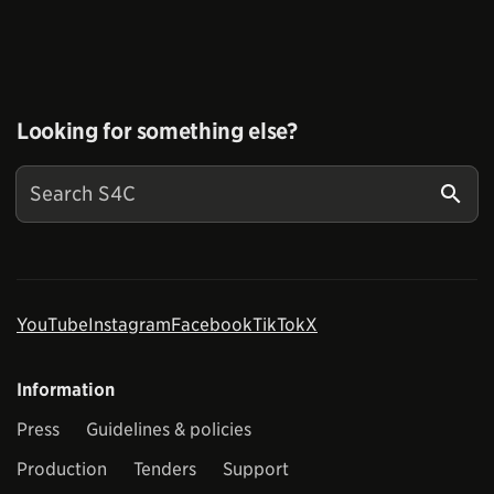
Looking for something else?
YouTube
Instagram
Facebook
TikTok
X
Information
Press
Guidelines & policies
Production
Tenders
Support