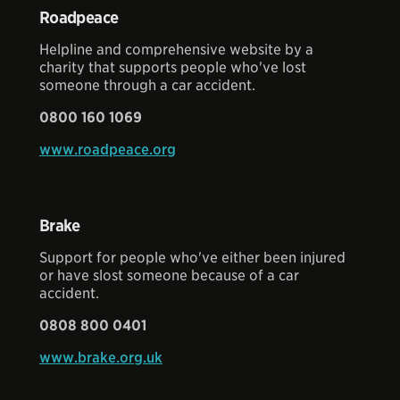
Roadpeace
Helpline and comprehensive website by a
charity that supports people who've lost
someone through a car accident.
0800 160 1069
www.roadpeace.org
Brake
Support for people who've either been injured
or have slost someone because of a car
accident.
0808 800 0401
www.brake.org.uk