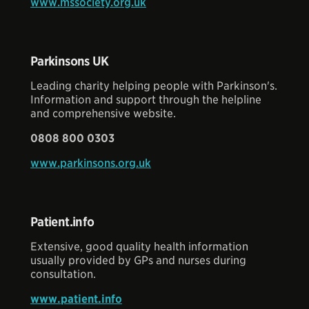
www.mssociety.org.uk
Parkinsons UK
Leading charity helping people with Parkinson's.
Information and support through the helpline
and comprehensive website.
0808 800 0303
www.parkinsons.org.uk
Patient.info
Extensive, good quality health information
usually provided by GPs and nurses during
consultation.
www.patient.info