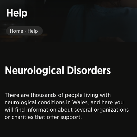
Help
Home - Help
Neurological Disorders
There are thousands of people living with
neurological conditions in Wales, and here you
will find information about several organizations
or charities that offer support.