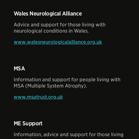
Wales Neurological Alliance
Advice and support for those living with
neurological conditions in Wales.
www.walesneurologicalalliance.org.uk
MSA
Information and support for people living with
MSA (Multiple System Atrophy).
www.msatrust.org.uk
ME Support
Information, advice and support for those living