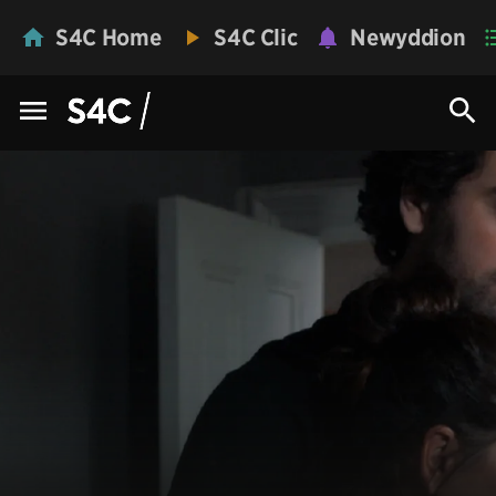
S4C Home
S4C Clic
Newyddion