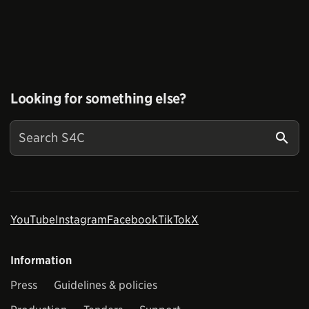
Looking for something else?
YouTube
Instagram
Facebook
TikTok
X
Information
Press
Guidelines & policies