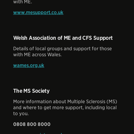
with ME.
www.mesupport.co.uk
Welsh Association of ME and CFS Support
Details of local groups and support for those
with ME across Wales.
wames.org.uk
The MS Society
More information about Multiple Sclerosis (MS)
and where to get more support, including local
to you.
0808 800 8000