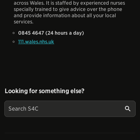
across Wales. It is staffed by experienced nurses
specially trained to give advice over the phone
and provide information about all your local
services.
0845 4647 (24 hours a day)
111.wales.nhs.uk
Looking for something else?