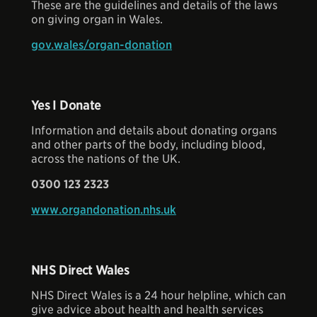
These are the guidelines and details of the laws
on giving organ in Wales.
gov.wales/organ-donation
Yes I Donate
Information and details about donating organs
and other parts of the body, including blood,
across the nations of the UK.
0300 123 2323
www.organdonation.nhs.uk
NHS Direct Wales
NHS Direct Wales is a 24 hour helpline, which can
give advice about health and health services