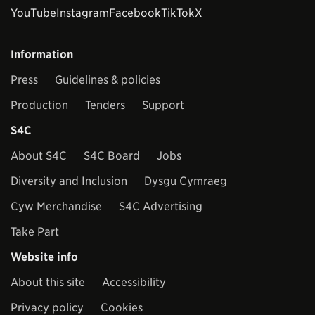
YouTube
Instagram
Facebook
TikTok
X
Information
Press
Guidelines & policies
Production
Tenders
Support
S4C
About S4C
S4C Board
Jobs
Diversity and Inclusion
Dysgu Cymraeg
Cyw Merchandise
S4C Advertising
Take Part
Website info
About this site
Accessibility
Privacy policy
Cookies