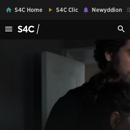
S4C Home
S4C Clic
Newyddion