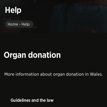
Help
Home - Help
Organ donation
More information about organ donation in Wales.
Guidelines and the law