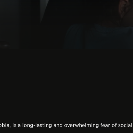
obia, is a long-lasting and overwhelming fear of social 