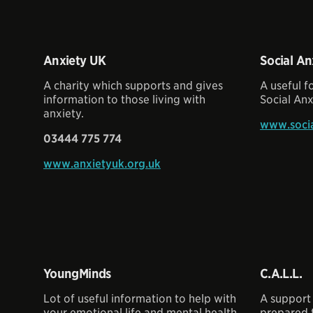
Anxiety UK
Social An
A charity which supports and gives
A useful 
information to those living with
Social Anx
anxiety.
www.socia
03444 775 774
www.anxietyuk.org.uk
YoungMinds
C.A.L.L.
Lot of useful information to help with
A support 
your emotional life and mental health,
prepared t