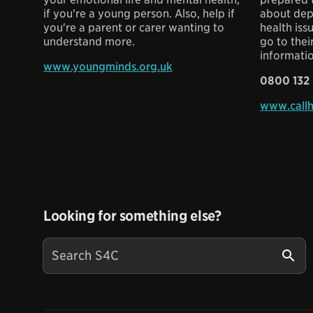
if you're a young person. Also, help if
about dep
you're a parent or carer wanting to
health iss
understand more.
go to thei
informati
www.youngminds.org.uk
0800 132
www.callh
Looking for something else?