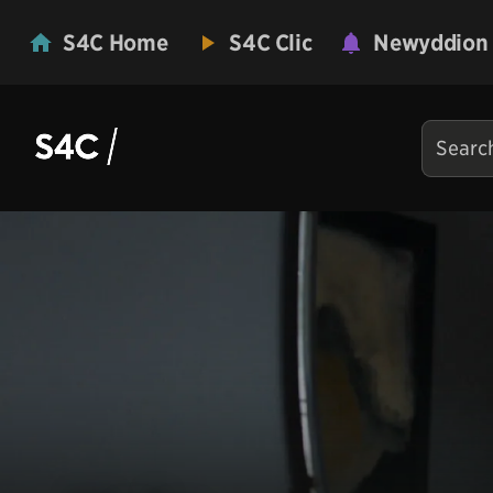
S4C Home
S4C Clic
Newyddion