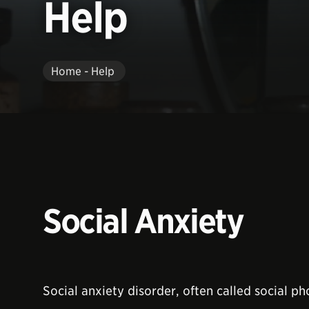
Help
Home - Help
Social Anxiety
Social anxiety disorder, often called social ph