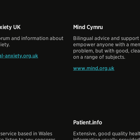
xiety UK
Mind Cymru
forum and information about
Bilingual advice and support
iety.
empower anyone with a ment
problem, but with good, clea
l-anxiety.org.uk
on a range of subjects.
www.mind.org.uk
Patient.info
service based in Wales
Extensive, good quality heal
o listen to any concerns
information usually provide