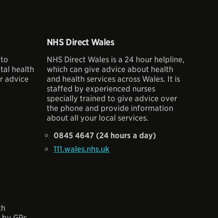
NHS Direct Wales
 to
NHS Direct Wales is a 24 hour helpline,
al health
which can give advice about health
r advice
and health services across Wales. It is
staffed by experienced nurses
specially trained to give advice over
the phone and provide information
about all your local services.
0845 4647 (24 hours a day)
111.wales.nhs.uk
th
d by GPs