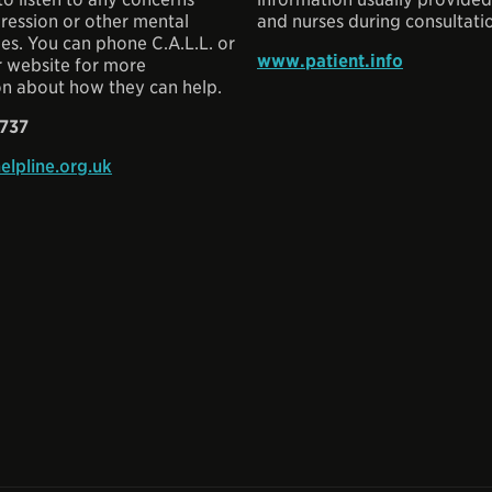
ression or other mental
and nurses during consultati
ues. You can phone C.A.L.L. or
www.patient.info
r website for more
on about how they can help.
 737
elpline.org.uk