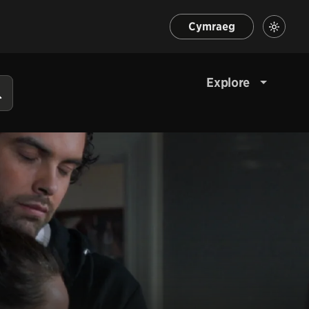
Cymraeg
Explore