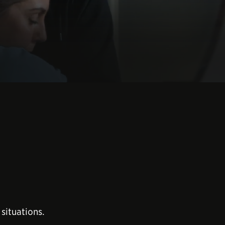
situations.