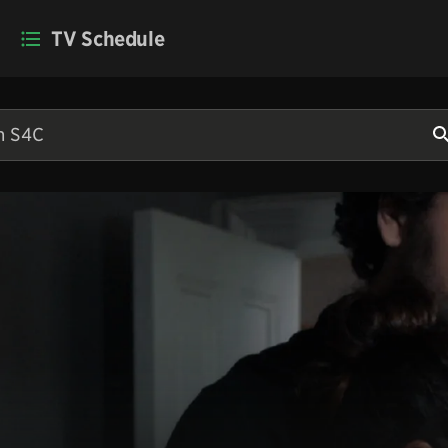
TV Schedule