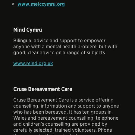
www.meiccymru.org
Mind Cymru
Bilingual advice and support to empower
anyone with a mental health problem, but with
good, clear advice on a range of subjects.
www.mind.org.uk
Cruse Bereavement Care
Cruse Bereavement Care is a service offering
counselling, information and support to anyone
who has been bereaved. It has ten groups in
Wales and bereavement counselling, telephone
and children's counselling are provided by
carefully selected, trained volunteers. Phone