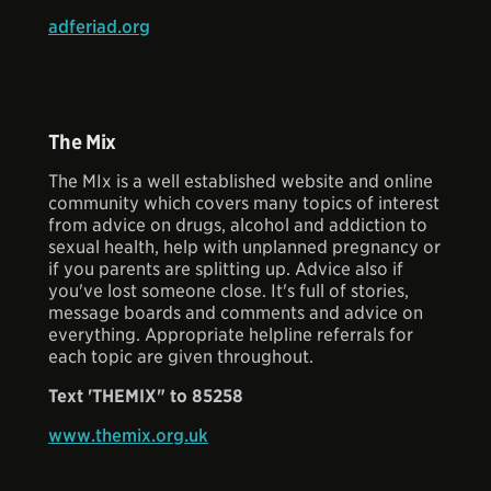
adferiad.org
The Mix
The MIx is a well established website and online
community which covers many topics of interest
from advice on drugs, alcohol and addiction to
sexual health, help with unplanned pregnancy or
if you parents are splitting up. Advice also if
you've lost someone close. It's full of stories,
message boards and comments and advice on
everything. Appropriate helpline referrals for
each topic are given throughout.
Text 'THEMIX" to 85258
www.themix.org.uk