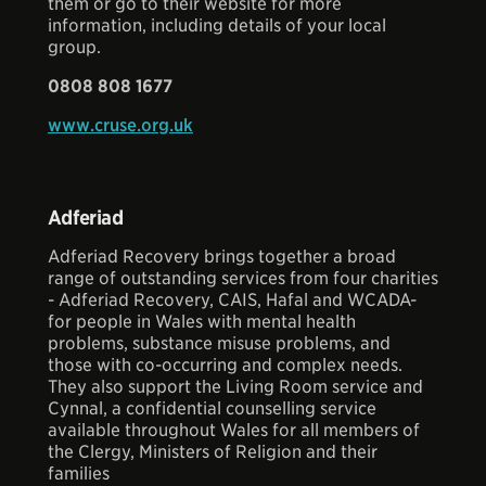
them or go to their website for more
information, including details of your local
group.
0808 808 1677
www.cruse.org.uk
Adferiad
Adferiad Recovery brings together a broad
range of outstanding services from four charities
- Adferiad Recovery, CAIS, Hafal and WCADA-
for people in Wales with mental health
problems, substance misuse problems, and
those with co-occurring and complex needs.
They also support the Living Room service and
Cynnal, a confidential counselling service
available throughout Wales for all members of
the Clergy, Ministers of Religion and their
families