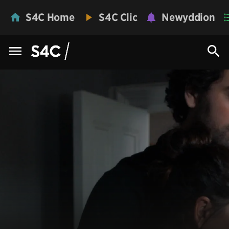
S4C Home
S4C Clic
Newyddion