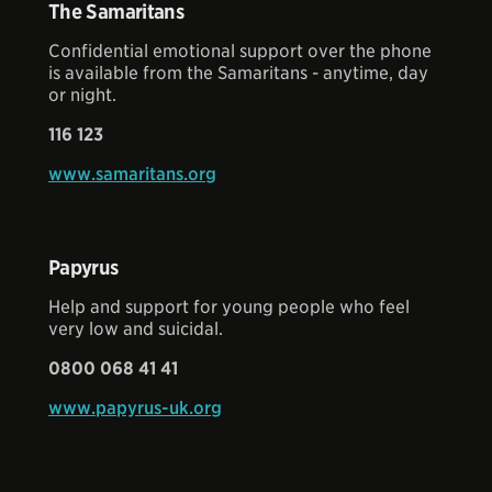
The Samaritans
Confidential emotional support over the phone
is available from the Samaritans - anytime, day
or night.
116 123
www.samaritans.org
Papyrus
Help and support for young people who feel
very low and suicidal.
0800 068 41 41
www.papyrus-uk.org