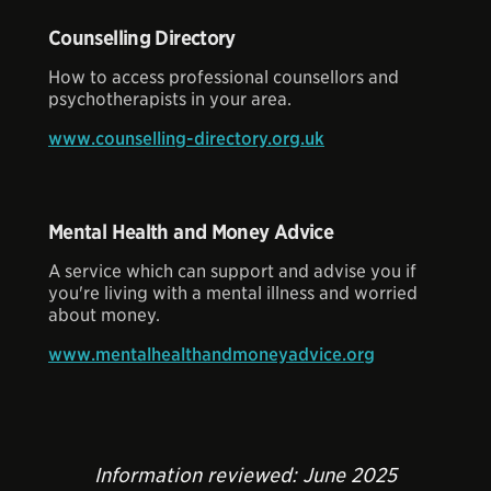
Counselling Directory
How to access professional counsellors and
psychotherapists in your area.
www.counselling-directory.org.uk
Mental Health and Money Advice
A service which can support and advise you if
you're living with a mental illness and worried
about money.
www.mentalhealthandmoneyadvice.org
Information reviewed: June 2025