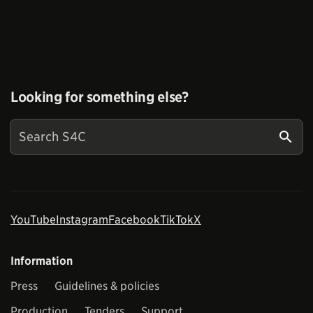
Looking for something else?
YouTube
Instagram
Facebook
TikTok
X
Information
Press
Guidelines & policies
Production
Tenders
Support