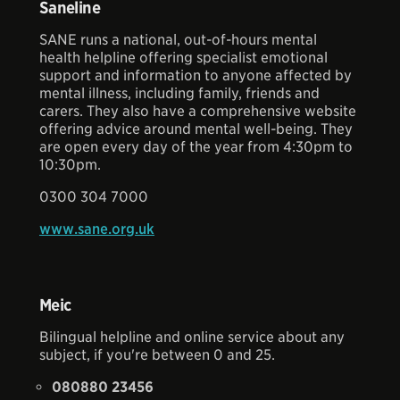
Saneline
SANE runs a national, out-of-hours mental
health helpline offering specialist emotional
support and information to anyone affected by
mental illness, including family, friends and
carers. They also have a comprehensive website
offering advice around mental well-being. They
are open every day of the year from 4:30pm to
10:30pm.
0300 304 7000
www.sane.org.uk
Meic
Bilingual helpline and online service about any
subject, if you're between 0 and 25.
080880 23456