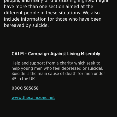
people, and many of the sites highlighted might
have more than one section aimed at the
different people in these situations. We also
include information for those who have been
bereaved by suicide.
CALM - Campaign Against Living Miserably
Help and support from a charity which seek to
help young men who feel depressed or suicidal.
Suicide is the main cause of death for men under
45 in the UK.
0800 585858
www.thecalmzone.net