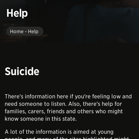
Help
Home - Help
Suicide
There's information here if you're feeling low and
need someone to listen. Also, there's help for
families, carers, friends and others who might
know someone in this state.
A lot of the information is aimed at young