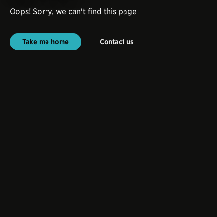
Oops! Sorry, we can't find this page
Take me home
Contact us