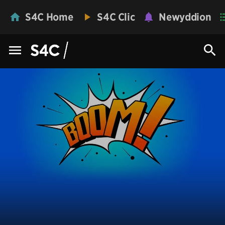
S4C Home
S4C Clic
Newyddion