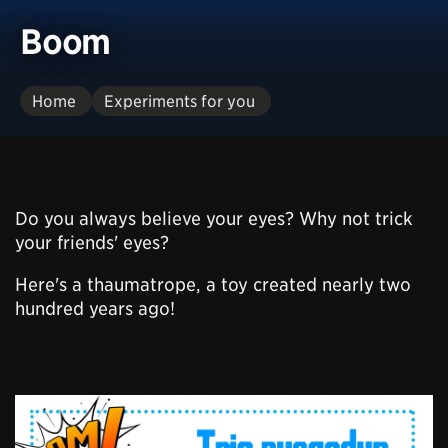
Boom
Home
Experiments for you
Do you always believe your eyes? Why not trick
your friends' eyes?
Here's a thaumatrope, a toy created nearly two
hundred years ago!