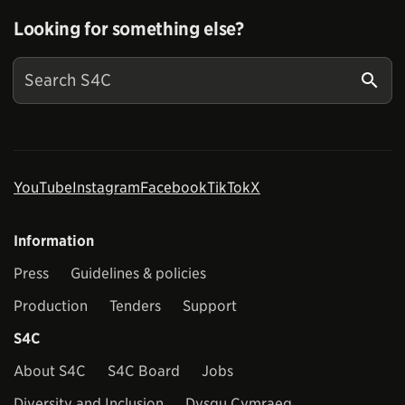
Looking for something else?
YouTube
Instagram
Facebook
TikTok
X
Information
Press
Guidelines & policies
Production
Tenders
Support
S4C
About S4C
S4C Board
Jobs
Diversity and Inclusion
Dysgu Cymraeg