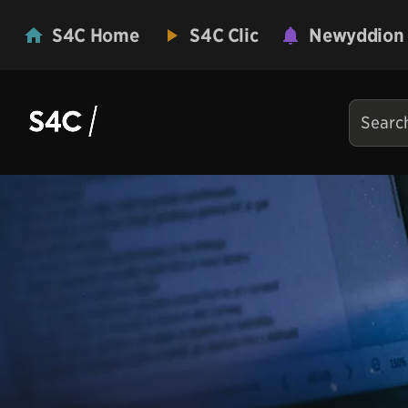
S4C Home
S4C Clic
Newyddion