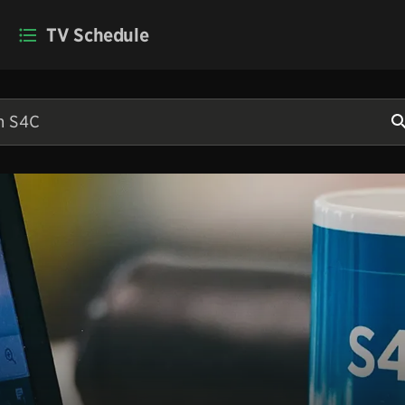
TV Schedule