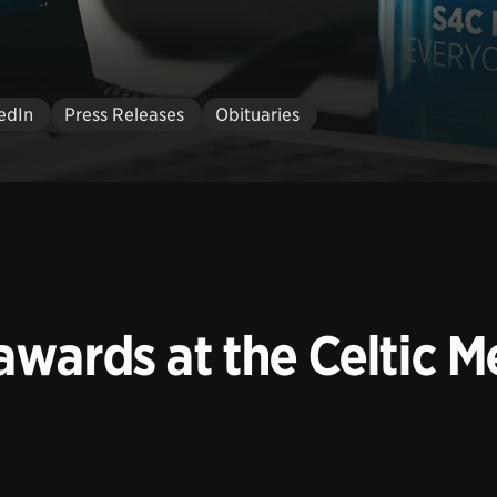
edIn
Press Releases
Obituaries
wards at the Celtic Me