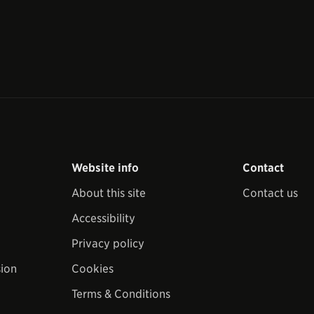
Website info
Contact
About this site
Contact us
Accessibility
Privacy policy
sion
Cookies
Terms & Conditions