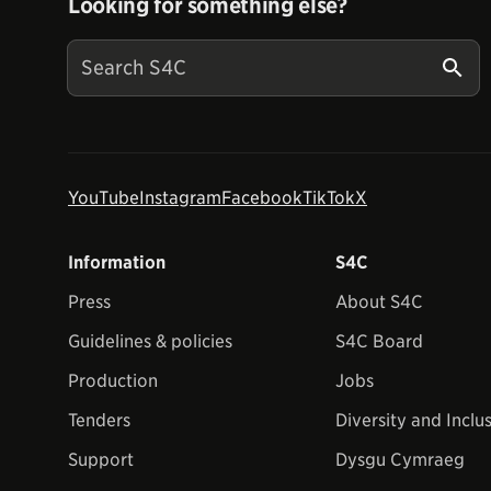
Looking for something else?
YouTube
Instagram
Facebook
TikTok
X
Information
S4C
Press
About S4C
Guidelines & policies
S4C Board
Production
Jobs
Tenders
Diversity and Inclu
Support
Dysgu Cymraeg