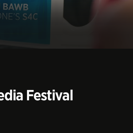
dia Festival