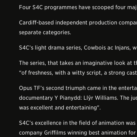
Four S4C programmes have scooped four major a
Cardiff-based independent production company
separate categories.
S4C’s light drama series, Cowbois ac Injans, w
The series, that takes an imaginative look at 
“of freshness, with a witty script, a strong ca
Opus TF’s second triumph came in the entertai
documentary Y Pianydd: Llŷr Williams. The jud
was excellent and entertaining".
S4C’s excellence in the field of animation wa
company Griffilms winning best animation for