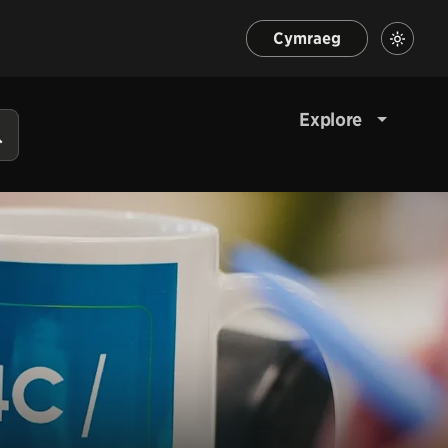
Cymraeg
Explore