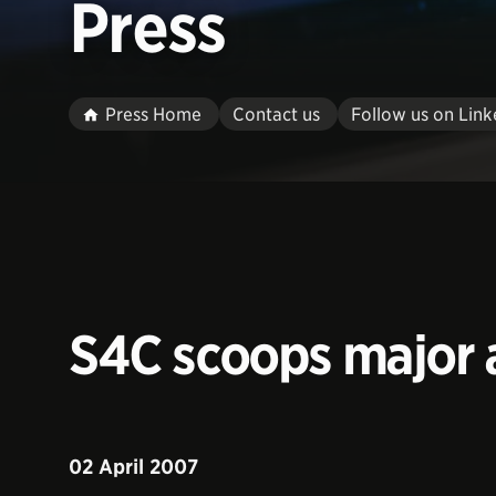
Press
Press Home
Contact us
Follow us on Link
S4C scoops major a
02 April 2007