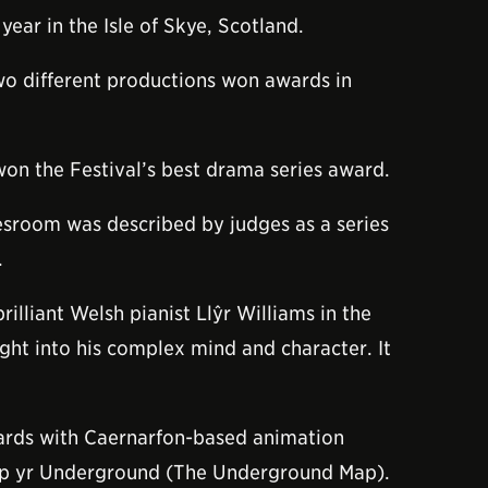
ar in the Isle of Skye, Scotland.
o different productions won awards in
won the Festival’s best drama series award.
lesroom was described by judges as a series
.
lliant Welsh pianist Llŷr Williams in the
ght into his complex mind and character. It
awards with Caernarfon-based animation
 Map yr Underground (The Underground Map).