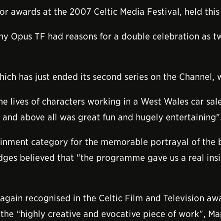
wards at the 2007 Celtic Media Festival, held this ye
 Opus TF had reasons for a double celebration as tw
hich has just ended its second series on the Channel, 
the lives of characters working in a West Wales car sa
st and above all was great fun and hugely entertaining"
nment category for the memorable portrayal of the bri
ges believed that "the programme gave us a real insi
s again recognised in the Celtic Film and Television 
 the “highly creative and evocative piece of work",