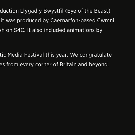
oduction Llygad y Bwystfil (Eye of the Beast)
t it was produced by Caernarfon-based Cwmni
sh on S4C. It also included animations by
tic Media Festival this year. We congratulate
ies from every corner of Britain and beyond.