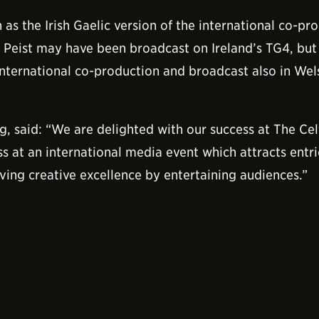
 as the Irish Gaelic version of the international co-pr
 Peist may have been broadcast on Ireland’s TG4, bu
international co-production and broadcast also in Wel
, said: “We are delighted with our success at The Cel
s at an international media event which attracts entr
eving creative excellence by entertaining audiences.”