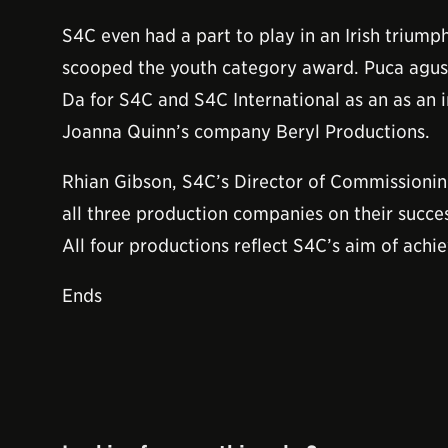
S4C even had a part to play in an Irish triumph
scooped the youth category award. Puca agus
Da for S4C and S4C International as an as an 
Joanna Quinn’s company Beryl Productions.
Rhian Gibson, S4C’s Director of Commissioning
all three production companies on their succes
All four productions reflect S4C’s aim of achi
Ends