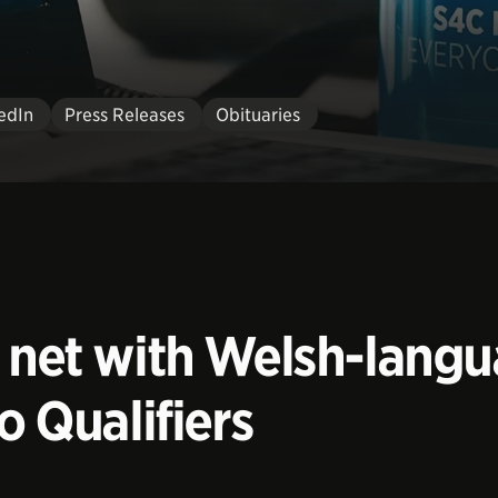
edIn
Press Releases
Obituaries
e net with Welsh-langu
o Qualifiers