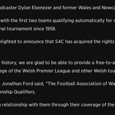
oadcaster Dylan Ebenezer and former Wales and Newcas
ith the first two teams qualifying automatically for n
ional tournament since 1958.
lighted to announce that S4C has acquired the rights 
history, we are glad to be able to provide a free-to-ai
rage of the Welsh Premier League and other Welsh to
, Jonathan Ford said, "The Football Association of Wal
nship Qualifiers.
 relationship with them through their coverage of th