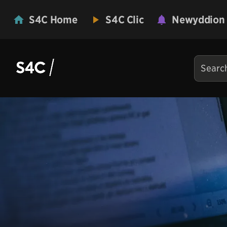
S4C Home
S4C Clic
Newyddion