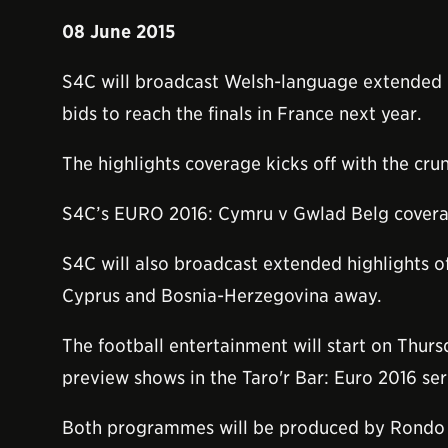
08 June 2015
S4C will broadcast Welsh-language extended h
bids to reach the finals in France next year.
The highlights coverage kicks off with the cr
S4C’s EURO 2016: Cymru v Gwlad Belg coverag
S4C will also broadcast extended highlights o
Cyprus and Bosnia-Herzegovina away.
The football entertainment will start on Thurs
preview shows in the Taro'r Bar: Euro 2016 ser
Both programmes will be produced by Rondo 