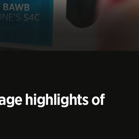
age highlights of