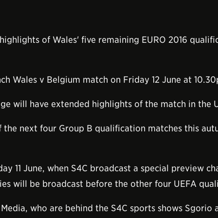
ighlights of Wales' five remaining EURO 2016 qualific
unch Wales v Belgium match on Friday 12 June at 10.3
e will have extended highlights of the match in the
f the next four Group B qualification matches this a
day 11 June, when S4C broadcast a special preview cha
ies will be broadcast before the other four UEFA quali
Media, who are behind the S4C sports shows Sgorio 