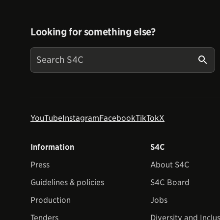
Looking for something else?
YouTube
Instagram
Facebook
TikTok
X
Information
S4C
Press
About S4C
Guidelines & policies
S4C Board
Production
Jobs
Tenders
Diversity and Inclu