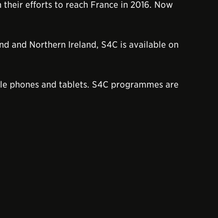
 their efforts to reach France in 2016. Now
and and Northern Ireland, S4C is available on
le phones and tablets. S4C programmes are