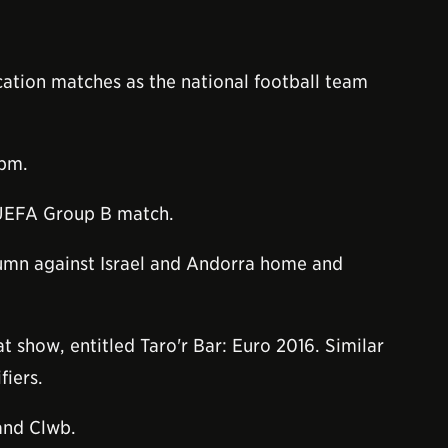
ation matches as the national football team
0pm.
 UEFA Group B match.
utumn against Israel and Andorra home and
t show, entitled Taro'r Bar: Euro 2016. Similar
fiers.
and Clwb.