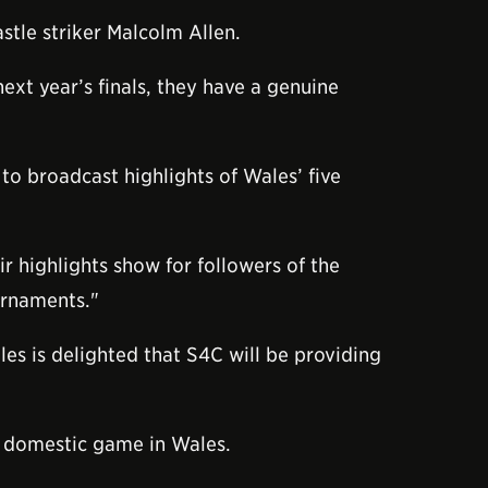
tle striker Malcolm Allen.
ext year’s finals, they have a genuine
to broadcast highlights of Wales’ five
r highlights show for followers of the
urnaments."
es is delighted that S4C will be providing
e domestic game in Wales.