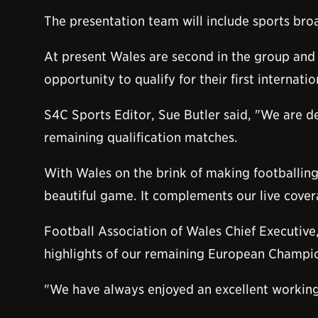
The presentation team will include sports br
At present Wales are second in the group and w
opportunity to qualify for their first internat
S4C Sports Editor, Sue Butler said, "We are de
remaining qualification matches.
With Wales on the brink of making footballing 
beautiful game. It complements our live cove
Football Association of Wales Chief Executive
highlights of our remaining European Champio
"We have always enjoyed an excellent working