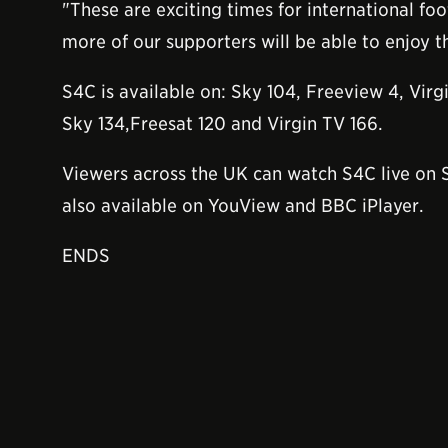
"These are exciting times for international fo
more of our supporters will be able to enjoy t
S4C is available on: Sky 104, Freeview 4, Virg
Sky 134,Freesat 120 and Virgin TV 166.
Viewers across the UK can watch S4C live on
also available on YouView and BBC iPlayer.
ENDS