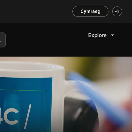
Cymraeg
Explore