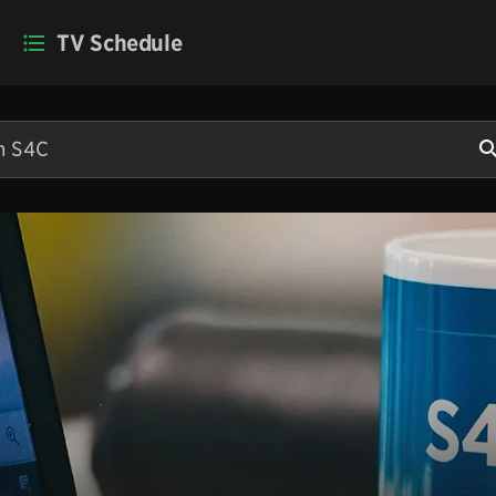
TV Schedule