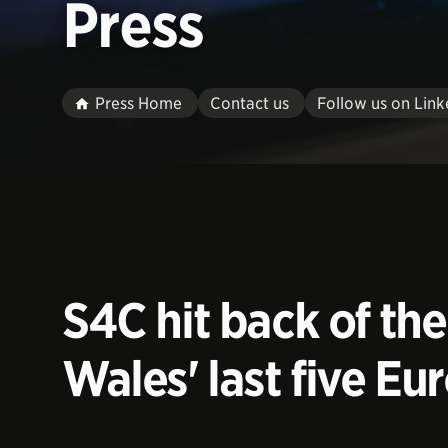
Press
Press Home
Contact us
Follow us on Link
S4C hit back of th
Wales' last five Eur