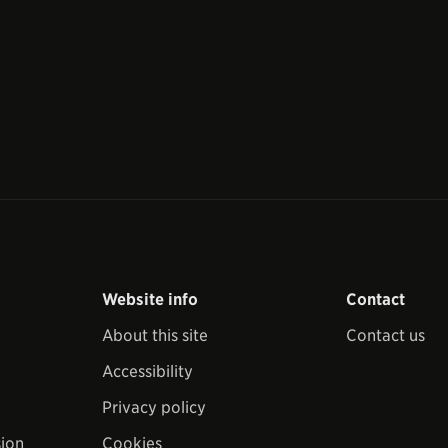
Website info
Contact
About this site
Contact us
Accessibility
Privacy policy
sion
Cookies