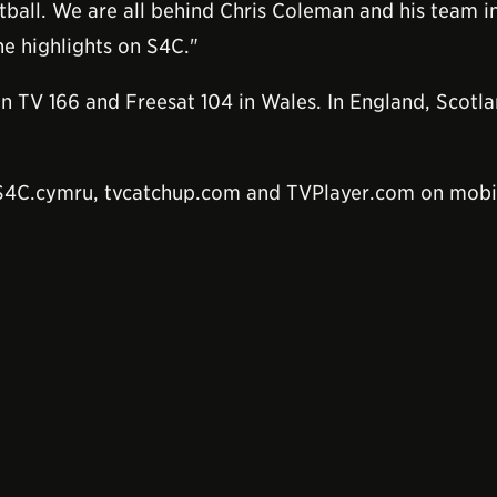
otball. We are all behind Chris Coleman and his team in
he highlights on S4C."
in TV 166 and Freesat 104 in Wales. In England, Scotl
 S4C.cymru, tvcatchup.com and TVPlayer.com on mobi