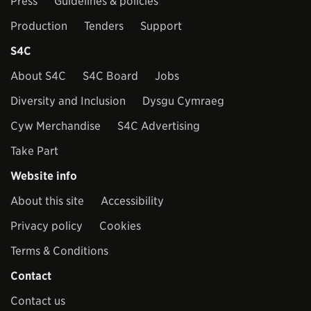
Press
Guidelines & policies
Production
Tenders
Support
S4C
About S4C
S4C Board
Jobs
Diversity and Inclusion
Dysgu Cymraeg
Cyw Merchandise
S4C Advertising
Take Part
Website info
About this site
Accessibility
Privacy policy
Cookies
Terms & Conditions
Contact
Contact us