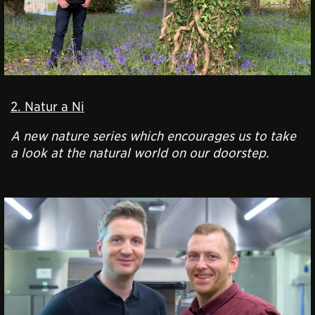
2. Natur a Ni
A new nature series which
encourages us to take
a look at the natural world on our doorstep
.