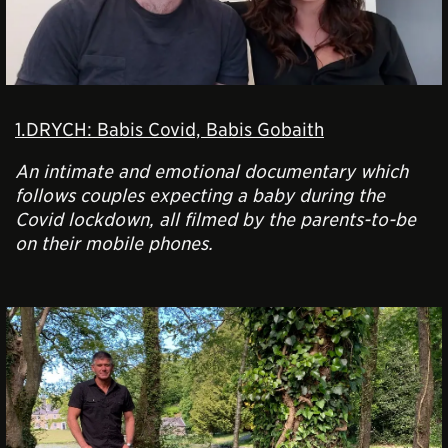
1.DRYCH: Babis Covid, Babis Gobaith
An intimate and emotional documentary which
follows couples expecting a baby during the
Covid lockdown, all filmed by the parents-to-be
on their mobile phones.