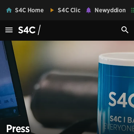
S4C Home
S4C Clic
Newyddion
Press