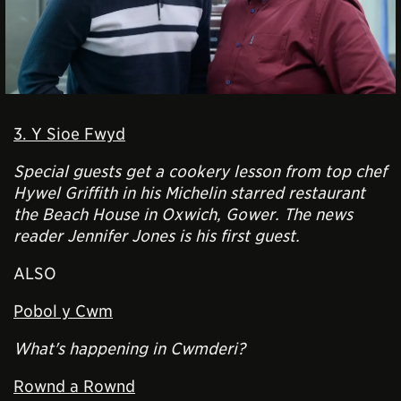
3. Y Sioe Fwyd
Special guests get a cookery lesson from top chef
Hywel Griffith in his Michelin starred restaurant
the Beach House in Oxwich, Gower. The news
reader Jennifer Jones is his first guest.
ALSO
Pobol y Cwm
What's happening in Cwmderi?
Rownd a Rownd