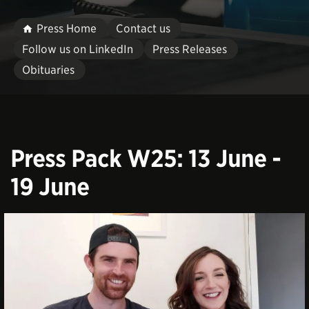
Press Home
Contact us
Follow us on LinkedIn
Press Releases
Obituaries
Press Pack W25: 13 June -
19 June