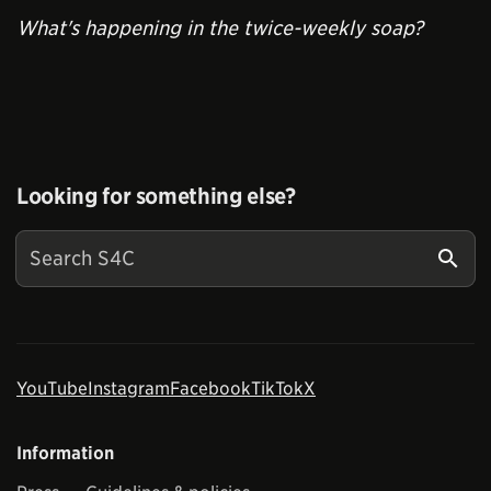
What's happening in the twice-weekly soap?
Looking for something else?
YouTube
Instagram
Facebook
TikTok
X
Information