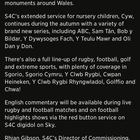
monuments around Wales.
S4C’s extended service for nursery children, Cyw,
continues during the autumn with a variety of
brand new series, including ABC, Sam Tân, Bob y
Bildar, Y Dywysoges Fach, Y Teulu Mawr and Oli
Dan y Don.
There’s also a full line-up of rugby, football, golf
and extreme sports, with plenty of coverage in
Sgorio, Sgorio Cymru, Y Clwb Rygbi, Cwpan
Heineken, Y Clwb Rygbi Rhyngwladol, Golffio and
Chwa!
English commentary will be available during live
rugby and football matches and on football
highlights shows via the red button service on
S4C digidol on Sky.
Rhian Gibson, S4C’s Director of Commissioning,