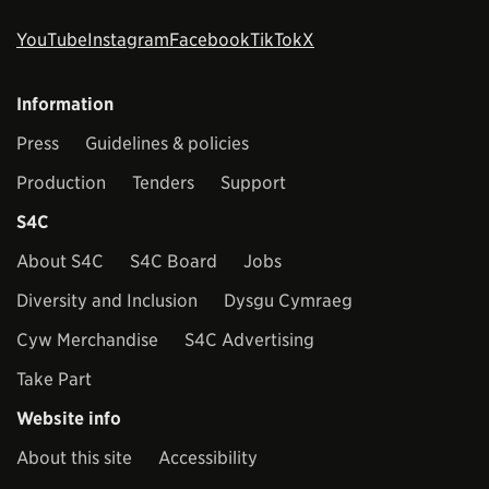
YouTube
Instagram
Facebook
TikTok
X
Information
Press
Guidelines & policies
Production
Tenders
Support
S4C
About S4C
S4C Board
Jobs
Diversity and Inclusion
Dysgu Cymraeg
Cyw Merchandise
S4C Advertising
Take Part
Website info
About this site
Accessibility