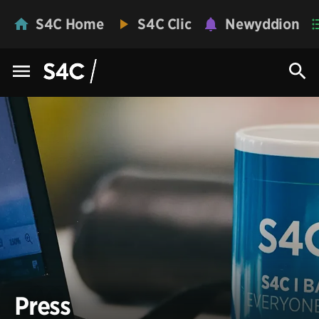
S4C Home
S4C Clic
Newyddion
Press