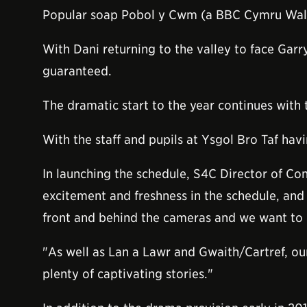
Popular soap Pobol y Cwm (a BBC Cymru Wales
With Dani returning to the valley to face Garr
guaranteed.
The dramatic start to the year continues with
With the staff and pupils at Ysgol Bro Taf hav
In launching the schedule, S4C Director of Co
excitement and freshness in the schedule, and i
front and behind the cameras and we want to p
"As well as Lan a Lawr and Gwaith/Cartref, o
plenty of captivating stories."