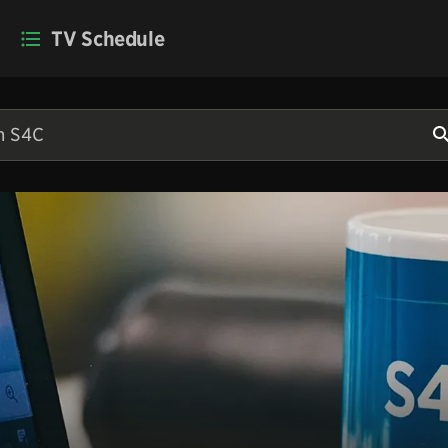
TV Schedule