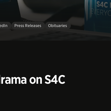
edIn
Press Releases
Obituaries
 drama on S4C