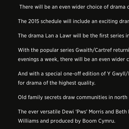
There will be an even wider choice of drama 
The 2015 schedule will include an exciting d
The drama Lan a Lawr will be the first series
With the popular series Gwaith/Cartref retu
evenings a week, there will be an even wider 
And with a special one-off edition of Y Gwyll/
for drama of the highest quality.
Old family secrets draw communities in north
The ever versatile Dewi 'Pws' Morris and Beth
Williams and produced by Boom Cymru.