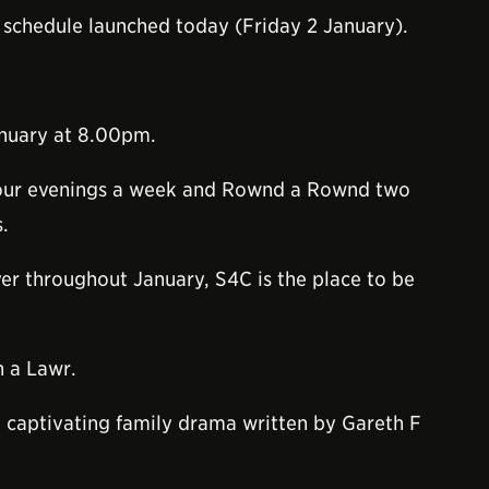
 schedule launched today (Friday 2 January).
anuary at 8.00pm.
 four evenings a week and Rownd a Rownd two
.
yer throughout January, S4C is the place to be
n a Lawr.
d captivating family drama written by Gareth F