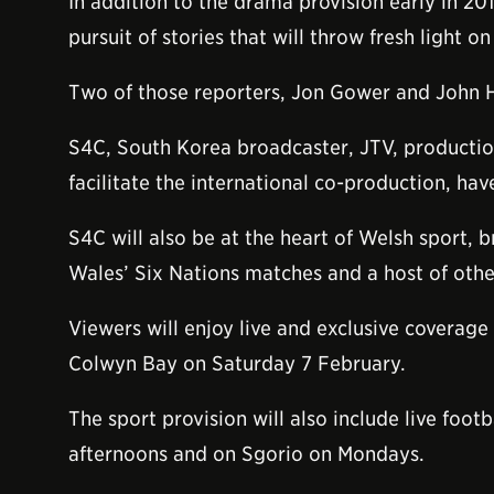
In addition to the drama provision early in 2
pursuit of stories that will throw fresh light o
Two of those reporters, Jon Gower and John Ha
S4C, South Korea broadcaster, JTV, product
facilitate the international co-production, 
S4C will also be at the heart of Welsh sport, 
Wales’ Six Nations matches and a host of othe
Viewers will enjoy live and exclusive coverage
Colwyn Bay on Saturday 7 February.
The sport provision will also include live fo
afternoons and on Sgorio on Mondays.