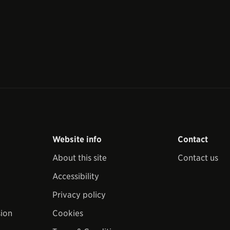
Website info
Contact
About this site
Contact us
Accessibility
Privacy policy
sion
Cookies