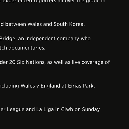
 experienced reporters all over the globe in
bond between Wales and South Korea.
 Bridge, an independent company who
atch documentaries.
er 20 Six Nations, as well as live coverage of
ncluding Wales v England at Eirias Park,
emier League and La Liga in Clwb on Sunday