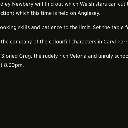
dley Newbery will find out which Welsh stars can cut
tion) which this time is held on Anglesey.
ooking skills and patience to the limit. Set the table 
the company of the colourful characters in Caryl Parr
 Sioned Grug, the rudely rich Veloria and unruly schoo
at 8.30pm.