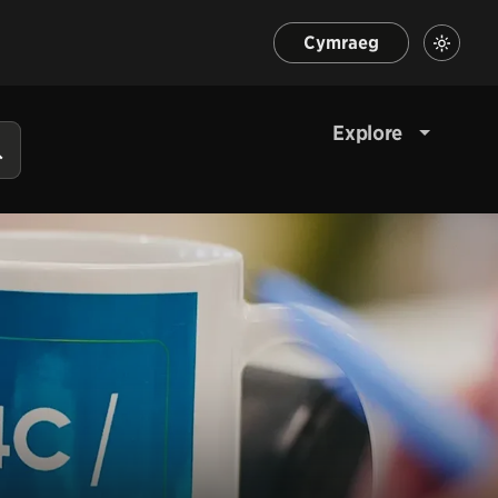
Cymraeg
Explore