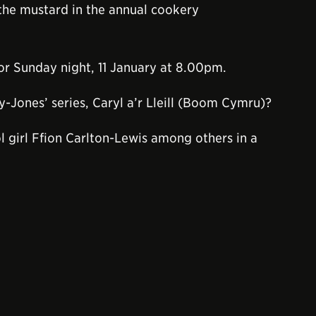
 the mustard in the annual cookery
for Sunday night, 11 January at 8.00pm.
y-Jones’ series, Caryl a’r Lleill (Boom Cymru)?
l girl Ffion Carlton-Lewis among others in a