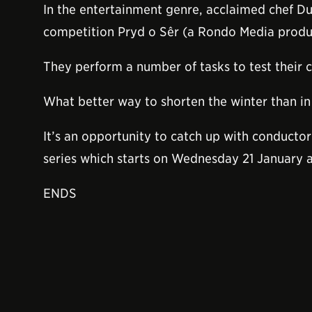
In the entertainment genre, acclaimed chef Du
competition Pryd o Sêr (a Rondo Media produc
They perform a number of tasks to test their c
What better way to shorten the winter than in 
It’s an opportunity to catch up with conductor
series which starts on Wednesday 21 January 
ENDS