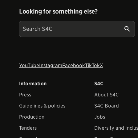
Looking for something else?
YouTube
Instagram
Facebook
TikTok
X
Information
S4C
Press
About S4C
Guidelines & policies
S4C Board
Production
Jobs
Tenders
Diversity and Inclu