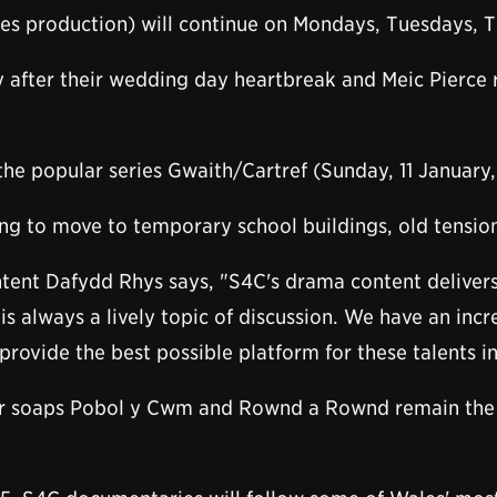
 production) will continue on Mondays, Tuesdays, T
y after their wedding day heartbreak and Meic Pierce r
 the popular series Gwaith/Cartref (Sunday, 11 January
ing to move to temporary school buildings, old tensio
ntent Dafydd Rhys says, "S4C's drama content deliver
s always a lively topic of discussion. We have an incre
rovide the best possible platform for these talents in
ur soaps Pobol y Cwm and Rownd a Rownd remain the b