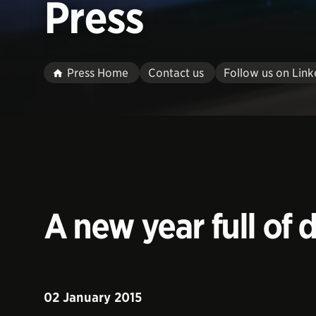
Press
Press Home
Contact us
Follow us on Link
A new year full of
02 January 2015