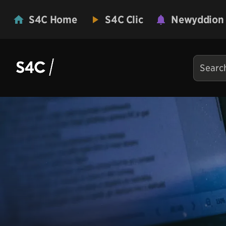
S4C Home
S4C Clic
Newyddion