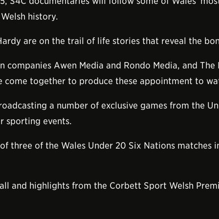
015, S4C documentaries will follow some of Wales' most
n Welsh history.
rdy are on the trail of life stories that reveal the 
ion companies Awen Media and Rondo Media, and The
have come together to produce these appointment to w
broadcasting a number of exclusive games from the Und
r sporting events.
 of three of the Wales Under 20 Six Nations matches i
otball and highlights from the Corbett Sport Welsh Pr