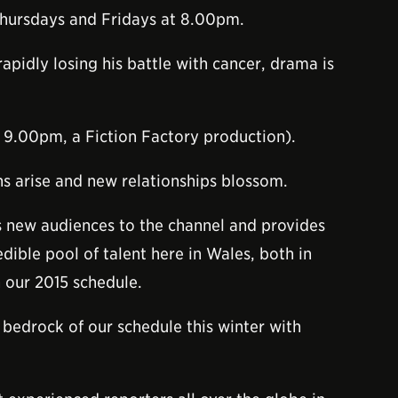
hursdays and Fridays at 8.00pm.
apidly losing his battle with cancer, drama is
, 9.00pm, a Fiction Factory production).
ns arise and new relationships blossom.
s new audiences to the channel and provides
dible pool of talent here in Wales, both in
 our 2015 schedule.
edrock of our schedule this winter with