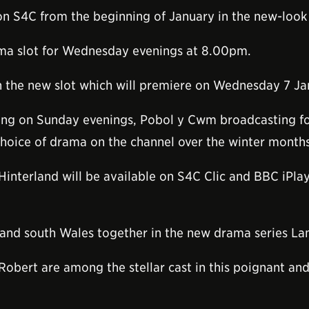
on S4C from the beginning of January in the new-look
rama slot for Wednesday evenings at 8.00pm.
 in the new slot which will premiere on Wednesday 7 J
rning on Sunday evenings, Pobol y Cwm broadcasting
choice of drama on the channel over the winter months
Hinterland will be available on S4C Clic and BBC iPla
 and south Wales together in the new drama series La
 Robert are among the stellar cast in this poignant an