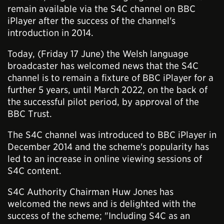
remain available via the S4C channel on BBC
iPlayer after the success of the channel's
introduction in 2014.
Today, (Friday 17 June) the Welsh language
broadcaster has welcomed news that the S4C
channel is to remain a fixture of BBC iPlayer for a
further 5 years, until March 2022, on the back of
the successful pilot period, by approval of the
BBC Trust.
The S4C channel was introduced to BBC iPlayer in
December 2014 and the scheme's popularity has
led to an increase in online viewing sessions of
S4C content.
S4C Authority Chairman Huw Jones has
welcomed the news and is delighted with the
success of the scheme; "Including S4C as an