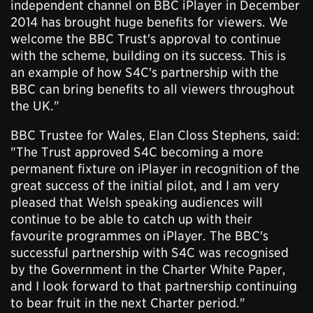
independent channel on BBC iPlayer in December
2014 has brought huge benefits for viewers. We
welcome the BBC Trust's approval to continue
with the scheme, building on its success. This is
an example of how S4C's partnership with the
BBC can bring benefits to all viewers throughout
the UK."
BBC Trustee for Wales, Elan Closs Stephens, said:
"The Trust approved S4C becoming a more
permanent fixture on iPlayer in recognition of the
great success of the initial pilot, and I am very
pleased that Welsh speaking audiences will
continue to be able to catch up with their
favourite programmes on iPlayer. The BBC's
successful partnership with S4C was recognised
by the Government in the Charter White Paper,
and I look forward to that partnership continuing
to bear fruit in the next Charter period."