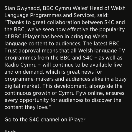
Sian Gwynedd, BBC Cymru Wales' Head of Welsh
Language Programmes and Services, said:
"Thanks to great collaboration between S4C and
the BBC, we've seen how effective the popularity
of BBC iPlayer has been in bringing Welsh
language content to audiences. The latest BBC
Trust approval means that all Welsh language TV
programmes from the BBC and S4C – as well as
Radio Cymru – will continue to be available live
and on demand, which is great news for
programme-makers and audiences alike in a busy
digital market. This development, alongside the
continuous growth of Cymru Fyw online, ensures
every opportunity for audiences to discover the
content they love."
Go to the S4C channel on iPlayer
Ends