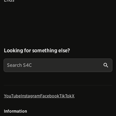
Looking for something else?
YouTube
Instagram
Facebook
TikTok
X
Information