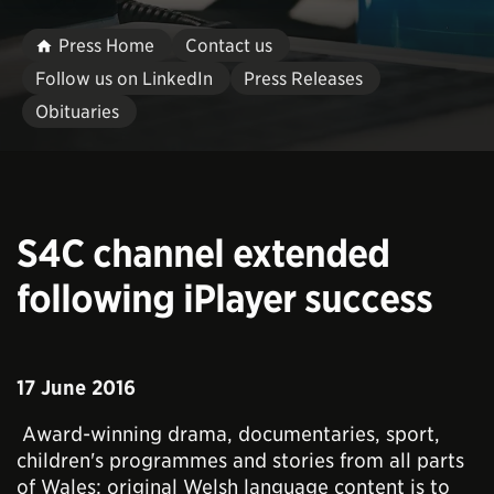
Press Home
Contact us
Follow us on LinkedIn
Press Releases
Obituaries
S4C channel extended
following iPlayer success
17 June 2016
Award-winning drama, documentaries, sport,
children's programmes and stories from all parts
of Wales; original Welsh language content is to