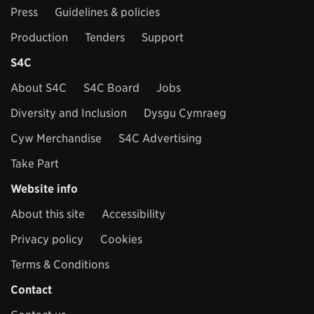
Press
Guidelines & policies
Production
Tenders
Support
S4C
About S4C
S4C Board
Jobs
Diversity and Inclusion
Dysgu Cymraeg
Cyw Merchandise
S4C Advertising
Take Part
Website info
About this site
Accessibility
Privacy policy
Cookies
Terms & Conditions
Contact