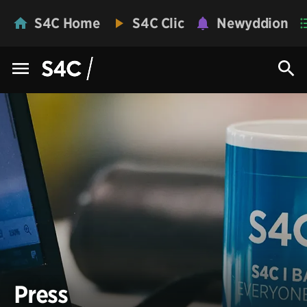
S4C Home
S4C Clic
Newyddion
Press