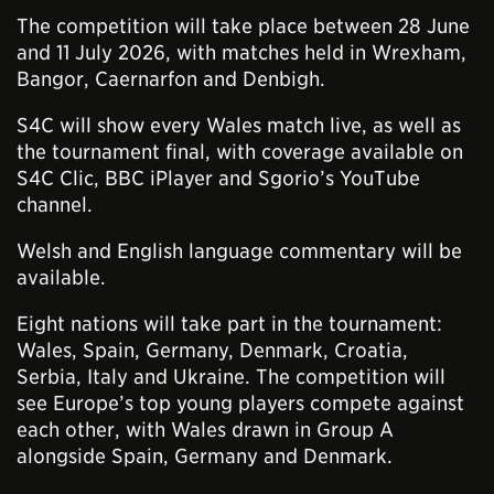
The competition will take place between 28 June
and 11 July 2026, with matches held in Wrexham,
Bangor, Caernarfon and Denbigh.
S4C will show every Wales match live, as well as
the tournament final, with coverage available on
S4C Clic, BBC iPlayer and Sgorio’s YouTube
channel.
Welsh and English language commentary will be
available.
Eight nations will take part in the tournament:
Wales, Spain, Germany, Denmark, Croatia,
Serbia, Italy and Ukraine. The competition will
see Europe’s top young players compete against
each other, with Wales drawn in Group A
alongside Spain, Germany and Denmark.