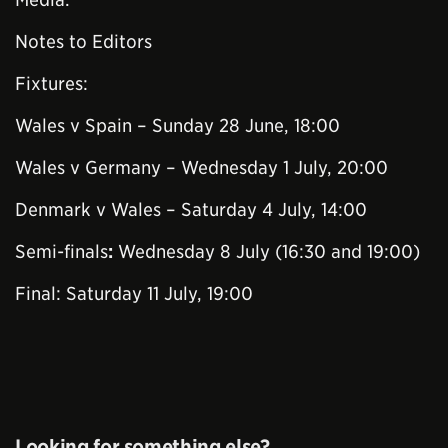
Notes to Editors
Fixtures:
Wales v Spain – Sunday 28 June, 18:00
Wales v Germany – Wednesday 1 July, 20:00
Denmark v Wales – Saturday 4 July, 14:00
Semi-finals
:
Wednesday 8 July (16:30 and 19:00)
Final: Saturday 11 July, 19:00
Looking for something else?