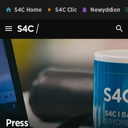
S4C Home
S4C Clic
Newyddion
Press