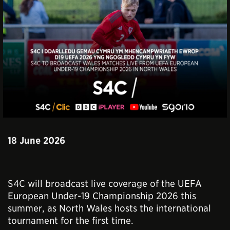
18 June 2026
S4C will broadcast live coverage of the UEFA
European Under-19 Championship 2026 this
summer, as North Wales hosts the international
tournament for the first time.