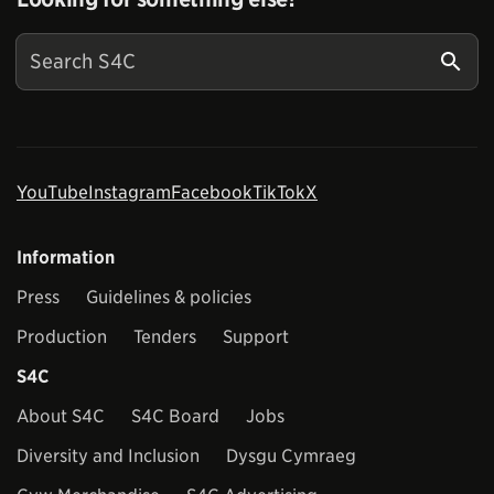
YouTube
Instagram
Facebook
TikTok
X
Information
Press
Guidelines & policies
Production
Tenders
Support
S4C
About S4C
S4C Board
Jobs
Diversity and Inclusion
Dysgu Cymraeg