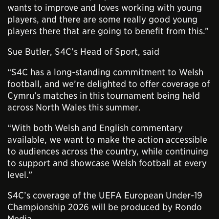
wants to improve and loves working with young
players, and there are some really good young
players there that are going to benefit from this.”
Sue Butler, S4C’s Head of Sport, said
“S4C has a long-standing commitment to Welsh
football, and we’re delighted to offer coverage of
Cymru’s matches in this tournament being held
across North Wales this summer.
“With both Welsh and English commentary
available, we want to make the action accessible
to audiences across the country, while continuing
to support and showcase Welsh football at every
level.”
S4C’s coverage of the UEFA European Under-19
Championship 2026 will be produced by Rondo
Media.