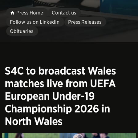
Press Home
Contact us
Follow us on LinkedIn
Press Releases
Obituaries
S4C to broadcast Wales
matches live from UEFA
European Under-19
Championship 2026 in
North Wales