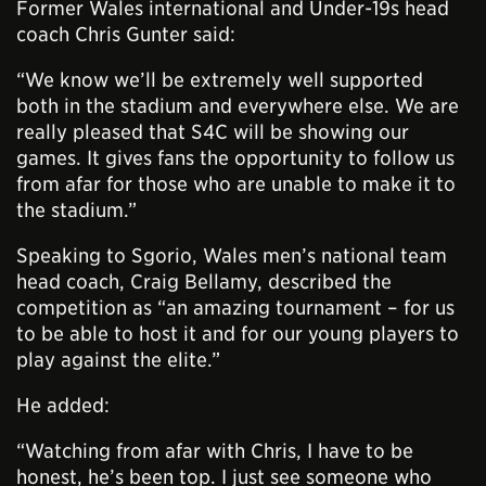
Former Wales international and Under-19s head
coach Chris Gunter said:
“We know we’ll be extremely well supported
both in the stadium and everywhere else. We are
really pleased that S4C will be showing our
games. It gives fans the opportunity to follow us
from afar for those who are unable to make it to
the stadium.”
Speaking to Sgorio, Wales men’s national team
head coach, Craig Bellamy, described the
competition as “an amazing tournament – for us
to be able to host it and for our young players to
play against the elite.”
He added:
“Watching from afar with Chris, I have to be
honest, he’s been top. I just see someone who