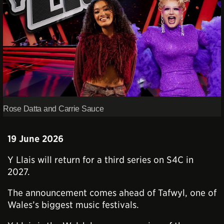
Rose Datta and Carrie Sauce
19 June 2026
Y Llais will return for a third series on S4C in
2027.
The announcement comes ahead of Tafwyl, one of
Wales’s biggest music festivals.