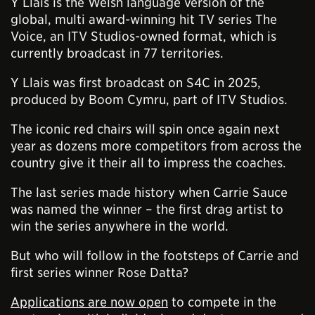
Y Llais is the Welsh language version of the
global, multi award-winning hit TV series The
Voice, an ITV Studios-owned format, which is
currently broadcast in 77 territories.
Y Llais was first broadcast on S4C in 2025,
produced by Boom Cymru, part of ITV Studios.
The iconic red chairs will spin once again next
year as dozens more competitors from across the
country give it their all to impress the coaches.
The last series made history when Carrie Sauce
was named the winner – the first drag artist to
win the series anywhere in the world.
But who will follow in the footsteps of Carrie and
first series winner Rose Datta?
Applications are now open
to compete in the