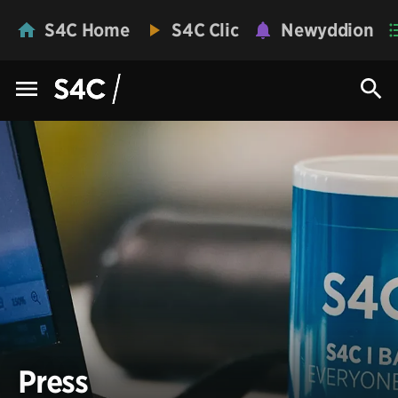
S4C Home
S4C Clic
Newyddion
Press