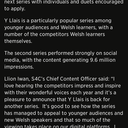
next series with individuals and duets encouraged
to apply.
Y Llais is a particularly popular series among
younger audiences and Welsh learners, with a
number of the competitors Welsh learners
themselves.
The second series performed strongly on social
media, with the content generating 9.6 million
impressions.
Llion Iwan, S4C’s Chief Content Officer said: “I
love hearing the competitors impress and inspire
with their wonderful voices each year and it’s a
pleasure to announce that Y Llais is back for
another series. It’s good to see how the series
has managed to appeal to younger audiences and
new Welsh speakers and that so much of the
viewing takes place on our digital platforms. I