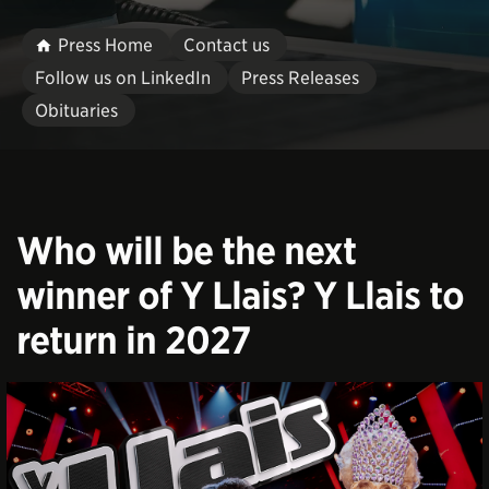
Press Home
Contact us
Follow us on LinkedIn
Press Releases
Obituaries
Who will be the next
winner of Y Llais? Y Llais to
return in 2027