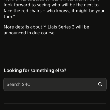
look forward to seeing who will be the next to
face the red chairs – who knows, it might be your
turn.”
More details about Y Llais Series 3 will be
announced in due course.
Looking for something else?