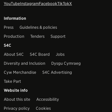
YouTube
Instagram
Facebook
TikTok
X
Information
Press
Guidelines & policies
Production
Tenders
Support
S4C
About S4C
S4C Board
Jobs
Diversity and Inclusion
Dysgu Cymraeg
Cyw Merchandise
S4C Advertising
Take Part
Website info
About this site
Accessibility
Privacy policy
Cookies