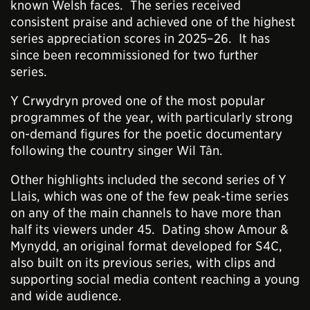
known Welsh faces. The series received
consistent praise and achieved one of the highest
series appreciation scores in 2025–26. It has
since been recommissioned for two further
series.
Y Crwydryn proved one of the most popular
programmes of the year, with particularly strong
on-demand figures for the poetic documentary
following the country singer Wil Tân.
Other highlights included the second series of Y
Llais, which was one of the few peak-time series
on any of the main channels to have more than
half its viewers under 45. Dating show Amour &
Mynydd, an original format developed for S4C,
also built on its previous series, with clips and
supporting social media content reaching a young
and wide audience.