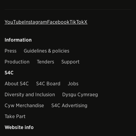
YouTube
Instagram
Facebook
TikTok
X
Information
Press
Guidelines & policies
Production
Tenders
Support
S4C
About S4C
S4C Board
Jobs
Diversity and Inclusion
Dysgu Cymraeg
Cyw Merchandise
S4C Advertising
Take Part
Website info