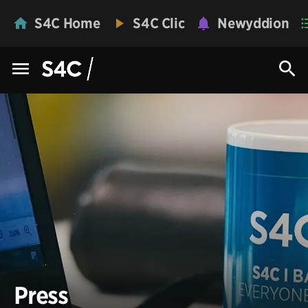
S4C Home
S4C Clic
Newyddion
Press