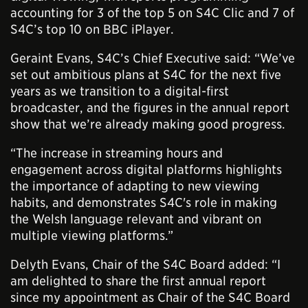
accounting for 3 of the top 5 on S4C Clic and 7 of
S4C’s top 10 on BBC iPlayer.
Geraint Evans, S4C’s Chief Executive said: “We’ve
set out ambitious plans at S4C for the next five
years as we transition to a digital-first
broadcaster, and the figures in the annual report
show that we’re already making good progress.
“The increase in streaming hours and
engagement across digital platforms highlights
the importance of adapting to new viewing
habits, and demonstrates S4C's role in making
the Welsh language relevant and vibrant on
multiple viewing platforms.”
Delyth Evans, Chair of the S4C Board added: “I
am delighted to share the first annual report
since my appointment as Chair of the S4C Board