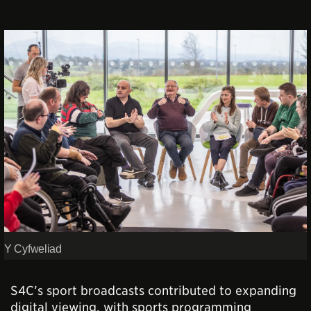
Y Cyfweliad
S4C’s sport broadcasts contributed to expanding
digital viewing, with sports programming