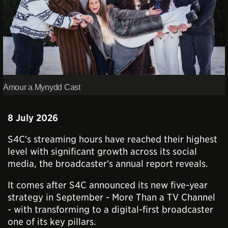
Amour a Mynydd Cast
8 July 2026
S4C's streaming hours have reached their highest
level with significant growth across its social
media, the broadcaster's annual report reveals.
It comes after S4C announced its new five-year
strategy in September - More Than a TV Channel
- with transforming to a digital-first broadcaster
one of its key pillars.