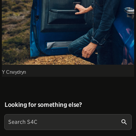
Y Crwydryn
Looking for something else?