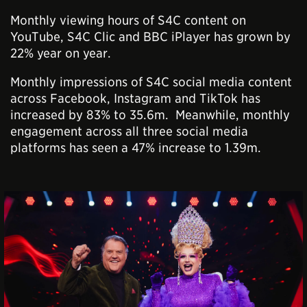
Monthly viewing hours of S4C content on
YouTube, S4C Clic and BBC iPlayer has grown by
22% year on year.
Monthly impressions of S4C social media content
across Facebook, Instagram and TikTok has
increased by 83% to 35.6m. Meanwhile, monthly
engagement across all three social media
platforms has seen a 47% increase to 1.39m.