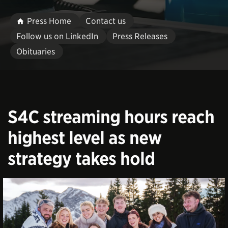
Press Home
Contact us
Follow us on LinkedIn
Press Releases
Obituaries
S4C streaming hours reach
highest level as new
strategy takes hold