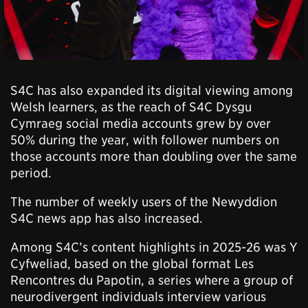
S4C has also expanded its digital viewing among
Welsh learners, as the reach of S4C Dysgu
Cymraeg social media accounts grew by over
50% during the year, with follower numbers on
those accounts more than doubling over the same
period.
The number of weekly users of the Newyddion
S4C news app has also increased.
Among S4C’s content highlights in 2025-26 was Y
Cyfweliad, based on the global format Les
Rencontres du Papotin, a series where a
group of
neurodivergent individuals interview various