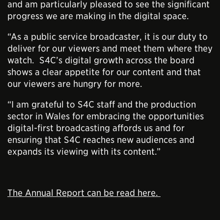
and am particularly pleased to see the significant
progress we are making in the digital space.
“As a public service broadcaster, it is our duty to
deliver for our viewers and meet them where they
watch. S4C’s digital growth across the board
shows a clear appetite for our content and that
our viewers are hungry for more.
“I am grateful to S4C staff and the production
sector in Wales for embracing the opportunities
digital-first broadcasting affords us and for
ensuring that S4C reaches new audiences and
expands its viewing with its content.”
The Annual Report can be read here.